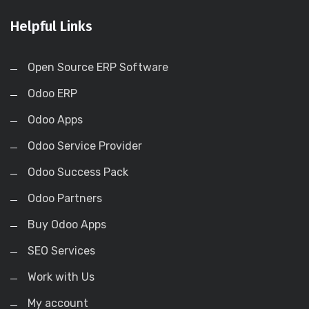
Helpful Links
Open Source ERP Software
Odoo ERP
Odoo Apps
Odoo Service Provider
Odoo Success Pack
Odoo Partners
Buy Odoo Apps
SEO Services
Work with Us
My account