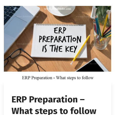
ERP Preparation –
What steps to follow