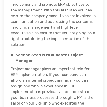
involvement and promote ERP objectives to
the management. With this first step you can
ensure the company executives are involved in
communication and addressing the concerns.
Involving management and high level
executives also ensure that you are going on a
right track during the implementation of the
solution.
Second Step is to allocate Project
Manager
Project manager plays an important role for
ERP implementation. If your company can
afford an internal project manager you can
assign one who is experience in ERP
implementations previously and understand
your business processes thoroughly. PM is the
sailor of your ERP ship who executes the