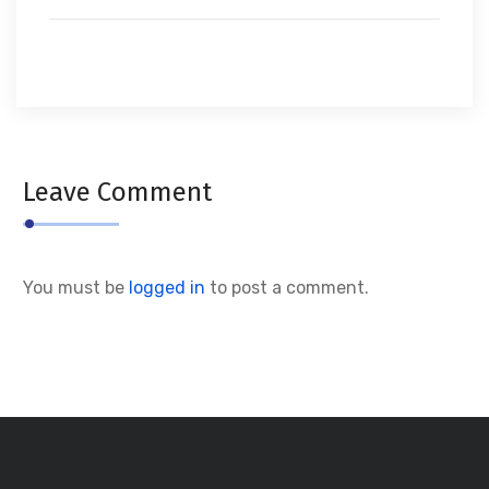
Leave Comment
You must be
logged in
to post a comment.