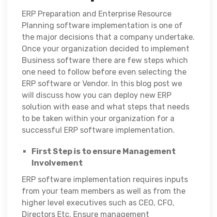
ERP Preparation and Enterprise Resource
Planning software implementation is one of
the major decisions that a company undertake.
Once your organization decided to implement
Business software there are few steps which
one need to follow before even selecting the
ERP software or Vendor. In this blog post we
will discuss how you can deploy new ERP
solution with ease and what steps that needs
to be taken within your organization for a
successful ERP software implementation.
First Step is to ensure Management
Involvement
ERP software implementation requires inputs
from your team members as well as from the
higher level executives such as CEO, CFO,
Directors Etc. Ensure management