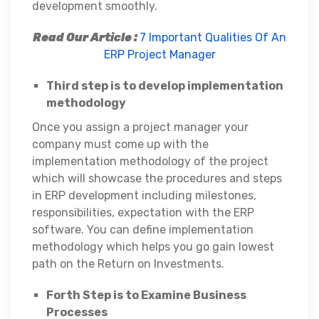
development smoothly.
Read Our Article :
7 Important Qualities Of An
ERP Project Manager
Third step is to develop implementation
methodology
Once you assign a project manager your
company must come up with the
implementation methodology of the project
which will showcase the procedures and steps
in ERP development including milestones,
responsibilities, expectation with the ERP
software. You can define implementation
methodology which helps you go gain lowest
path on the Return on Investments.
Forth Step is to Examine Business
Processes