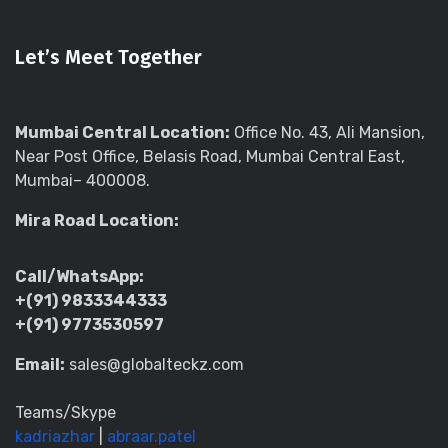
Let’s Meet Together
Mumbai Central Location:
Office No. 43, Ali Mansion,
Near Post Office, Belasis Road, Mumbai Central East,
Mumbai– 400008.
Mira Road Location:
Call/WhatsApp:
+(91) 9833344333
+(91) 9773530597
Email:
sales@globalteckz.com
Teams/Skype
kadriazhar
|
abraar.patel