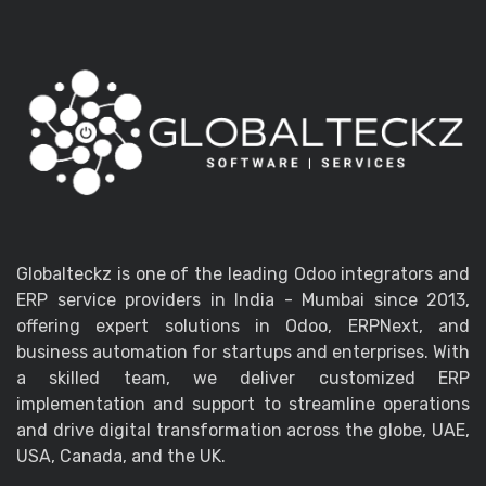
Globalteckz is one of the leading Odoo integrators and
ERP service providers in India - Mumbai since 2013,
offering expert solutions in Odoo, ERPNext, and
business automation for startups and enterprises. With
a skilled team, we deliver customized ERP
implementation and support to streamline operations
and drive digital transformation across the globe, UAE,
USA, Canada, and the UK.