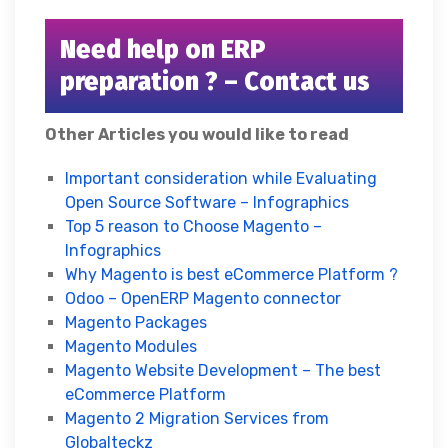
Need help on ERP
preparation ? – Contact us
Other Articles you would like to read
Important consideration while Evaluating
Open Source Software – Infographics
Top 5 reason to Choose Magento –
Infographics
Why Magento is best eCommerce Platform ?
Odoo – OpenERP Magento connector
Magento Packages
Magento Modules
Magento Website Development – The best
eCommerce Platform
Magento 2 Migration Services from
Globalteckz