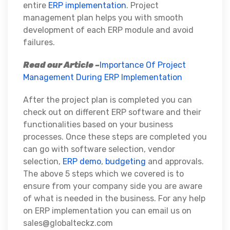
entire
ERP implementation
. Project
management plan helps you with smooth
development of each ERP module and avoid
failures.
Read our Article –
Importance Of Project
Management During ERP Implementation
After the project plan is completed you can
check out on different ERP software and their
functionalities based on your business
processes. Once these steps are completed you
can go with software selection, vendor
selection,
ERP demo
,
budgeting
and approvals.
The above 5 steps which we covered is to
ensure from your company side you are aware
of what is needed in the business. For any help
on ERP implementation you can email us on
sales@globalteckz.com