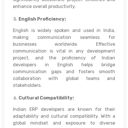
enhance overall productivity.
English Proficiency:
English is widely spoken and used in India,
making communication seamless for
businesses worldwide. Effective
communication is vital in any development
project, and the proficiency of Indian
developers in English helps bridge
communication gaps and fosters smooth
collaboration with global teams and
stakeholders.
Cultural Compatibility:
Indian ERP developers are known for their
adaptability and cultural compatibility. With a
global mindset and exposure to diverse