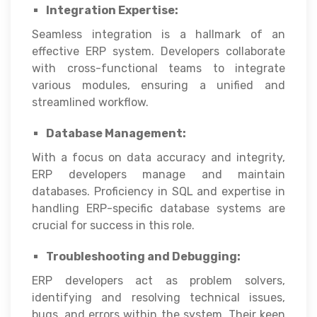
Integration Expertise:
Seamless integration is a hallmark of an
effective ERP system. Developers collaborate
with cross-functional teams to integrate
various modules, ensuring a unified and
streamlined workflow.
Database Management:
With a focus on data accuracy and integrity,
ERP developers manage and maintain
databases. Proficiency in SQL and expertise in
handling ERP-specific database systems are
crucial for success in this role.
Troubleshooting and Debugging:
ERP developers act as problem solvers,
identifying and resolving technical issues,
bugs, and errors within the system. Their keen