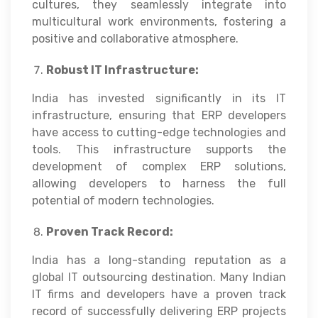
cultures, they seamlessly integrate into
multicultural work environments, fostering a
positive and collaborative atmosphere.
Robust IT Infrastructure:
India has invested significantly in its IT
infrastructure, ensuring that ERP developers
have access to cutting-edge technologies and
tools. This infrastructure supports the
development of complex ERP solutions,
allowing developers to harness the full
potential of modern technologies.
Proven Track Record:
India has a long-standing reputation as a
global IT outsourcing destination. Many Indian
IT firms and developers have a proven track
record of successfully delivering ERP projects