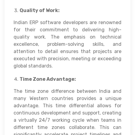
Quality of Work:
Indian ERP software developers are renowned
for their commitment to delivering high-
quality work. The emphasis on technical
excellence, problem-solving skills, and
attention to detail ensures that projects are
executed with precision, meeting or exceeding
global standards.
Time Zone Advantage:
The time zone difference between India and
many Western countries provides a unique
advantage. This time differential allows for
continuous development and support, creating
a virtually 24/7 working cycle when teams in
different time zones collaborate. This can
significantly accelerate project timelines and