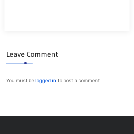
Leave Comment
You must be
logged in
to post a comment.