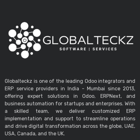
Globalteckz is one of the leading Odoo integrators and
ERP service providers in India - Mumbai since 2013,
offering expert solutions in Odoo, ERPNext, and
business automation for startups and enterprises. With
a skilled team, we deliver customized ERP
implementation and support to streamline operations
and drive digital transformation across the globe, UAE,
USA, Canada, and the UK.