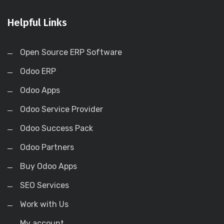
Helpful Links
Open Source ERP Software
Odoo ERP
Odoo Apps
Odoo Service Provider
Odoo Success Pack
Odoo Partners
Buy Odoo Apps
SEO Services
Work with Us
My account