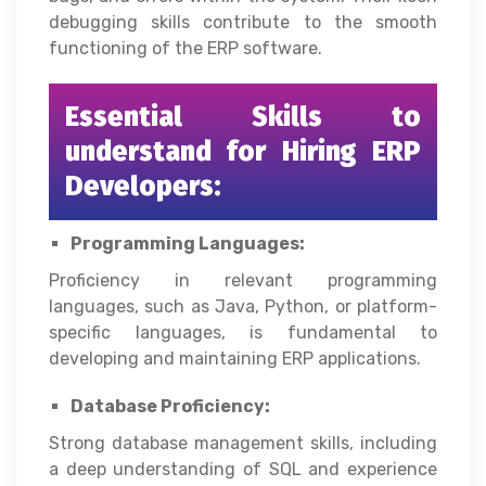
debugging skills contribute to the smooth
functioning of the ERP software.
Essential Skills to
understand for Hiring ERP
Developers:
Programming Languages:
Proficiency in relevant programming
languages, such as Java, Python, or platform-
specific languages, is fundamental to
developing and maintaining ERP applications.
Database Proficiency:
Strong database management skills, including
a deep understanding of SQL and experience