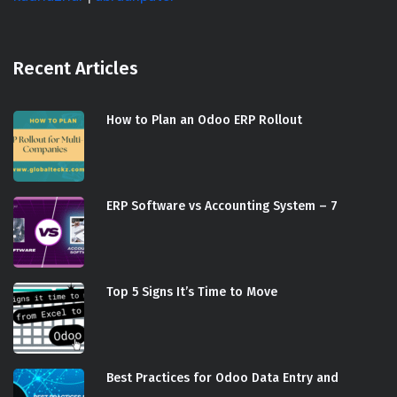
Recent Articles
How to Plan an Odoo ERP Rollout
ERP Software vs Accounting System – 7
Top 5 Signs It’s Time to Move
Best Practices for Odoo Data Entry and