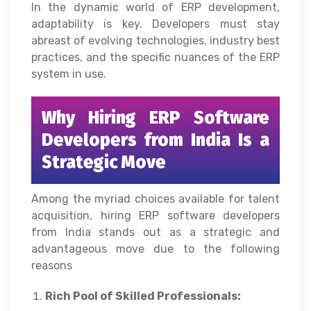
In the dynamic world of ERP development,
adaptability is key. Developers must stay
abreast of evolving technologies, industry best
practices, and the specific nuances of the ERP
system in use.
Why Hiring ERP Software
Developers from India Is a
Strategic Move
Among the myriad choices available for talent
acquisition, hiring ERP software developers
from India stands out as a strategic and
advantageous move due to the following
reasons
Rich Pool of Skilled Professionals: