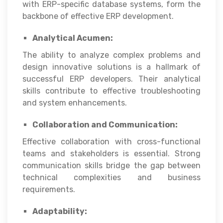
with ERP-specific database systems, form the
backbone of effective ERP development.
Analytical Acumen:
The ability to analyze complex problems and
design innovative solutions is a hallmark of
successful ERP developers. Their analytical
skills contribute to effective troubleshooting
and system enhancements.
Collaboration and Communication:
Effective collaboration with cross-functional
teams and stakeholders is essential. Strong
communication skills bridge the gap between
technical complexities and business
requirements.
Adaptability: