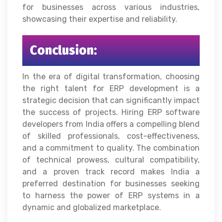
for businesses across various industries,
showcasing their expertise and reliability.
Conclusion:
In the era of digital transformation, choosing
the right talent for ERP development is a
strategic decision that can significantly impact
the success of projects. Hiring ERP software
developers from India offers a compelling blend
of skilled professionals, cost-effectiveness,
and a commitment to quality. The combination
of technical prowess, cultural compatibility,
and a proven track record makes India a
preferred destination for businesses seeking
to harness the power of ERP systems in a
dynamic and globalized marketplace.