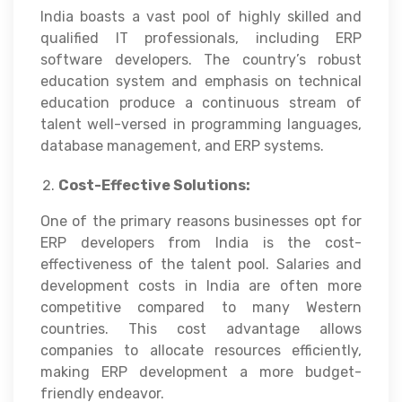
India boasts a vast pool of highly skilled and
qualified IT professionals, including ERP
software developers. The country’s robust
education system and emphasis on technical
education produce a continuous stream of
talent well-versed in programming languages,
database management, and ERP systems.
Cost-Effective Solutions:
One of the primary reasons businesses opt for
ERP developers from India is the cost-
effectiveness of the talent pool. Salaries and
development costs in India are often more
competitive compared to many Western
countries. This cost advantage allows
companies to allocate resources efficiently,
making ERP development a more budget-
friendly endeavor.