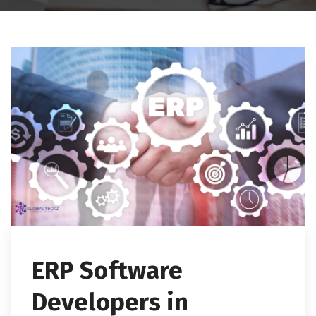
ERP Software
Developers in