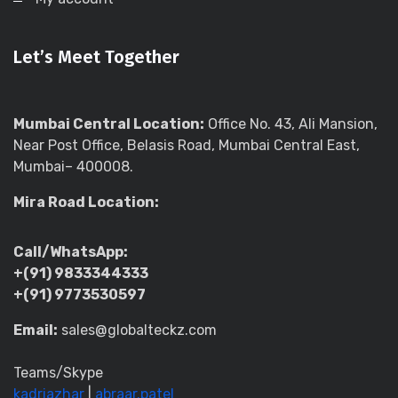
Let’s Meet Together
Mumbai Central Location:
Office No. 43, Ali Mansion,
Near Post Office, Belasis Road, Mumbai Central East,
Mumbai– 400008.
Mira Road Location:
Call/WhatsApp:
+(91) 9833344333
+(91) 9773530597
Email:
sales@globalteckz.com
Teams/Skype
kadriazhar
|
abraar.patel