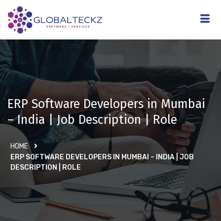
ERP Software Developers in Mumbai
– India | Job Description | Role
HOME
ERP SOFTWARE DEVELOPERS IN MUMBAI – INDIA | JOB
DESCRIPTION | ROLE