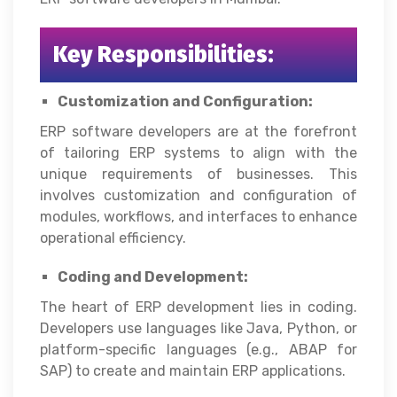
Key Responsibilities:
Customization and Configuration:
ERP software developers are at the forefront
of tailoring ERP systems to align with the
unique requirements of businesses. This
involves customization and configuration of
modules, workflows, and interfaces to enhance
operational efficiency.
Coding and Development:
The heart of ERP development lies in coding.
Developers use languages like Java, Python, or
platform-specific languages (e.g., ABAP for
SAP) to create and maintain ERP applications.