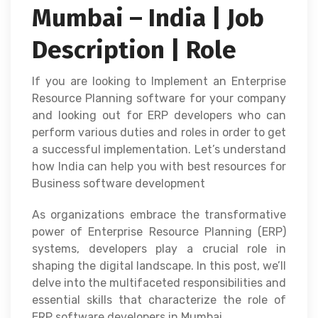
Mumbai – India | Job
Description | Role
If you are looking to Implement an Enterprise
Resource Planning software for your company
and looking out for ERP developers who can
perform various duties and roles in order to get
a successful implementation. Let’s understand
how India can help you with best resources for
Business software development
As organizations embrace the transformative
power of Enterprise Resource Planning (ERP)
systems, developers play a crucial role in
shaping the digital landscape. In this post, we’ll
delve into the multifaceted responsibilities and
essential skills that characterize the role of
ERP software developers in Mumbai.