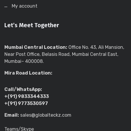
My account
Let’s Meet Together
Mumbai Central Location:
Office No. 43, Ali Mansion,
Near Post Office, Belasis Road, Mumbai Central East,
Mumbai– 400008.
Mira Road Location:
Call/WhatsApp:
+(91) 9833344333
+(91) 9773530597
Email:
sales@globalteckz.com
Teams/Skype