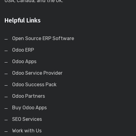
USA, Canada, and the UK.
Helpful Links
Open Source ERP Software
Odoo ERP
Odoo Apps
Odoo Service Provider
Odoo Success Pack
Odoo Partners
Buy Odoo Apps
SEO Services
Work with Us