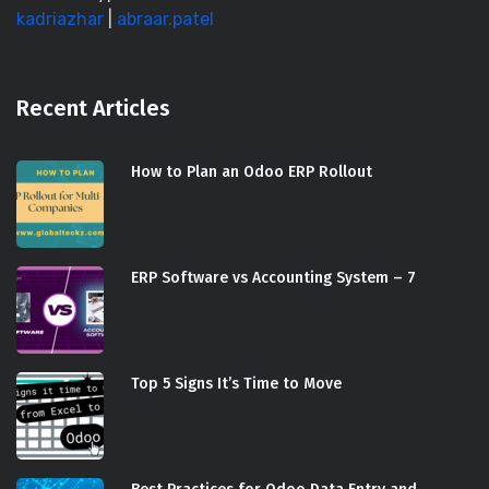
kadriazhar
|
abraar.patel
Recent Articles
How to Plan an Odoo ERP Rollout
ERP Software vs Accounting System – 7
Top 5 Signs It’s Time to Move