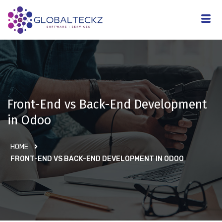
Front-End vs Back-End Development
in Odoo
HOME
FRONT-END VS BACK-END DEVELOPMENT IN ODOO