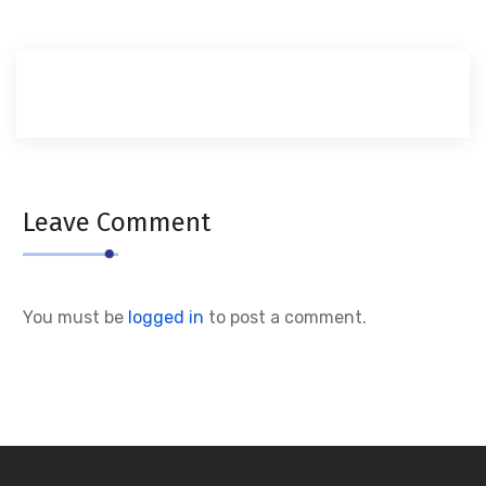
Leave Comment
You must be
logged in
to post a comment.