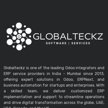
Globalteckz is one of the leading Odoo integrators and
ERP service providers in India - Mumbai since 2013,
offering expert solutions in Odoo, ERPNext, and
business automation for startups and enterprises. With
a skilled team, we deliver customized ERP
implementation and support to streamline operations
and drive digital transformation across the globe, UAE,