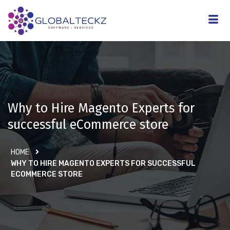
Why to Hire Magento Experts for
successful eCommerce store
HOME
WHY TO HIRE MAGENTO EXPERTS FOR SUCCESSFUL
ECOMMERCE STORE