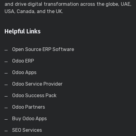
and drive digital transformation across the globe, UAE,
USA, Canada, and the UK.
Helpful Links
Open Source ERP Software
Odoo ERP
Odoo Apps
Odoo Service Provider
Odoo Success Pack
Odoo Partners
Buy Odoo Apps
SEO Services