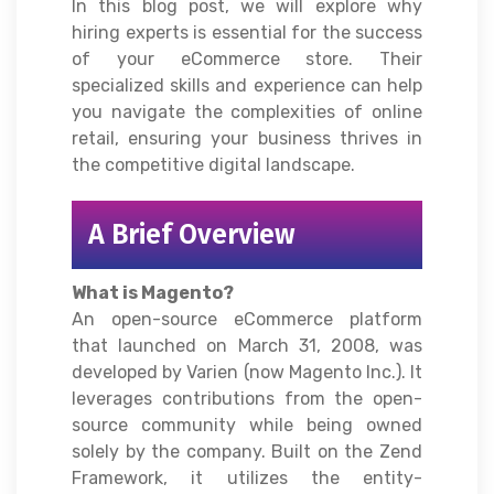
In this blog post, we will explore why
hiring experts is essential for the success
of your eCommerce store. Their
specialized skills and experience can help
you navigate the complexities of online
retail, ensuring your business thrives in
the competitive digital landscape.
A Brief Overview
What is Magento?
An open-source eCommerce platform
that launched on March 31, 2008, was
developed by Varien (now Magento Inc.). It
leverages contributions from the open-
source community while being owned
solely by the company. Built on the Zend
Framework, it utilizes the entity-