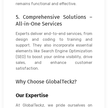
remains functional and effective.
5. Comprehensive Solutions –
All-in-One Services
Experts deliver end-to-end services, from
design and coding to training and
support. They also incorporate essential
elements like Search Engine Optimization
(SEO) to boost your online visibility, drive
sales, and enhance customer
satisfaction.
Why Choose GlobalTeckz?
Our Expertise
At GlobalTeckz, we pride ourselves on