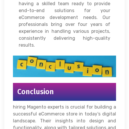
having a skilled team ready to provide
end-to-end solutions for your
eCommerce development needs. Our
professionals bring over four years of
experience in handling various projects,
consistently delivering high-quality
results.
Conclusion
hiring Magento experts is crucial for building a
successful eCommerce store in today’s digital
landscape. Their insights into design and
functionality, along with tailored solutions and