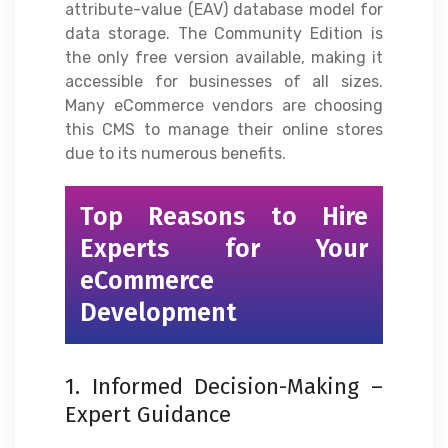
attribute-value (EAV) database model for
data storage. The Community Edition is
the only free version available, making it
accessible for businesses of all sizes.
Many eCommerce vendors are choosing
this CMS to manage their online stores
due to its numerous benefits.
Top Reasons to Hire
Experts for Your
eCommerce
Development
1. Informed Decision-Making –
Expert Guidance