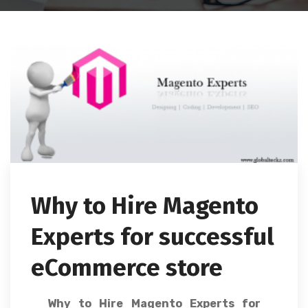
Why to Hire Magento
Experts for successful
eCommerce store
Why to Hire Magento Experts for