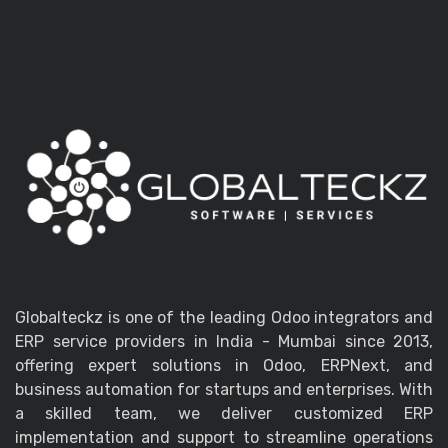
Globalteckz is one of the leading Odoo integrators and
ERP service providers in India - Mumbai since 2013,
offering expert solutions in Odoo, ERPNext, and
business automation for startups and enterprises. With
a skilled team, we deliver customized ERP
implementation and support to streamline operations