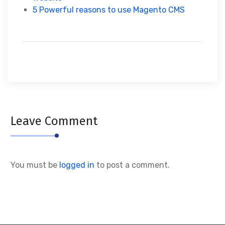
5 Powerful reasons to use Magento CMS
Leave Comment
You must be
logged in
to post a comment.