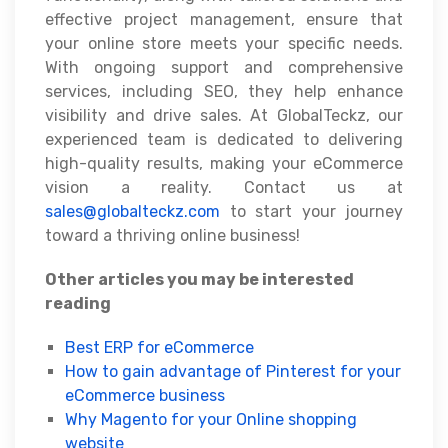
effective project management, ensure that
your online store meets your specific needs.
With ongoing support and comprehensive
services, including SEO, they help enhance
visibility and drive sales. At GlobalTeckz, our
experienced team is dedicated to delivering
high-quality results, making your eCommerce
vision a reality. Contact us at
sales@globalteckz.com
to start your journey
toward a thriving online business!
Other articles you may be interested
reading
Best ERP for eCommerce
How to gain advantage of Pinterest for your
eCommerce business
Why Magento for your Online shopping
website