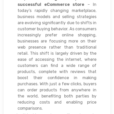
successful eCommerce store
– In
today’s rapidly changing marketplace,
business models and selling strategies
are evolving significantly due to shifts in
customer buying behavior. As consumers
increasingly prefer online shopping,
businesses are focusing more on their
web presence rather than traditional
retail. This shift is largely driven by the
ease of accessing the internet, where
customers can find a wide range of
products, complete with reviews that
boost their confidence in making
purchases. With just a few clicks, buyers
can order products from anywhere in
the world, benefiting both parties by
reducing costs and enabling price
comparisons.