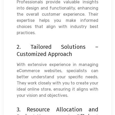
Professionals provide valuable insights
into design and functionality, enhancing
the overall customer experience. Their
expertise helps you make informed
choices that align with industry best
practices.
2. Tailored Solutions –
Customized Approach
With extensive experience in managing
eCommerce websites, specialists can
better understand your specific needs.
They work closely with you to create your
ideal online store, ensuring it aligns with
your vision and objectives.
3. Resource Allocation and