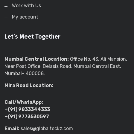
Work with Us
My account
Let’s Meet Together
Mumbai Central Location:
Office No. 43, Ali Mansion,
Near Post Office, Belasis Road, Mumbai Central East,
Mumbai– 400008.
Mira Road Location:
Call/WhatsApp:
+(91) 9833344333
+(91) 9773530597
Email:
sales@globalteckz.com