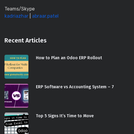
Teams/Skype
kadriazhar
|
abraar.patel
Recent Articles
How to Plan an Odoo ERP Rollout
ERP Software vs Accounting System – 7
Top 5 Signs It’s Time to Move