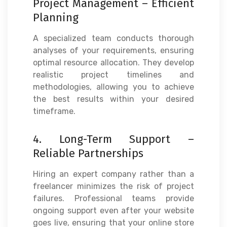
Project Management – Efficient
Planning
A specialized team conducts thorough
analyses of your requirements, ensuring
optimal resource allocation. They develop
realistic project timelines and
methodologies, allowing you to achieve
the best results within your desired
timeframe.
4. Long-Term Support –
Reliable Partnerships
Hiring an expert company rather than a
freelancer minimizes the risk of project
failures. Professional teams provide
ongoing support even after your website
goes live, ensuring that your online store