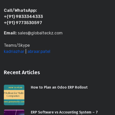
Call/WhatsApp:
+(91) 9833344333
+(91) 9773530597
Email:
sales@globalteckz.com
Teams/Skype
kadriazhar
|
abraar.patel
Recent Articles
How to Plan an Odoo ERP Rollout
ERP Software vs Accounting System – 7