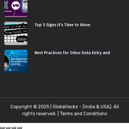
Top 5 Signs It’s Time to Move
Best Practices for Odoo Data Entry and
Copyright © 2025 |
Globalteckz - (India & USA)
. All
rights reserved. |
Terms and Conditions