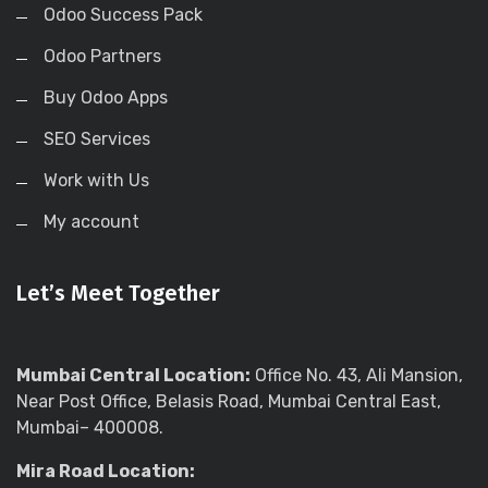
Odoo Success Pack
Odoo Partners
Buy Odoo Apps
SEO Services
Work with Us
My account
Let’s Meet Together
Mumbai Central Location:
Office No. 43, Ali Mansion,
Near Post Office, Belasis Road, Mumbai Central East,
Mumbai– 400008.
Mira Road Location: