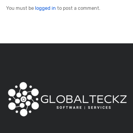
You must be
logged in
to post a comment.