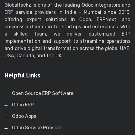
Globalteckz is one of the leading Odoo integrators and
ERP service providers in India - Mumbai since 2013,
offering expert solutions in Odoo, ERPNext, and
business automation for startups and enterprises. With
a skilled team, we deliver customized ERP
implementation and support to streamline operations
and drive digital transformation across the globe, UAE,
USA, Canada, and the UK.
Helpful Links
Open Source ERP Software
Odoo ERP
Odoo Apps
Odoo Service Provider