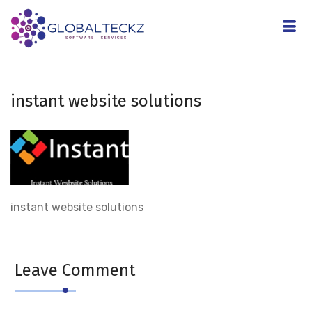
instant website solutions
instant website solutions
Leave Comment