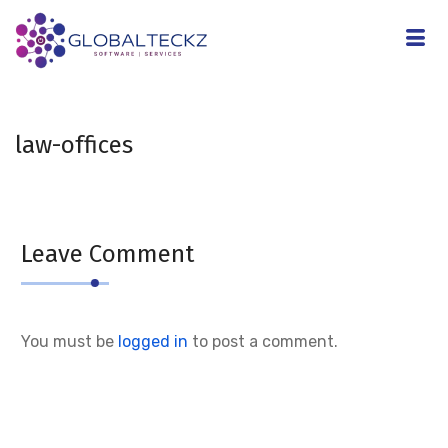
law-offices
Leave Comment
You must be
logged in
to post a comment.