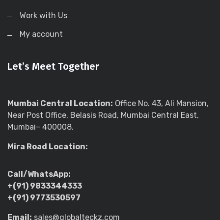
Work with Us
My account
Let’s Meet Together
Mumbai Central Location:
Office No. 43, Ali Mansion,
Near Post Office, Belasis Road, Mumbai Central East,
Mumbai– 400008.
Mira Road Location:
Call/WhatsApp:
+(91) 9833344333
+(91) 9773530597
Email:
sales@globalteckz.com