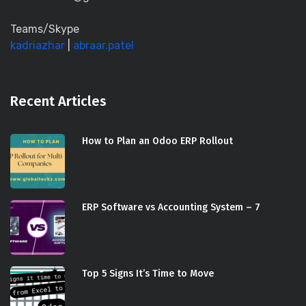
Teams/Skype
kadriazhar
|
abraar.patel
Recent Articles
How to Plan an Odoo ERP Rollout
ERP Software vs Accounting System – 7
Top 5 Signs It’s Time to Move