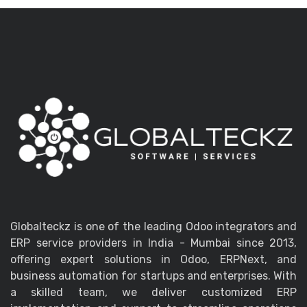
Globalteckz is one of the leading Odoo integrators and
ERP service providers in India - Mumbai since 2013,
offering expert solutions in Odoo, ERPNext, and
business automation for startups and enterprises. With
a skilled team, we deliver customized ERP