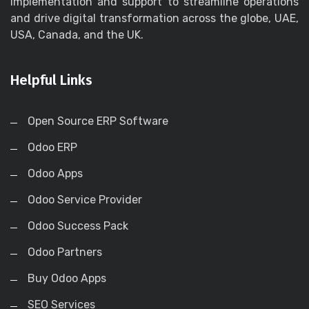
implementation and support to streamline operations
and drive digital transformation across the globe, UAE,
USA, Canada, and the UK.
Helpful Links
Open Source ERP Software
Odoo ERP
Odoo Apps
Odoo Service Provider
Odoo Success Pack
Odoo Partners
Buy Odoo Apps
SEO Services