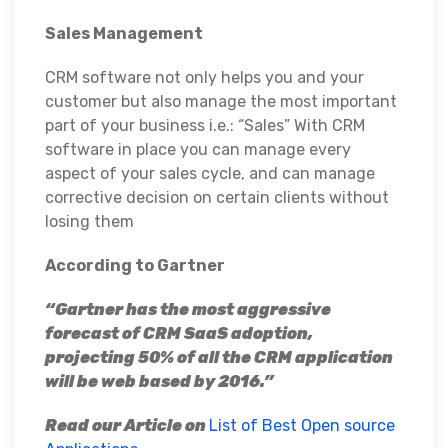
Sales Management
CRM software not only helps you and your
customer but also manage the most important
part of your business i.e.: “Sales” With CRM
software in place you can manage every
aspect of your sales cycle, and can manage
corrective decision on certain clients without
losing them
According to Gartner
“Gartner has the most aggressive
forecast of CRM SaaS adoption,
projecting 50% of all the CRM application
will be web based by 2016.”
Read our Article on
List of Best Open source