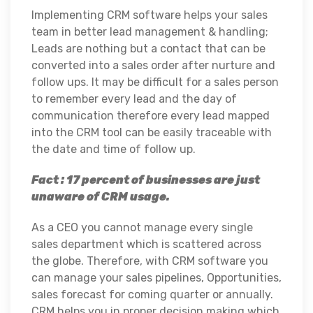
Implementing CRM software helps your sales
team in better lead management & handling;
Leads are nothing but a contact that can be
converted into a sales order after nurture and
follow ups. It may be difficult for a sales person
to remember every lead and the day of
communication therefore every lead mapped
into the CRM tool can be easily traceable with
the date and time of follow up.
Fact : 17 percent of businesses are just
unaware of CRM usage.
As a CEO you cannot manage every single
sales department which is scattered across
the globe. Therefore, with CRM software you
can manage your sales pipelines, Opportunities,
sales forecast for coming quarter or annually.
CRM helps you in proper decision making which