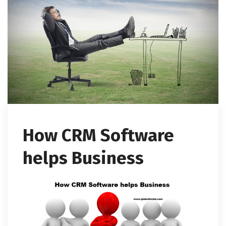
How CRM Software
helps Business