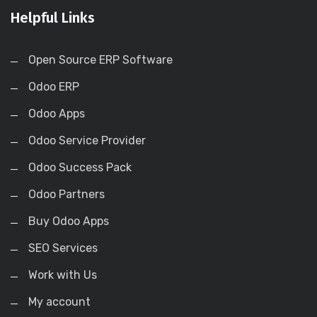
Helpful Links
Open Source ERP Software
Odoo ERP
Odoo Apps
Odoo Service Provider
Odoo Success Pack
Odoo Partners
Buy Odoo Apps
SEO Services
Work with Us
My account