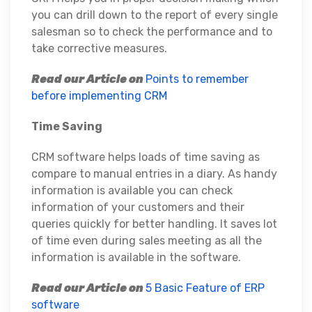
you can drill down to the report of every single
salesman so to check the performance and to
take corrective measures.
Read our Article on
Points to remember
before implementing CRM
Time Saving
CRM software helps loads of time saving as
compare to manual entries in a diary. As handy
information is available you can check
information of your customers and their
queries quickly for better handling. It saves lot
of time even during sales meeting as all the
information is available in the software.
Read our Article on
5 Basic Feature of ERP
software