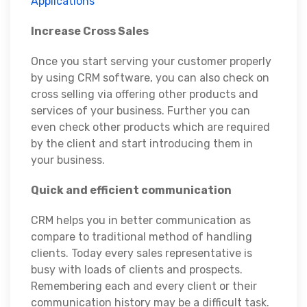
Applications
Increase Cross Sales
Once you start serving your customer properly
by using CRM software, you can also check on
cross selling via offering other products and
services of your business. Further you can
even check other products which are required
by the client and start introducing them in
your business.
Quick and efficient communication
CRM helps you in better communication as
compare to traditional method of handling
clients. Today every sales representative is
busy with loads of clients and prospects.
Remembering each and every client or their
communication history may be a difficult task.