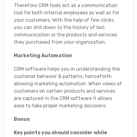
Therefore CRM tools act as a communication
tool for both internal employees as well as for
your customers. With the help of few clicks
you can drill down to the history of last
communication or the products and services
they purchased from your organization.
Marketing Automation
CRM software helps you in understanding the
customer behavior & patterns, henceforth
allowing marketing automation. When views of
customers on certain products and services
are captured in the CRM software it allows
ease to take proper marketing decisions.
Bonus
Key points you should consider while