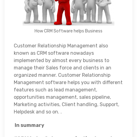
How CRM Software helps Business
Customer Relationship Management also
known as CRM software nowadays
implemented by almost every business to
manage their Sales force and clients in an
organized manner. Customer Relationship
Management software helps you with different
features such as lead management,
opportunities management, sales pipeline,
Marketing activities, Client handling, Support,
Helpdesk and so on. .
In summary