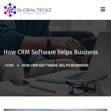
How CRM Software helps Business
HOME
HOW CRM SOFTWARE HELPS BUSINESS