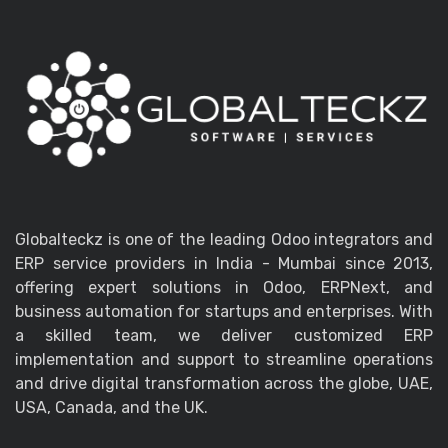
Globalteckz is one of the leading Odoo integrators and
ERP service providers in India - Mumbai since 2013,
offering expert solutions in Odoo, ERPNext, and
business automation for startups and enterprises. With
a skilled team, we deliver customized ERP
implementation and support to streamline operations
and drive digital transformation across the globe, UAE,
USA, Canada, and the UK.