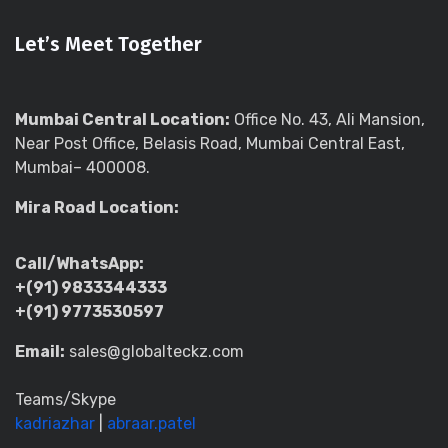
Let’s Meet Together
Mumbai Central Location:
Office No. 43, Ali Mansion,
Near Post Office, Belasis Road, Mumbai Central East,
Mumbai– 400008.
Mira Road Location:
Call/WhatsApp:
+(91) 9833344333
+(91) 9773530597
Email:
sales@globalteckz.com
Teams/Skype
kadriazhar
|
abraar.patel