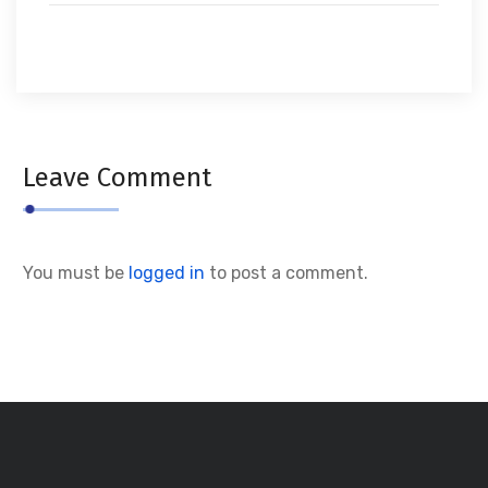
Leave Comment
You must be
logged in
to post a comment.