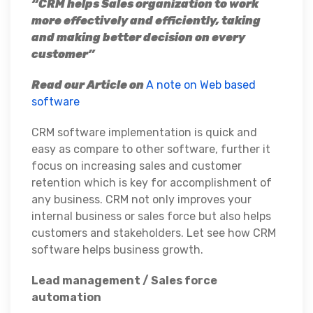
“CRM helps Sales organization to work
more effectively and efficiently, taking
and making better decision on every
customer”
Read our Article on
A note on Web based
software
CRM software implementation is quick and
easy as compare to other software, further it
focus on increasing sales and customer
retention which is key for accomplishment of
any business. CRM not only improves your
internal business or sales force but also helps
customers and stakeholders. Let see how CRM
software helps business growth.
Lead management / Sales force
automation