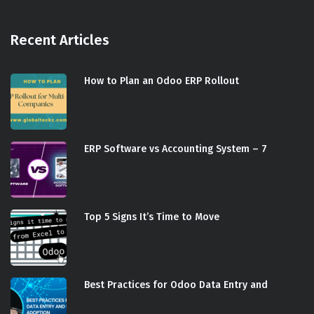
Recent Articles
How to Plan an Odoo ERP Rollout
ERP Software vs Accounting System – 7
Top 5 Signs It’s Time to Move
Best Practices for Odoo Data Entry and