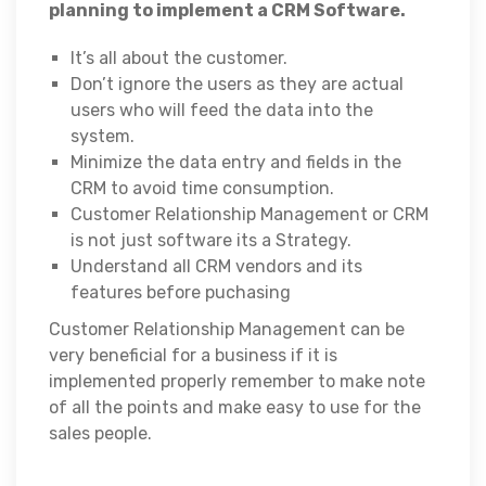
planning to implement a CRM Software.
It’s all about the customer.
Don’t ignore the users as they are actual
users who will feed the data into the
system.
Minimize the data entry and fields in the
CRM to avoid time consumption.
Customer Relationship Management or CRM
is not just software its a Strategy.
Understand all CRM vendors and its
features before puchasing
Customer Relationship Management can be
very beneficial for a business if it is
implemented properly remember to make note
of all the points and make easy to use for the
sales people.