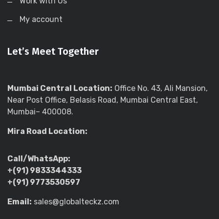
Work with Us
My account
Let’s Meet Together
Mumbai Central Location:
Office No. 43, Ali Mansion,
Near Post Office, Belasis Road, Mumbai Central East,
Mumbai– 400008.
Mira Road Location:
Call/WhatsApp:
+(91) 9833344333
+(91) 9773530597
Email:
sales@globalteckz.com