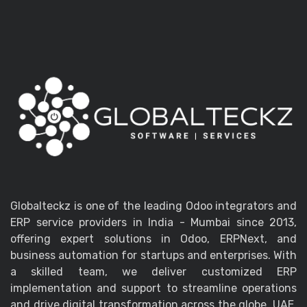
Globalteckz is one of the leading Odoo integrators and
ERP service providers in India - Mumbai since 2013,
offering expert solutions in Odoo, ERPNext, and
business automation for startups and enterprises. With
a skilled team, we deliver customized ERP
implementation and support to streamline operations
and drive digital transformation across the globe, UAE,