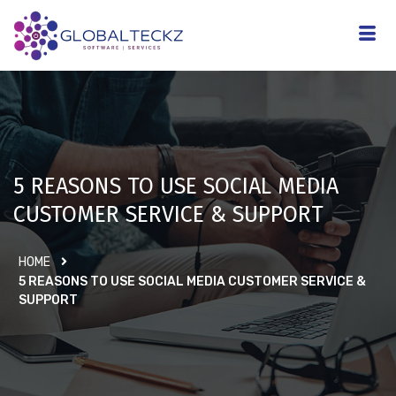
5 REASONS TO USE SOCIAL MEDIA
CUSTOMER SERVICE & SUPPORT
HOME
5 REASONS TO USE SOCIAL MEDIA CUSTOMER SERVICE &
SUPPORT