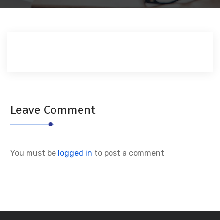
Leave Comment
You must be
logged in
to post a comment.