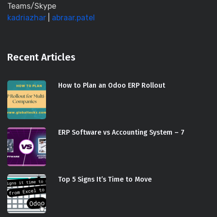
Teams/Skype
kadriazhar
|
abraar.patel
Recent Articles
How to Plan an Odoo ERP Rollout
ERP Software vs Accounting System – 7
Top 5 Signs It’s Time to Move