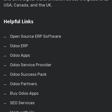
USA, Canada, and the UK.
Helpful Links
Open Source ERP Software
Odoo ERP
Odoo Apps
Odoo Service Provider
Odoo Success Pack
Odoo Partners
Buy Odoo Apps
SEO Services