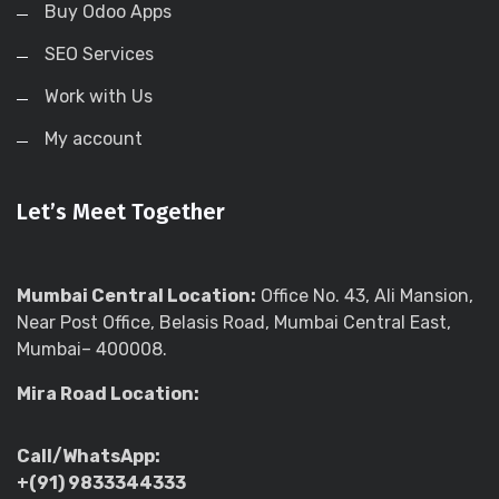
Buy Odoo Apps
SEO Services
Work with Us
My account
Let’s Meet Together
Mumbai Central Location:
Office No. 43, Ali Mansion,
Near Post Office, Belasis Road, Mumbai Central East,
Mumbai– 400008.
Mira Road Location:
Call/WhatsApp:
+(91) 9833344333