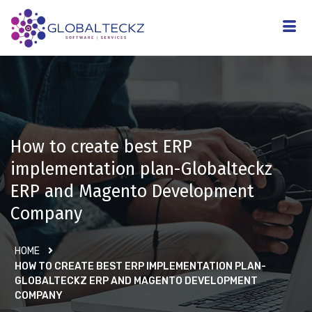
How to create best ERP
implementation plan-Globalteckz
ERP and Magento Development
Company
HOME
HOW TO CREATE BEST ERP IMPLEMENTATION PLAN-
GLOBALTECKZ ERP AND MAGENTO DEVELOPMENT
COMPANY