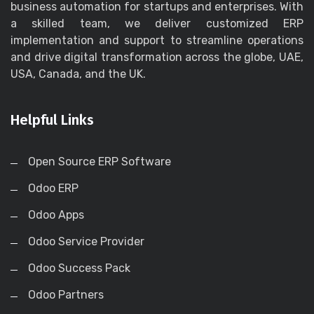
business automation for startups and enterprises. With
a skilled team, we deliver customized ERP
implementation and support to streamline operations
and drive digital transformation across the globe, UAE,
USA, Canada, and the UK.
Helpful Links
Open Source ERP Software
Odoo ERP
Odoo Apps
Odoo Service Provider
Odoo Success Pack
Odoo Partners