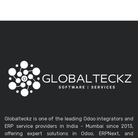
Globalteckz is one of the leading Odoo integrators and
ERP service providers in India - Mumbai since 2013,
offering expert solutions in Odoo, ERPNext, and