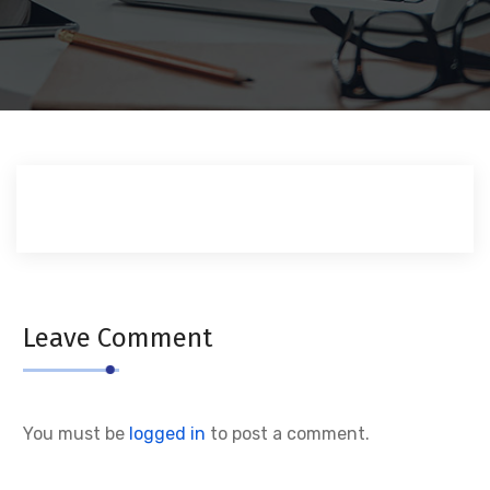
Leave Comment
You must be
logged in
to post a comment.