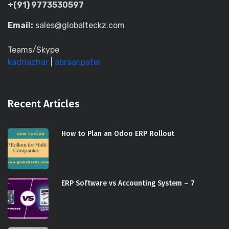
+(91) 9773530597
Email:
sales@globalteckz.com
Teams/Skype
kadriazhar
|
abraar.patel
Recent Articles
How to Plan an Odoo ERP Rollout
ERP Software vs Accounting System – 7