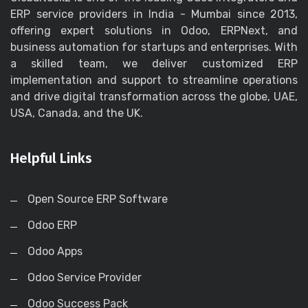
ERP service providers in India - Mumbai since 2013,
offering expert solutions in Odoo, ERPNext, and
business automation for startups and enterprises. With
a skilled team, we deliver customized ERP
implementation and support to streamline operations
and drive digital transformation across the globe, UAE,
USA, Canada, and the UK.
Helpful Links
Open Source ERP Software
Odoo ERP
Odoo Apps
Odoo Service Provider
Odoo Success Pack