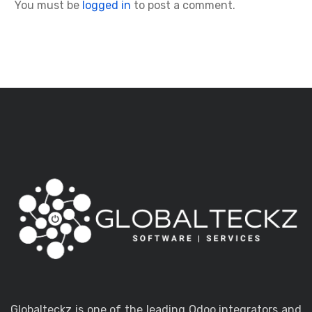
You must be
logged in
to post a comment.
Globalteckz is one of the leading Odoo integrators and