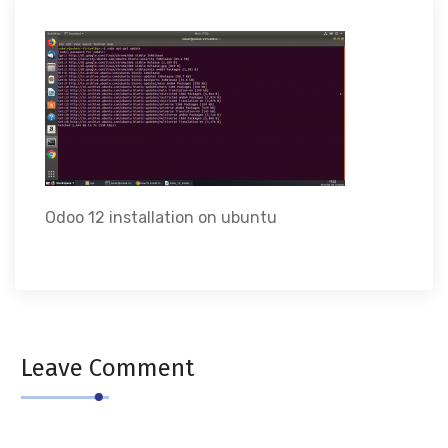
Odoo 12 installation on ubuntu
Leave Comment