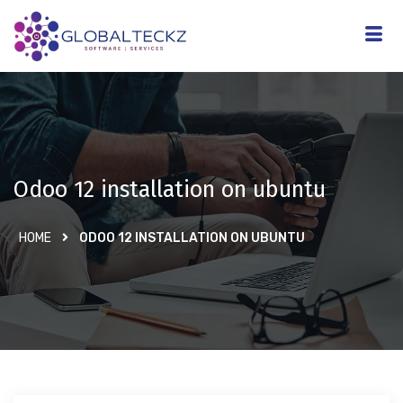
Odoo 12 installation on ubuntu
HOME
ODOO 12 INSTALLATION ON UBUNTU