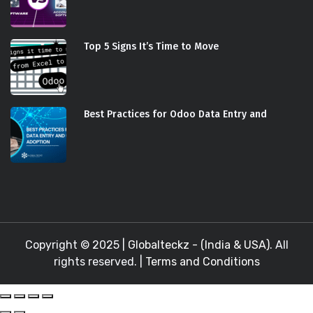
Top 5 Signs It’s Time to Move
Best Practices for Odoo Data Entry and
Copyright © 2025 |
Globalteckz - (India & USA)
. All
rights reserved. |
Terms and Conditions