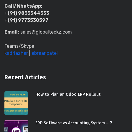
Call/WhatsApp:
+(91) 9833344333
+(91) 9773530597
Email:
sales@globalteckz.com
Teams/Skype
kadriazhar
|
abraar.patel
Recent Articles
How to Plan an Odoo ERP Rollout
ERP Software vs Accounting System – 7