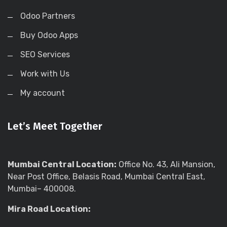
Odoo Partners
Buy Odoo Apps
SEO Services
Work with Us
My account
Let’s Meet Together
Mumbai Central Location:
Office No. 43, Ali Mansion,
Near Post Office, Belasis Road, Mumbai Central East,
Mumbai– 400008.
Mira Road Location: