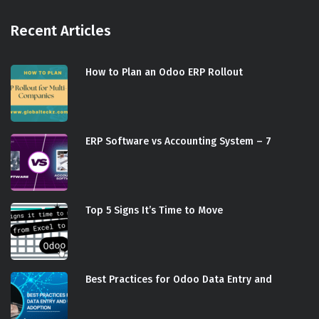
Recent Articles
How to Plan an Odoo ERP Rollout
ERP Software vs Accounting System – 7
Top 5 Signs It’s Time to Move
Best Practices for Odoo Data Entry and