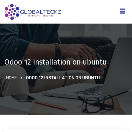
Odoo 12 installation on ubuntu
HOME
ODOO 12 INSTALLATION ON UBUNTU