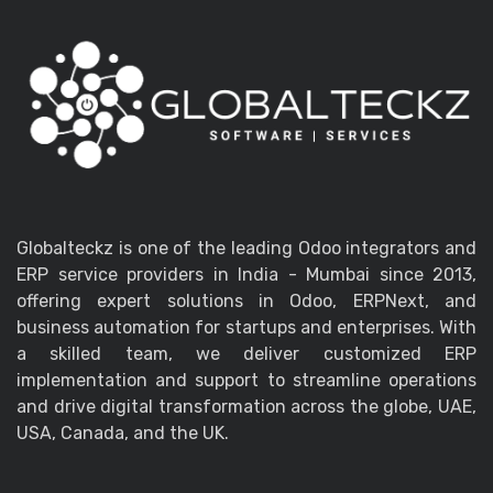
Globalteckz is one of the leading Odoo integrators and
ERP service providers in India - Mumbai since 2013,
offering expert solutions in Odoo, ERPNext, and
business automation for startups and enterprises. With
a skilled team, we deliver customized ERP
implementation and support to streamline operations
and drive digital transformation across the globe, UAE,
USA, Canada, and the UK.