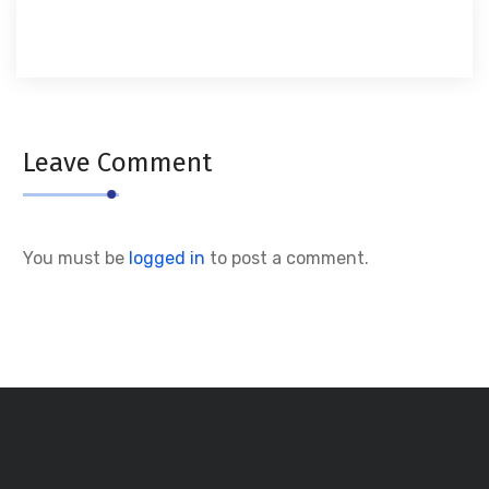
Leave Comment
You must be
logged in
to post a comment.