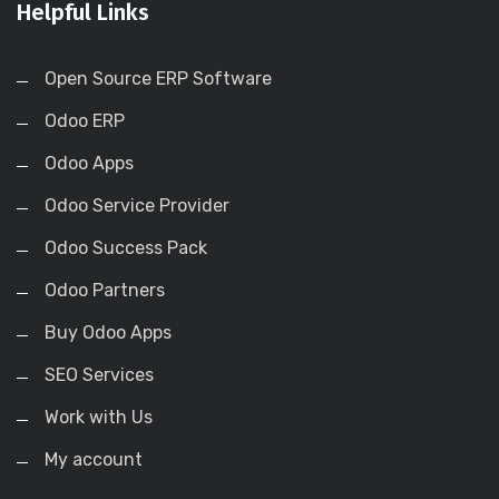
Helpful Links
Open Source ERP Software
Odoo ERP
Odoo Apps
Odoo Service Provider
Odoo Success Pack
Odoo Partners
Buy Odoo Apps
SEO Services
Work with Us
My account