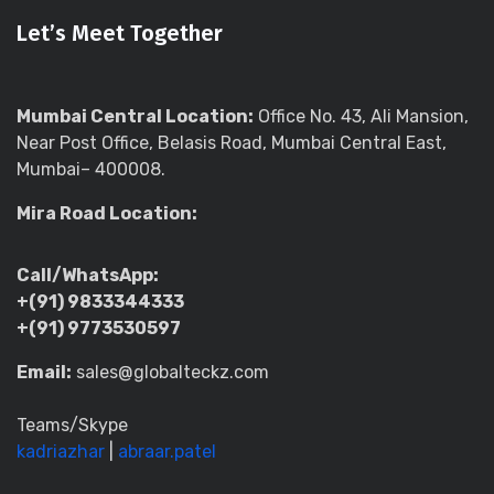
Let’s Meet Together
Mumbai Central Location:
Office No. 43, Ali Mansion,
Near Post Office, Belasis Road, Mumbai Central East,
Mumbai– 400008.
Mira Road Location:
Call/WhatsApp:
+(91) 9833344333
+(91) 9773530597
Email:
sales@globalteckz.com
Teams/Skype
kadriazhar
|
abraar.patel