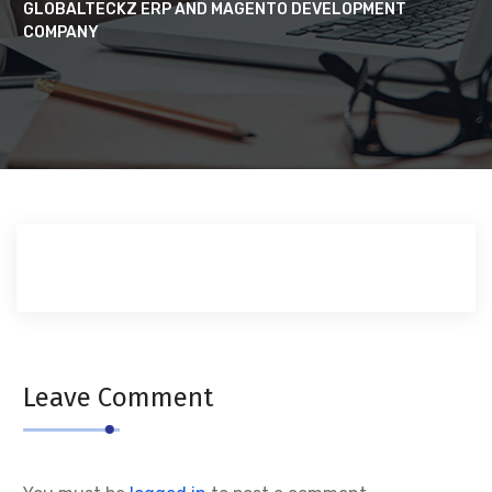
GLOBALTECKZ ERP AND MAGENTO DEVELOPMENT
COMPANY
Leave Comment