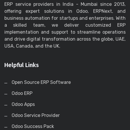
ERP service providers in India - Mumbai since 2013,
offering expert solutions in Odoo, ERPNext, and
business automation for startups and enterprises. With
a skilled team, we deliver customized ERP
implementation and support to streamline operations
and drive digital transformation across the globe, UAE,
USA, Canada, and the UK.
Helpful Links
Open Source ERP Software
Odoo ERP
Odoo Apps
Odoo Service Provider
Odoo Success Pack