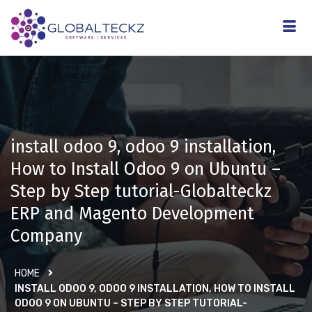
install odoo 9, odoo 9 installation,
How to Install Odoo 9 on Ubuntu –
Step by Step tutorial-Globalteckz
ERP and Magento Development
Company
HOME
INSTALL ODOO 9, ODOO 9 INSTALLATION, HOW TO INSTALL
ODOO 9 ON UBUNTU – STEP BY STEP TUTORIAL-