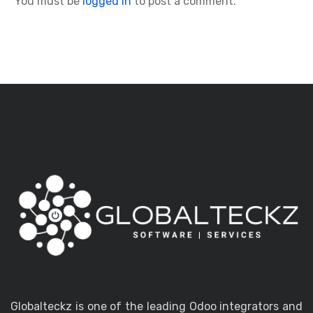
You must be
logged in
to post a comment.
Globalteckz is one of the leading Odoo integrators and