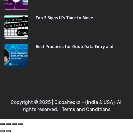
Top 5 Signs It’s Time to Move
Best Practices for Odoo Data Entry and
Copyright © 2025 |
Globalteckz - (India & USA)
. All
rights reserved. |
Terms and Conditions