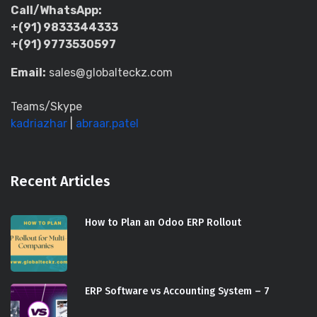
Call/WhatsApp:
+(91) 9833344333
+(91) 9773530597
Email:
sales@globalteckz.com
Teams/Skype
kadriazhar
|
abraar.patel
Recent Articles
How to Plan an Odoo ERP Rollout
ERP Software vs Accounting System – 7