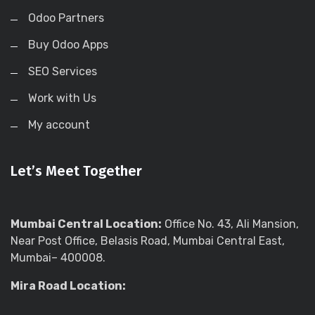
Odoo Partners
Buy Odoo Apps
SEO Services
Work with Us
My account
Let’s Meet Together
Mumbai Central Location:
Office No. 43, Ali Mansion,
Near Post Office, Belasis Road, Mumbai Central East,
Mumbai– 400008.
Mira Road Location: