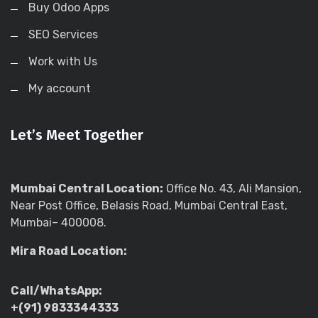
Buy Odoo Apps
SEO Services
Work with Us
My account
Let’s Meet Together
Mumbai Central Location:
Office No. 43, Ali Mansion,
Near Post Office, Belasis Road, Mumbai Central East,
Mumbai– 400008.
Mira Road Location:
Call/WhatsApp:
+(91) 9833344333