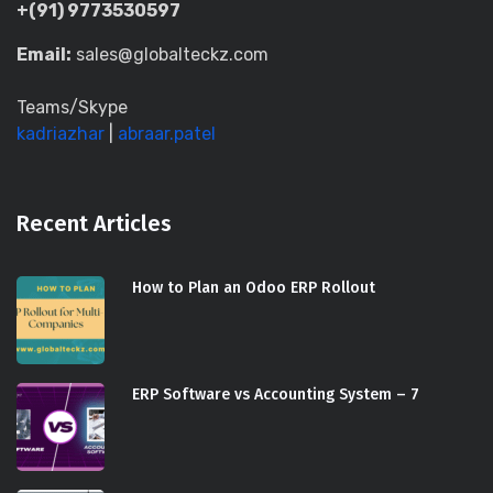
+(91) 9773530597
Email:
sales@globalteckz.com
Teams/Skype
kadriazhar
|
abraar.patel
Recent Articles
How to Plan an Odoo ERP Rollout
ERP Software vs Accounting System – 7