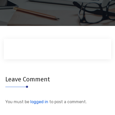
Leave Comment
You must be
logged in
to post a comment.