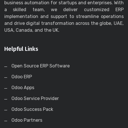
business automation for startups and enterprises. With
a skilled team, we deliver customized ERP
implementation and support to streamline operations
and drive digital transformation across the globe, UAE,
USA, Canada, and the UK.
Helpful Links
Open Source ERP Software
Odoo ERP
Odoo Apps
Odoo Service Provider
Odoo Success Pack
Odoo Partners