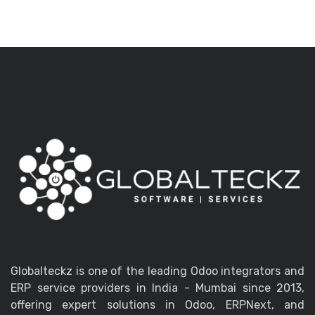
Globalteckz is one of the leading Odoo integrators and
ERP service providers in India - Mumbai since 2013,
offering expert solutions in Odoo, ERPNext, and