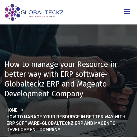
How to manage your Resource in
better way with ERP software-
Globalteckz ERP and Magento
Development Company
HOME
HOW TO MANAGE YOUR RESOURCE IN BETTER WAY WITH
ERP SOFTWARE-GLOBALTECKZ ERP AND MAGENTO
DEVELOPMENT COMPANY