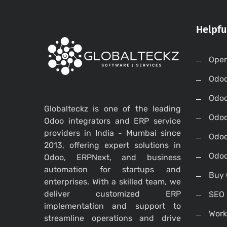
Helpfu
Open
Odo
Odo
Globalteckz is one of the leading
Odoo
Odoo integrators and ERP service
providers in India - Mumbai since
Odoo
2013, offering expert solutions in
Odoo
Odoo, ERPNext, and business
automation for startups and
Buy 
enterprises. With a skilled team, we
deliver customized ERP
SEO 
implementation and support to
Work
streamline operations and drive