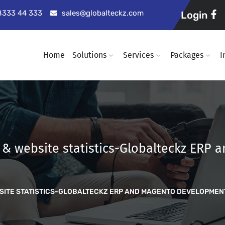
98333 44 333
sales@globalteckz.com
Login
Home
Solutions
Services
Packages
I
t & website statistics-Globalteckz ERP
EBSITE STATISTICS-GLOBALTECKZ ERP AND MAGENTO DEVELOPME