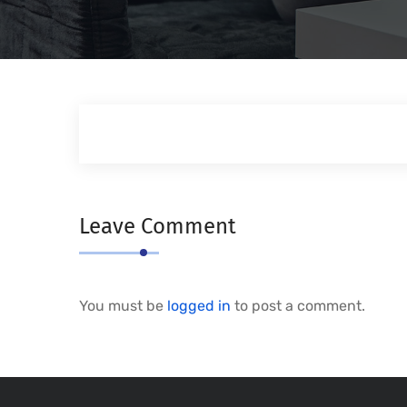
Leave Comment
You must be
logged in
to post a comment.