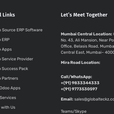
l Links
Let’s Meet Together
 Source ERP Software
Mumbai Central Location:
o ERP
No. 43, Ali Mansion, Near Po
Office, Belasis Road, Mumba
o Apps
Central East, Mumbai– 400
 Service Provider
Mira Road Location:
 Success Pack
Call/WhatsApp:
 Partners
+(91) 9833344333
Odoo Apps
+(91) 9773530597
Services
Email:
sales@globalteckz.
 with Us
Teams/Skype