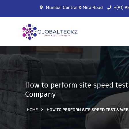
Mumbai Central & Mira Road
+(91) 
How to perform site speed tes
Company
HOME
HOW TO PERFORM SITE SPEED TEST & W