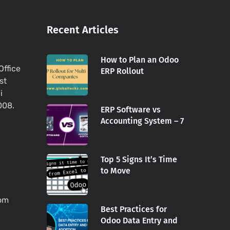
Recent Articles
How to Plan an Odoo
Office
ERP Rollout
st
i
008.
ERP Software vs
Accounting System – 7
Top 5 Signs It’s Time
to Move
com
Best Practices for
Odoo Data Entry and