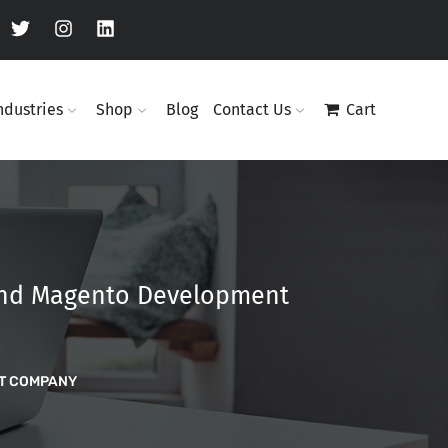
ndustries
Shop
Blog
Contact Us
Cart
 and Magento Development
NT COMPANY