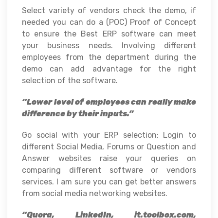
Select variety of vendors check the demo, if
needed you can do a (POC) Proof of Concept
to ensure the Best ERP software can meet
your business needs. Involving different
employees from the department during the
demo can add advantage for the right
selection of the software.
“Lower level of employees can really make
difference by their inputs.”
Go social with your ERP selection; Login to
different Social Media, Forums or Question and
Answer websites raise your queries on
comparing different software or vendors
services. I am sure you can get better answers
from social media networking websites.
“Quora, LinkedIn, it.toolbox.com,