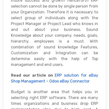
insure success and growth henceforth ERP
selection cannot be done by single person from
your Organization. Therefore it is necessary to
select group of individuals along with the
Project Manager or Project Lead who knows in
and out about your business, Sound
Knowledge about your company, needs, goals,
hierarchy, employees is a must. With
combination of sound knowledge Features,
Customization and Integration can be
determine easily with the help of Top
management and end users.
Read our article on
ERP solution for eBay
Shop Management – Odoo eBay Connector
Budget is another area that helps you in
selecting right ERP software. There are many
times organizations and business drop ERP