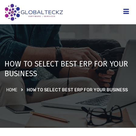
HOW TO SELECT BEST ERP FOR YOUR
BUSINESS
HOME
HOW TO SELECT BEST ERP FOR YOUR BUSINESS