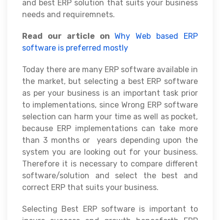
and best ERP solution that suits your business
needs and requiremnets.
Read our article on
Why Web based ERP
software is preferred mostly
Today there are many ERP software available in
the market, but selecting a best ERP software
as per your business is an important task prior
to implementations, since Wrong ERP software
selection can harm your time as well as pocket,
because ERP implementations can take more
than 3 months or years depending upon the
system you are looking out for your business.
Therefore it is necessary to compare different
software/solution and select the best and
correct ERP that suits your business.
Selecting Best ERP software is important to