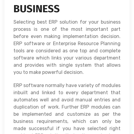
BUSINESS
Selecting best ERP solution for your business
process is one of the most important part
before even making implementation decision.
ERP software or Enterprise Resource Planning
tools are considered as one top and complete
software which links your various department
and provides with single system that allows
you to make powerful decision.
ERP software normally have variety of modules
inbuilt and linked to every department that
automates well and avoid manual entries and
duplication of work. Further ERP modules can
be implemented and customize as per the
business requirements, which can only be
made successful if you have selected right