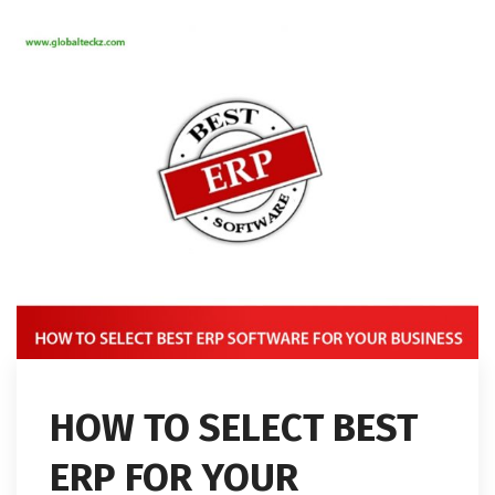
HOW TO SELECT BEST
ERP FOR YOUR