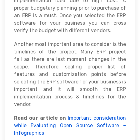
implementation idea due to high cost. A
proper budgetary planning prior to purchase of
an ERP is a must. Once you selected the ERP
software for your business you can cross
verify the budget with different vendors.
Another most important area to consider is the
timelines of the project. Many ERP project
fail as there are last moment changes in the
scope. Therefore, sealing proper list of
features and customization points before
selecting the ERP software for your business is
important and it will smooth the ERP
implementation process & timelines for the
vendor.
Read our article on
Important consideration
while Evaluating Open Source Software –
Infographics