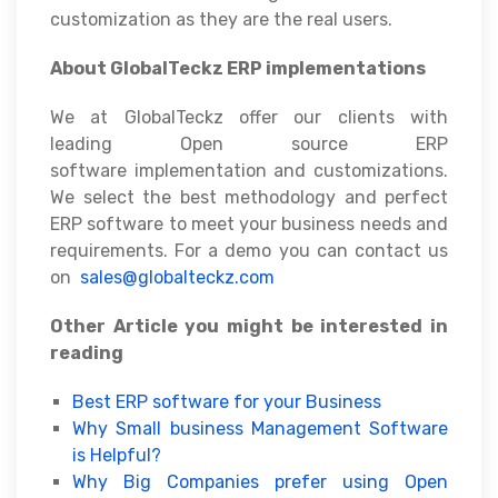
customization as they are the real users.
About GlobalTeckz ERP implementations
We at GlobalTeckz offer our clients with
leading Open source ERP
software implementation and customizations.
We select the best methodology and perfect
ERP software to meet your business needs and
requirements. For a demo you can contact us
on
sales@globalteckz.com
Other Article you might be interested in
reading
Best ERP software for your Business
Why Small business Management Software
is Helpful?
Why Big Companies prefer using Open