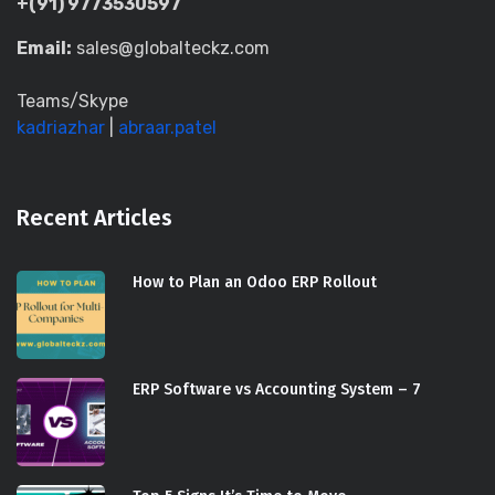
+(91) 9773530597
Email:
sales@globalteckz.com
Teams/Skype
kadriazhar
|
abraar.patel
Recent Articles
How to Plan an Odoo ERP Rollout
ERP Software vs Accounting System – 7