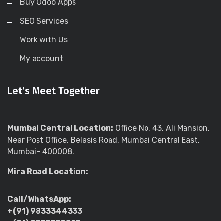
Buy Odoo Apps
SEO Services
Work with Us
My account
Let’s Meet Together
Mumbai Central Location:
Office No. 43, Ali Mansion,
Near Post Office, Belasis Road, Mumbai Central East,
Mumbai– 400008.
Mira Road Location:
Call/WhatsApp:
+(91) 9833344333