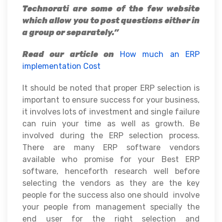
Technorati are some of the few website
which allow you to post questions either in
a group or separately.”
Read our article on
How much an ERP
implementation Cost
It should be noted that proper ERP selection is
important to ensure success for your business,
it involves lots of investment and single failure
can ruin your time as well as growth. Be
involved during the ERP selection process.
There are many ERP software vendors
available who promise for your Best ERP
software, henceforth research well before
selecting the vendors as they are the key
people for the success also one should involve
your people from management specially the
end user for the right selection and