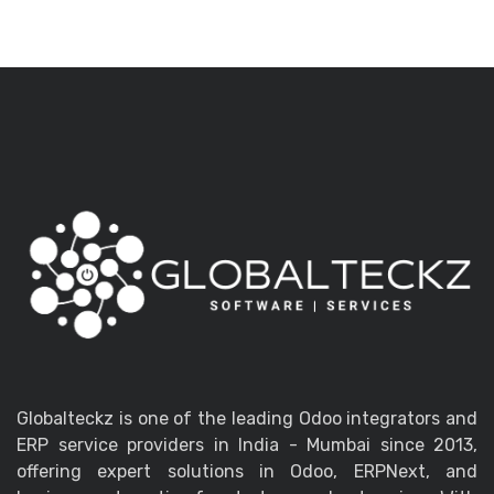
Globalteckz is one of the leading Odoo integrators and
ERP service providers in India - Mumbai since 2013,
offering expert solutions in Odoo, ERPNext, and