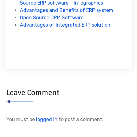
Source ERP software – Infographics
Advantages and Benefits of ERP system
Open Source CRM Software
Advantages of Integrated ERP solution
Leave Comment
You must be
logged in
to post a comment.