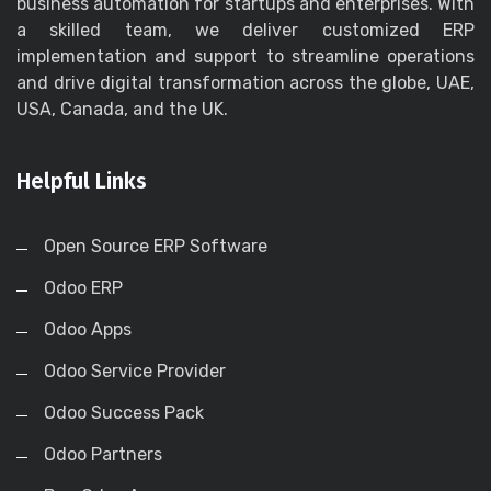
business automation for startups and enterprises. With
a skilled team, we deliver customized ERP
implementation and support to streamline operations
and drive digital transformation across the globe, UAE,
USA, Canada, and the UK.
Helpful Links
Open Source ERP Software
Odoo ERP
Odoo Apps
Odoo Service Provider
Odoo Success Pack
Odoo Partners