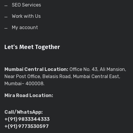
SEO Services
Work with Us
My account
Let’s Meet Together
Mumbai Central Location:
Office No. 43, Ali Mansion,
Near Post Office, Belasis Road, Mumbai Central East,
Mumbai– 400008.
Mira Road Location:
Call/WhatsApp:
+(91) 9833344333
+(91) 9773530597