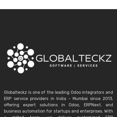
Globalteckz is one of the leading Odoo integrators and
ERP service providers in India - Mumbai since 2013,
offering expert solutions in Odoo, ERPNext, and
business automation for startups and enterprises. With