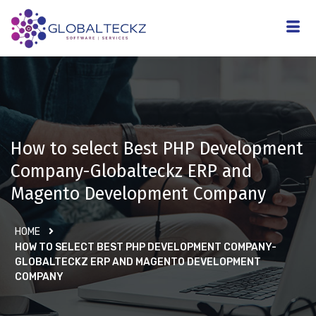
How to select Best PHP Development
Company-Globalteckz ERP and
Magento Development Company
HOME
HOW TO SELECT BEST PHP DEVELOPMENT COMPANY-
GLOBALTECKZ ERP AND MAGENTO DEVELOPMENT
COMPANY