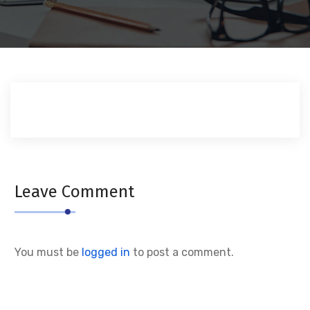
Leave Comment
You must be
logged in
to post a comment.