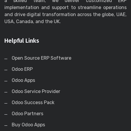
a skilled team, we deliver customized ERP
implementation and support to streamline operations
and drive digital transformation across the globe, UAE,
USA, Canada, and the UK.
Helpful Links
Open Source ERP Software
Odoo ERP
Odoo Apps
Odoo Service Provider
Odoo Success Pack
Odoo Partners
Buy Odoo Apps