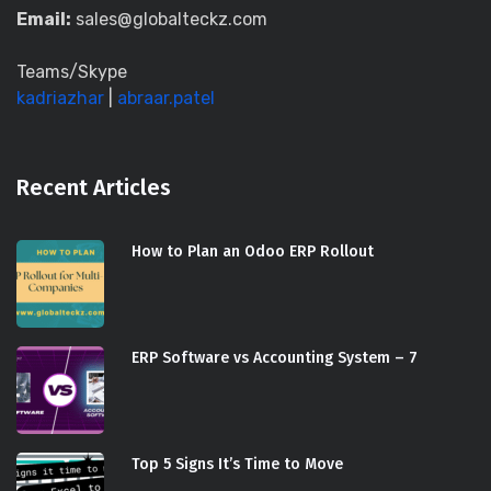
Email:
sales@globalteckz.com
Teams/Skype
kadriazhar
|
abraar.patel
Recent Articles
How to Plan an Odoo ERP Rollout
ERP Software vs Accounting System – 7
Top 5 Signs It’s Time to Move