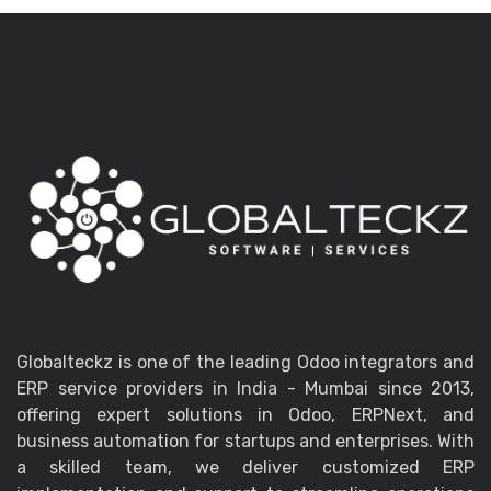
Globalteckz is one of the leading Odoo integrators and
ERP service providers in India - Mumbai since 2013,
offering expert solutions in Odoo, ERPNext, and
business automation for startups and enterprises. With
a skilled team, we deliver customized ERP