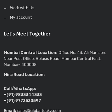
Work with Us
My account
Let’s Meet Together
Mumbai Central Location:
Office No. 43, Ali Mansion,
Near Post Office, Belasis Road, Mumbai Central East,
Mumbai– 400008.
Mira Road Location:
Call/WhatsApp:
+(91) 9833344333
+(91) 9773530597
Email:
sales@globalteckz.com