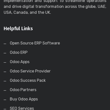
implementation and support to streamline operations
and drive digital transformation across the globe, UAE,
USA, Canada, and the UK.
Helpful Links
Open Source ERP Software
Odoo ERP
Odoo Apps
Odoo Service Provider
Odoo Success Pack
Odoo Partners
Buy Odoo Apps
SEO Services