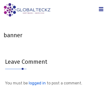
banner
Leave Comment
You must be
logged in
to post a comment.