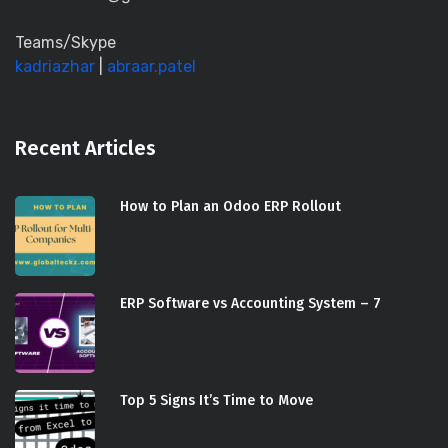
Teams/Skype
kadriazhar
|
abraar.patel
Recent Articles
How to Plan an Odoo ERP Rollout
ERP Software vs Accounting System – 7
Top 5 Signs It’s Time to Move