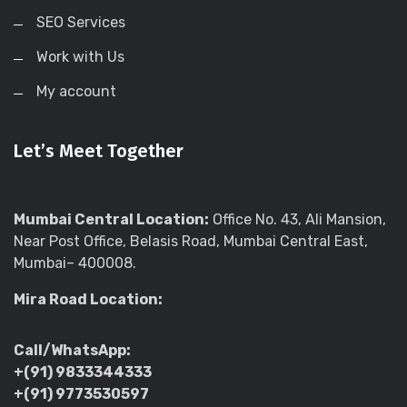
SEO Services
Work with Us
My account
Let’s Meet Together
Mumbai Central Location:
Office No. 43, Ali Mansion,
Near Post Office, Belasis Road, Mumbai Central East,
Mumbai– 400008.
Mira Road Location:
Call/WhatsApp:
+(91) 9833344333
+(91) 9773530597