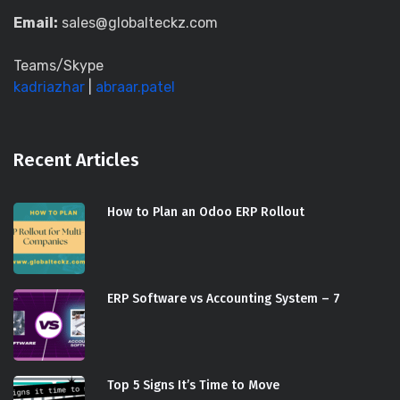
Email:
sales@globalteckz.com
Teams/Skype
kadriazhar
|
abraar.patel
Recent Articles
How to Plan an Odoo ERP Rollout
ERP Software vs Accounting System – 7
Top 5 Signs It’s Time to Move