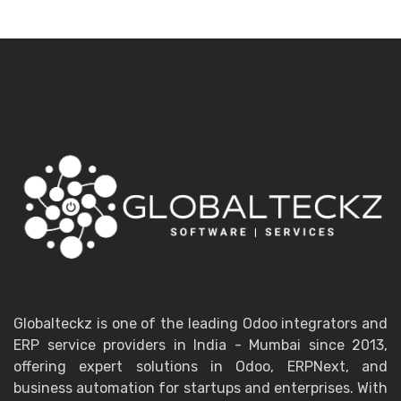
Globalteckz is one of the leading Odoo integrators and
ERP service providers in India - Mumbai since 2013,
offering expert solutions in Odoo, ERPNext, and
business automation for startups and enterprises. With