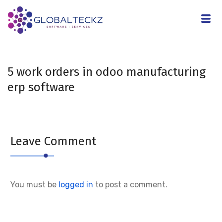
5 work orders in odoo manufacturing
erp software
Leave Comment
You must be
logged in
to post a comment.