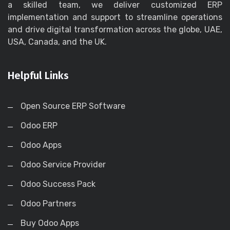
a skilled team, we deliver customized ERP
implementation and support to streamline operations
and drive digital transformation across the globe, UAE,
USA, Canada, and the UK.
Helpful Links
Open Source ERP Software
Odoo ERP
Odoo Apps
Odoo Service Provider
Odoo Success Pack
Odoo Partners
Buy Odoo Apps