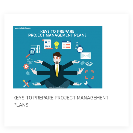
KEYS TO PREPARE PROJECT MANAGEMENT
PLANS