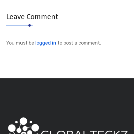
Leave Comment
You must be
logged in
to post a comment.