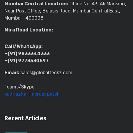
Mumbai Central Location:
Office No. 43, Ali Mansion,
Near Post Office, Belasis Road, Mumbai Central East,
Mumbai– 400008.
Mira Road Location:
Call/WhatsApp:
+(91) 9833344333
+(91) 9773530597
Email:
sales@globalteckz.com
Teams/Skype
kadriazhar
|
abraar.patel
Recent Articles