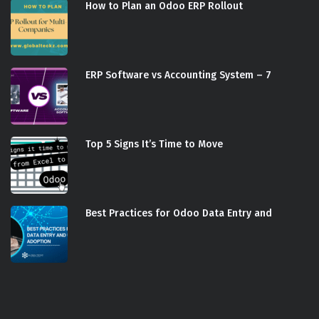
How to Plan an Odoo ERP Rollout
ERP Software vs Accounting System – 7
Top 5 Signs It’s Time to Move
Best Practices for Odoo Data Entry and