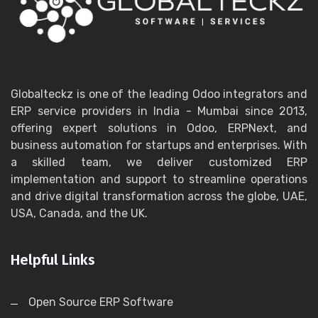
Globalteckz is one of the leading Odoo integrators and
ERP service providers in India - Mumbai since 2013,
offering expert solutions in Odoo, ERPNext, and
business automation for startups and enterprises. With
a skilled team, we deliver customized ERP
implementation and support to streamline operations
and drive digital transformation across the globe, UAE,
USA, Canada, and the UK.
Helpful Links
Open Source ERP Software