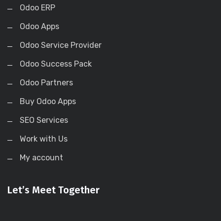
Odoo ERP
Odoo Apps
Odoo Service Provider
Odoo Success Pack
Odoo Partners
Buy Odoo Apps
SEO Services
Work with Us
My account
Let’s Meet Together