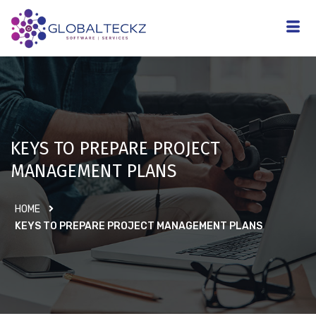
KEYS TO PREPARE PROJECT
MANAGEMENT PLANS
HOME
KEYS TO PREPARE PROJECT MANAGEMENT PLANS