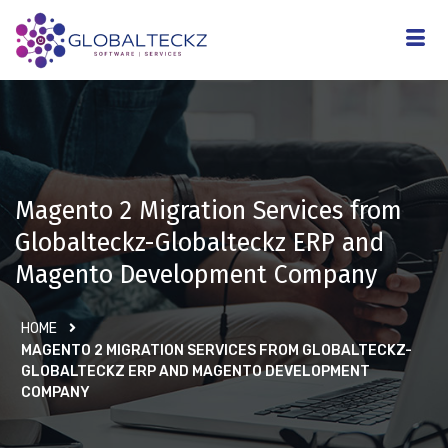
Magento 2 Migration Services from
Globalteckz-Globalteckz ERP and
Magento Development Company
HOME
MAGENTO 2 MIGRATION SERVICES FROM GLOBALTECKZ-
GLOBALTECKZ ERP AND MAGENTO DEVELOPMENT
COMPANY