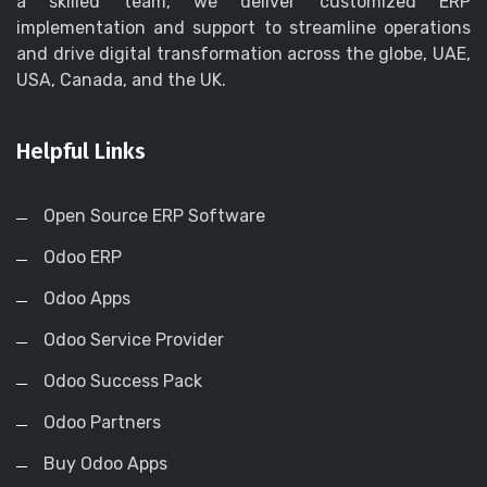
a skilled team, we deliver customized ERP
implementation and support to streamline operations
and drive digital transformation across the globe, UAE,
USA, Canada, and the UK.
Helpful Links
Open Source ERP Software
Odoo ERP
Odoo Apps
Odoo Service Provider
Odoo Success Pack
Odoo Partners
Buy Odoo Apps