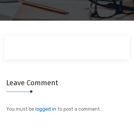
Leave Comment
You must be
logged in
to post a comment.