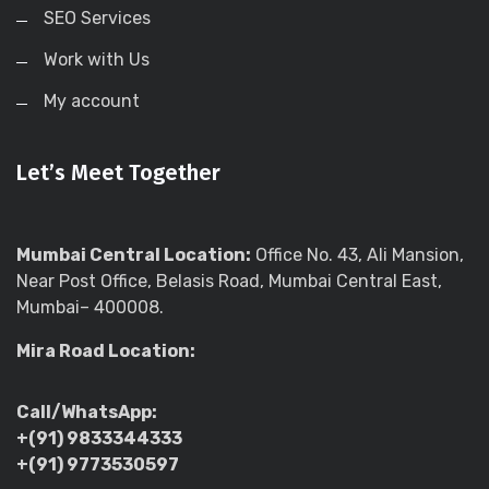
SEO Services
Work with Us
My account
Let’s Meet Together
Mumbai Central Location:
Office No. 43, Ali Mansion,
Near Post Office, Belasis Road, Mumbai Central East,
Mumbai– 400008.
Mira Road Location:
Call/WhatsApp:
+(91) 9833344333
+(91) 9773530597