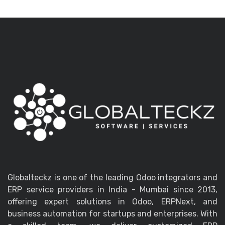
Globalteckz is one of the leading Odoo integrators and
ERP service providers in India - Mumbai since 2013,
offering expert solutions in Odoo, ERPNext, and
business automation for startups and enterprises. With