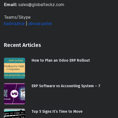
Email:
sales@globalteckz.com
Teams/Skype
kadriazhar
|
abraar.patel
Recent Articles
How to Plan an Odoo ERP Rollout
ERP Software vs Accounting System – 7
Top 5 Signs It’s Time to Move