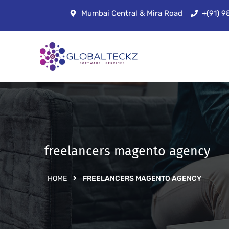
Mumbai Central & Mira Road
+(91) 
freelancers magento agency
HOME
FREELANCERS MAGENTO AGENCY