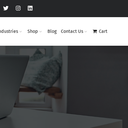
ndustries
Shop
Blog
Contact Us
Cart