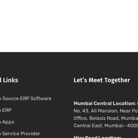
l Links
Let’s Meet Together
 Source ERP Software
Mumbai Central Location:
o ERP
No. 43, Ali Mansion, Near Po
Office, Belasis Road, Mumba
o Apps
Central East, Mumbai– 400
 Service Provider
Mira Road Location: