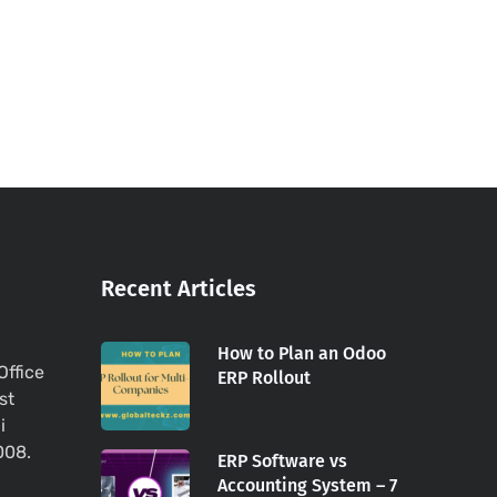
Recent Articles
How to Plan an Odoo
Office
ERP Rollout
st
i
008.
ERP Software vs
Accounting System – 7