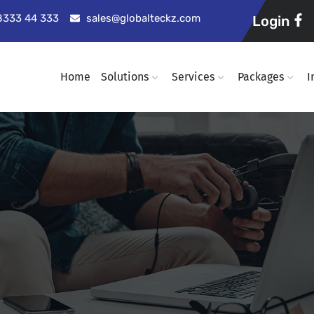
98333 44 333
sales@globalteckz.com
Login
Home
Solutions
Services
Packages
I