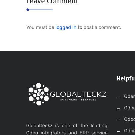
Leave Comment
You must be
logged in
to post a comment.
Helpfu
Open
Odo
Odo
Globalteckz is one of the leading
Odoo
Odoo integrators and ERP service