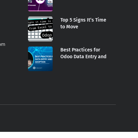
Top 5 Signs It’s Time
to Move
com
Best Practices for
Odoo Data Entry and