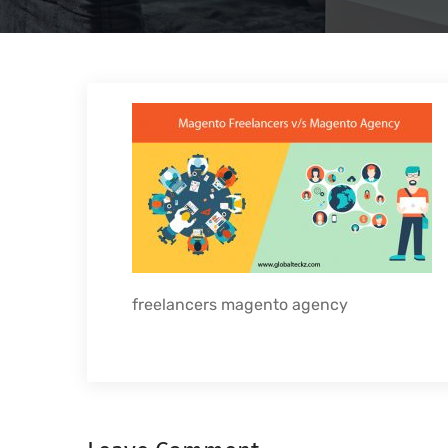
freelancers magento agency