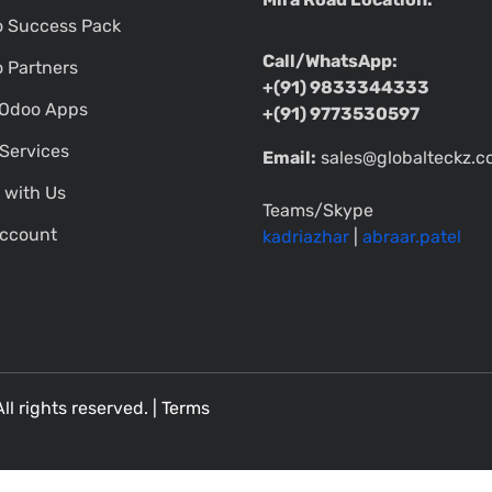
 Success Pack
Call/WhatsApp:
 Partners
+(91) 9833344333
Odoo Apps
+(91) 9773530597
Services
Email:
sales@globalteckz.
 with Us
Teams/Skype
ccount
kadriazhar
|
abraar.patel
All rights reserved. |
Terms