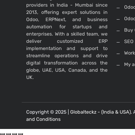
providers in India - Mumbai since
Odoo
2013, offering expert solutions in
Odoo
Odoo, ERPNext, and business
automation for startups and
Buy 
enterprises. With a skilled team, we
deliver customized ERP
SEO 
implementation and support to
Work
streamline operations and drive
digital transformation across the
My a
globe, UAE, USA, Canada, and the
UK.
Copyright © 2025 |
Globalteckz - (India & USA)
. 
and Conditions