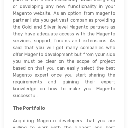
or developing any new functionality in your
Magento website. As an option from magento
partner lists you get vast companies providing
the Gold and Silver level Magento partners as
they have adequate access with the Magento
services, support, forums and extensions. As
said that you will get many companies who
offer Magento development but from your side
you must be clear on the scope of project
based on that you can easily select the best
Magento expert once you start sharing the
requirements and gaining their expert
knowledge on how to make your Magento
successful.
The Portfolio
Acquiring Magento developers that you are
willing to work with the highest and best