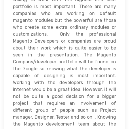
portfolio is most important. There are many
companies who are working on default
magento modules but the powerful are those
who create some extra ordinary modules or
customizations. Only the professional
Magento Developers or companies are proud
about their work which is quite easier to be
seen in the presentation. The Magento
Company/developer portfolio will be found on
the Google so knowing what the developer is
capable of designing is most important.
Working with the developers through the
internet would be a great idea. However, it will
not be quite a good decision for a bigger
project that requires an involvement of
different group of people such as Project
manager, Designer, Tester and so on. . Knowing
the Magento development team about the