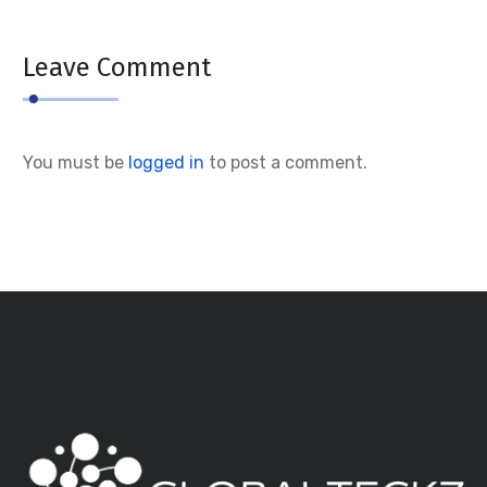
Leave Comment
You must be
logged in
to post a comment.