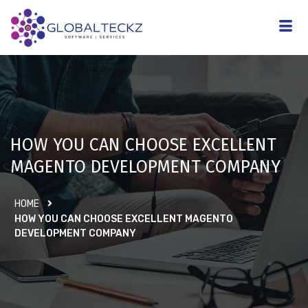
HOW YOU CAN CHOOSE EXCELLENT
MAGENTO DEVELOPMENT COMPANY
HOME
HOW YOU CAN CHOOSE EXCELLENT MAGENTO
DEVELOPMENT COMPANY