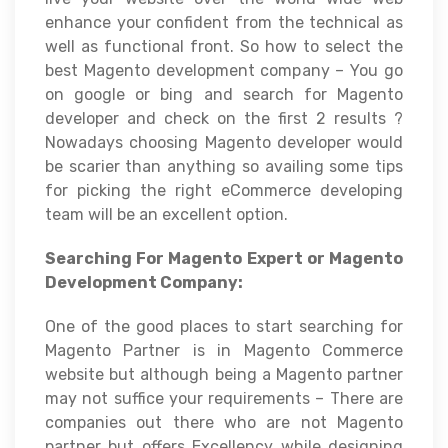
enhance your confident from the technical as
well as functional front. So how to select the
best Magento development company – You go
on google or bing and search for Magento
developer and check on the first 2 results ?
Nowadays choosing Magento developer would
be scarier than anything so availing some tips
for picking the right eCommerce developing
team will be an excellent option.
Searching For Magento Expert or Magento
Development Company:
One of the good places to start searching for
Magento Partner is in Magento Commerce
website but although being a Magento partner
may not suffice your requirements – There are
companies out there who are not Magento
partner but offers Excellency while designing