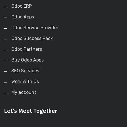
Odoo ERP
Odoo Apps
Odoo Service Provider
Odoo Success Pack
Odoo Partners
Buy Odoo Apps
SEO Services
Work with Us
My account
Let’s Meet Together