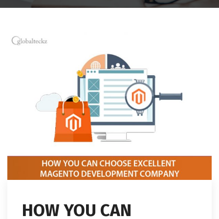
HOW YOU CAN