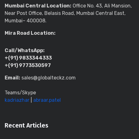
Mumbai Central Location:
Office No. 43, Ali Mansion,
Near Post Office, Belasis Road, Mumbai Central East,
Mumbai– 400008.
Mira Road Location:
Call/WhatsApp:
+(91) 9833344333
+(91) 9773530597
Email:
sales@globalteckz.com
Teams/Skype
kadriazhar
|
abraar.patel
Recent Articles