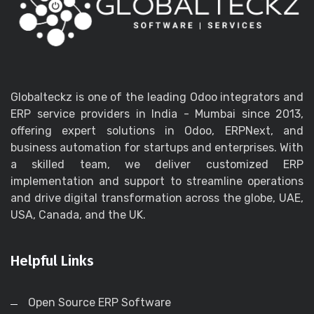
Globalteckz is one of the leading Odoo integrators and
ERP service providers in India - Mumbai since 2013,
offering expert solutions in Odoo, ERPNext, and
business automation for startups and enterprises. With
a skilled team, we deliver customized ERP
implementation and support to streamline operations
and drive digital transformation across the globe, UAE,
USA, Canada, and the UK.
Helpful Links
Open Source ERP Software