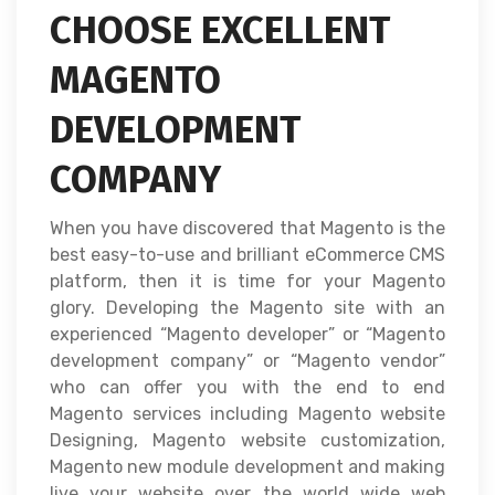
CHOOSE EXCELLENT
MAGENTO
DEVELOPMENT
COMPANY
When you have discovered that Magento is the
best easy-to-use and brilliant eCommerce CMS
platform, then it is time for your Magento
glory. Developing the Magento site with an
experienced “Magento developer” or “Magento
development company” or “Magento vendor”
who can offer you with the end to end
Magento services including Magento website
Designing, Magento website customization,
Magento new module development and making
live your website over the world wide web