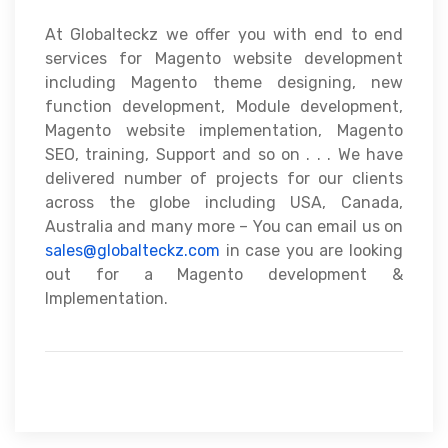
At Globalteckz we offer you with end to end
services for Magento website development
including Magento theme designing, new
function development, Module development,
Magento website implementation, Magento
SEO, training, Support and so on . . . We have
delivered number of projects for our clients
across the globe including USA, Canada,
Australia and many more – You can email us on
sales@globalteckz.com
in case you are looking
out for a Magento development &
Implementation.