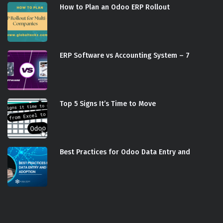
How to Plan an Odoo ERP Rollout
ERP Software vs Accounting System – 7
Top 5 Signs It’s Time to Move
Best Practices for Odoo Data Entry and