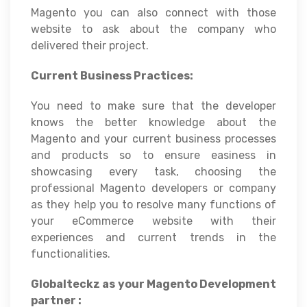
Magento you can also connect with those
website to ask about the company who
delivered their project.
Current Business Practices:
You need to make sure that the developer
knows the better knowledge about the
Magento and your current business processes
and products so to ensure easiness in
showcasing every task, choosing the
professional Magento developers or company
as they help you to resolve many functions of
your eCommerce website with their
experiences and current trends in the
functionalities.
Globalteckz as your Magento Development
partner :