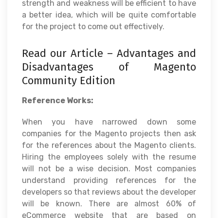
strength and weakness will be efficient to have
a better idea, which will be quite comfortable
for the project to come out effectively.
Read our Article –
Advantages and
Disadvantages of Magento
Community Edition
Reference Works:
When you have narrowed down some
companies for the Magento projects then ask
for the references about the Magento clients.
Hiring the employees solely with the resume
will not be a wise decision. Most companies
understand providing references for the
developers so that reviews about the developer
will be known. There are almost 60% of
eCommerce website that are based on