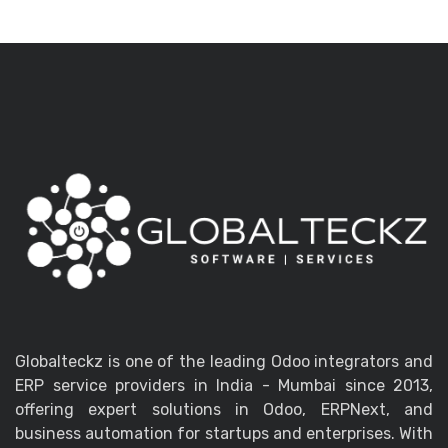
Globalteckz is one of the leading Odoo integrators and
ERP service providers in India - Mumbai since 2013,
offering expert solutions in Odoo, ERPNext, and
business automation for startups and enterprises. With