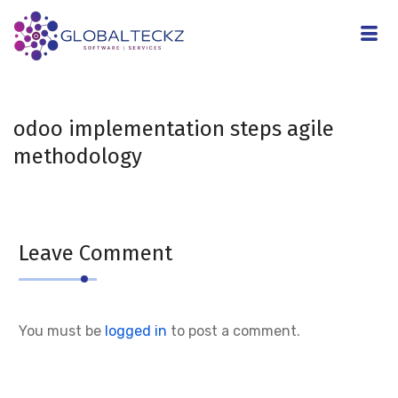
odoo implementation steps agile
methodology
Leave Comment
You must be
logged in
to post a comment.