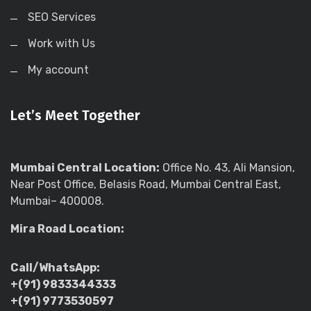
SEO Services
Work with Us
My account
Let’s Meet Together
Mumbai Central Location:
Office No. 43, Ali Mansion,
Near Post Office, Belasis Road, Mumbai Central East,
Mumbai– 400008.
Mira Road Location:
Call/WhatsApp:
+(91) 9833344333
+(91) 9773530597