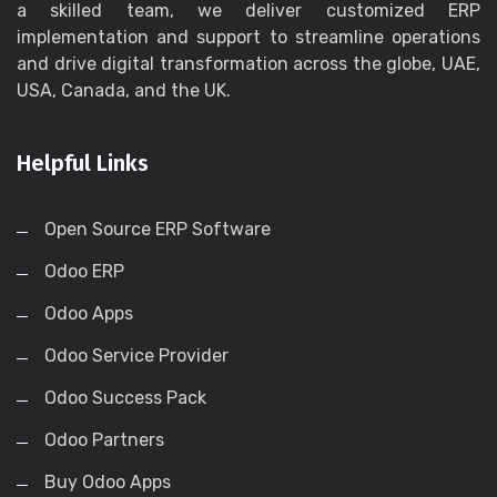
a skilled team, we deliver customized ERP
implementation and support to streamline operations
and drive digital transformation across the globe, UAE,
USA, Canada, and the UK.
Helpful Links
Open Source ERP Software
Odoo ERP
Odoo Apps
Odoo Service Provider
Odoo Success Pack
Odoo Partners
Buy Odoo Apps