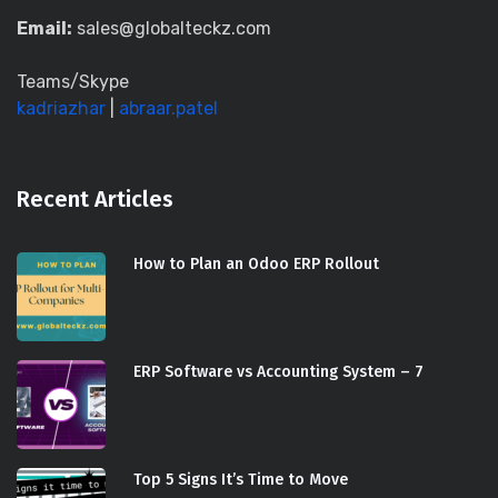
Email:
sales@globalteckz.com
Teams/Skype
kadriazhar
|
abraar.patel
Recent Articles
How to Plan an Odoo ERP Rollout
ERP Software vs Accounting System – 7
Top 5 Signs It’s Time to Move