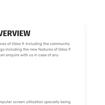
VERVIEW
ures of Odoo 9, Including the community
ngs including the new features of Odoo 9
can enquire with us in case of any
puter screen utilization specially being