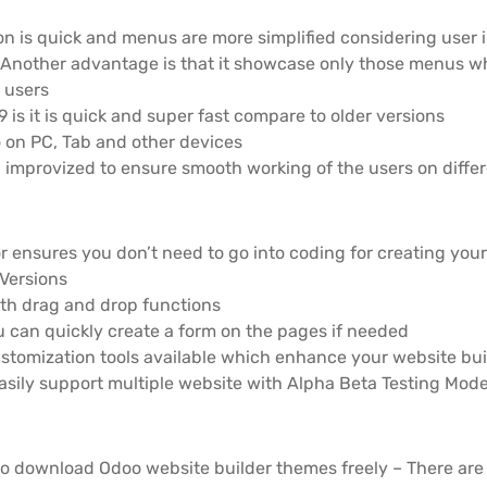
on is quick and menus are more simplified considering user 
Another advantage is that it showcase only those menus whi
 users
 is it is quick and super fast compare to older versions
o on PC, Tab and other devices
improvized to ensure smooth working of the users on diffe
r ensures you don’t need to go into coding for creating you
Versions
ith drag and drop functions
 can quickly create a form on the pages if needed
stomization tools available which enhance your website bu
easily support multiple website with Alpha Beta Testing Mod
o download Odoo website builder themes freely – There are