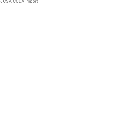
F, CSV, CODA Import