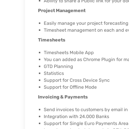
Ability to share a Public link for your 
Project Management
Easily manage your project forecasting
Timesheet management on each and ev
Timesheets
Timesheets Mobile App
You can added as Chrome Plugin for 
GTD Planning
Statistics
Support for Cross Device Sync
Support for Offline Mode
Invoicing & Payments
Send invoices to customers by email in 
Integration with 24.000 Banks
Support for Single Euro Payments Are