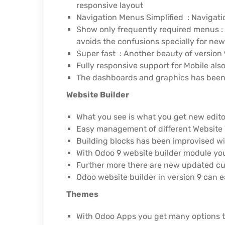
responsive layout
Navigation Menus Simplified : Navigati
Show only frequently required menus : 
avoids the confusions specially for new
Super fast : Another beauty of version 9
Fully responsive support for Mobile als
The dashboards and graphics has been 
Website Builder
What you see is what you get new edito
Easy management of different Website 
Building blocks has been improvised w
With Odoo 9 website builder module you
Further more there are new updated cu
Odoo website builder in version 9 can 
Themes
With Odoo Apps you get many options t