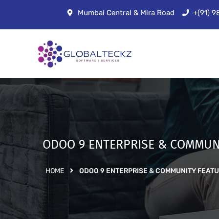
Mumbai Central & Mira Road
+(91) 
ODOO 9 ENTERPRISE & COMMUN
HOME
ODOO 9 ENTERPRISE & COMMUNITY FEAT