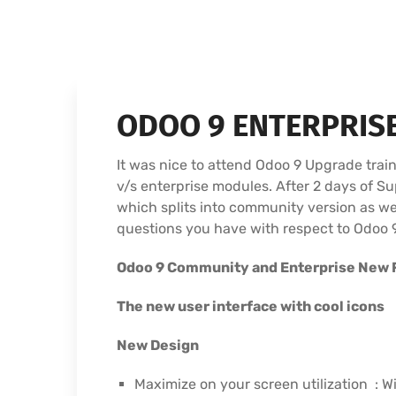
ODOO 9 ENTERPRIS
It was nice to attend Odoo 9 Upgrade tra
v/s enterprise modules. After 2 days of 
which splits into community version as wel
questions you have with respect to Odoo 9
Odoo 9 Community and Enterprise New 
The new user interface with cool icons
New Design
Maximize on your screen utilization : W