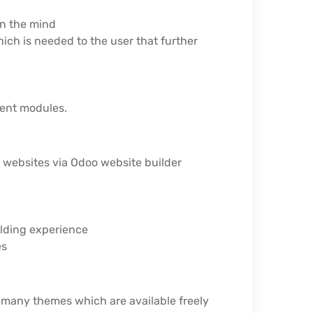
in the mind
ch is needed to the user that further
rent modules.
r websites via Odoo website builder
ilding experience
es
 many themes which are available freely