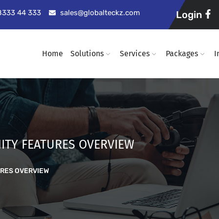
98333 44 333
sales@globalteckz.com
Login
Home
Solutions
Services
Packages
I
ITY FEATURES OVERVIEW
URES OVERVIEW