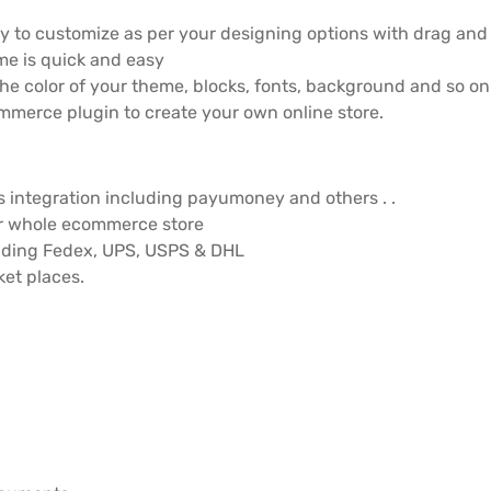
 to customize as per your designing options with drag and d
me is quick and easy
e color of your theme, blocks, fonts, background and so on. 
merce plugin to create your own online store.
integration including payumoney and others . .
r whole ecommerce store
luding Fedex, UPS, USPS & DHL
et places.