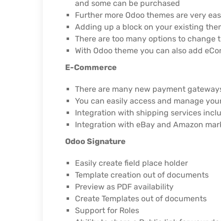
and some can be purchased
Further more Odoo themes are very easy
Adding up a block on your existing the
There are too many options to change th
With Odoo theme you can also add eCom
E-Commerce
There are many new payment gateways 
You can easily access and manage you
Integration with shipping services inc
Integration with eBay and Amazon mark
Odoo Signature
Easily create field place holder
Template creation out of documents
Preview as PDF availability
Create Templates out of documents
Support for Roles