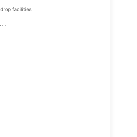
rop facilities
. .