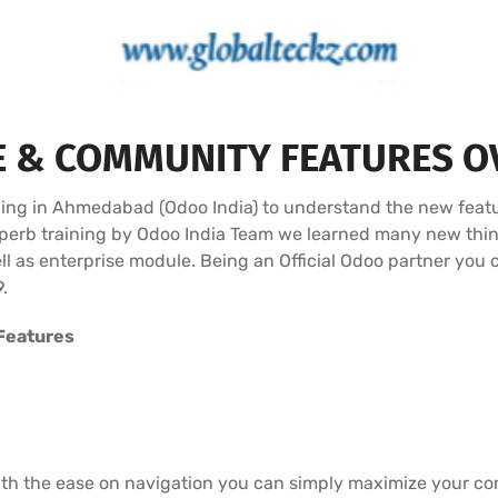
E & COMMUNITY FEATURES O
ining in Ahmedabad (Odoo India) to understand the new feat
Superb training by Odoo India Team we learned many new thi
l as enterprise module. Being an Official Odoo partner you 
.
Features
ith the ease on navigation you can simply maximize your com