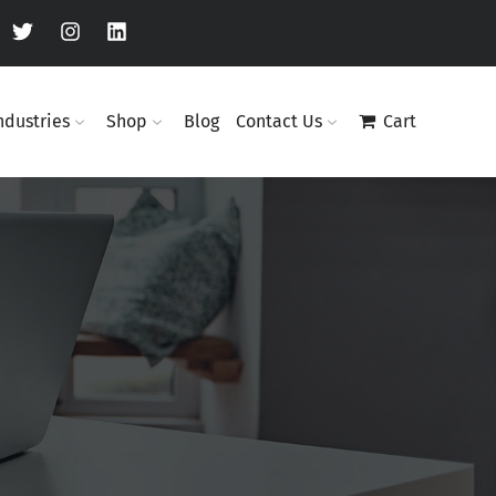
ndustries
Shop
Blog
Contact Us
Cart