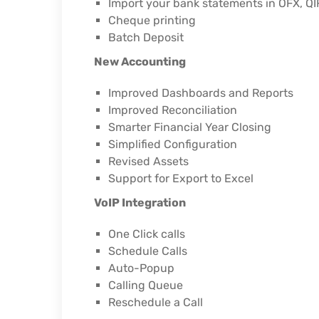
Import your bank statements in OFX, QI
Cheque printing
Batch Deposit
New Accounting
Improved Dashboards and Reports
Improved Reconciliation
Smarter Financial Year Closing
Simplified Configuration
Revised Assets
Support for Export to Excel
VoIP Integration
One Click calls
Schedule Calls
Auto-Popup
Calling Queue
Reschedule a Call