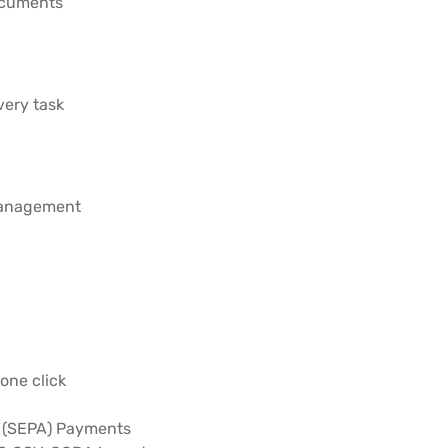
documents
ery task
management
one click
a (SEPA) Payments