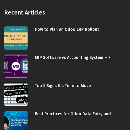
Recent Articles
How to Plan an Odoo ERP Rollout
ERP Software vs Accounting System – 7
Top 5 Signs It’s Time to Move
Best Practices for Odoo Data Entry and