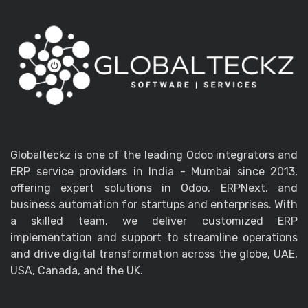
Globalteckz is one of the leading Odoo integrators and
ERP service providers in India - Mumbai since 2013,
offering expert solutions in Odoo, ERPNext, and
business automation for startups and enterprises. With
a skilled team, we deliver customized ERP
implementation and support to streamline operations
and drive digital transformation across the globe, UAE,
USA, Canada, and the UK.