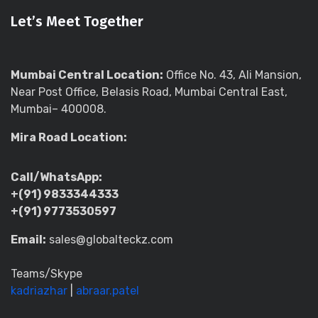
Let’s Meet Together
Mumbai Central Location:
Office No. 43, Ali Mansion,
Near Post Office, Belasis Road, Mumbai Central East,
Mumbai– 400008.
Mira Road Location:
Call/WhatsApp:
+(91) 9833344333
+(91) 9773530597
Email:
sales@globalteckz.com
Teams/Skype
kadriazhar
|
abraar.patel