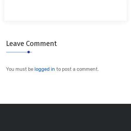
Leave Comment
You must be
logged in
to post a comment.