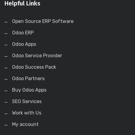
Helpful Links
Open Source ERP Software
Odoo ERP
Odoo Apps
Odoo Service Provider
Odoo Success Pack
Odoo Partners
Buy Odoo Apps
SEO Services
Work with Us
My account