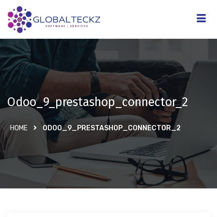
Odoo_9_prestashop_connector_2
HOME
ODOO_9_PRESTASHOP_CONNECTOR_2