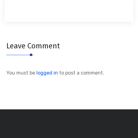
Leave Comment
You must be
logged in
to post a comment.