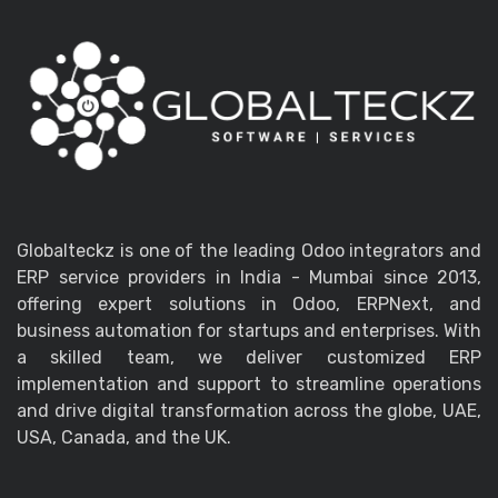
Globalteckz is one of the leading Odoo integrators and
ERP service providers in India - Mumbai since 2013,
offering expert solutions in Odoo, ERPNext, and
business automation for startups and enterprises. With
a skilled team, we deliver customized ERP
implementation and support to streamline operations
and drive digital transformation across the globe, UAE,
USA, Canada, and the UK.