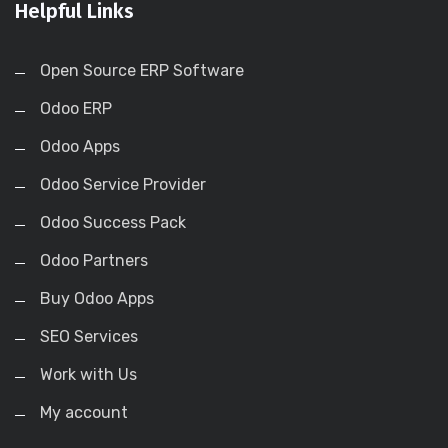
Helpful Links
Open Source ERP Software
Odoo ERP
Odoo Apps
Odoo Service Provider
Odoo Success Pack
Odoo Partners
Buy Odoo Apps
SEO Services
Work with Us
My account