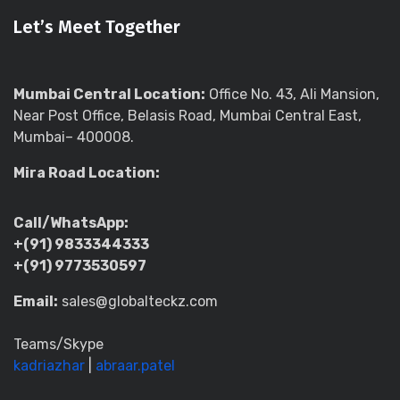
Let’s Meet Together
Mumbai Central Location:
Office No. 43, Ali Mansion,
Near Post Office, Belasis Road, Mumbai Central East,
Mumbai– 400008.
Mira Road Location:
Call/WhatsApp:
+(91) 9833344333
+(91) 9773530597
Email:
sales@globalteckz.com
Teams/Skype
kadriazhar
|
abraar.patel