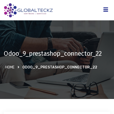
Odoo_9_prestashop_connector_22
HOME
ODOO_9_PRESTASHOP_CONNECTOR_22