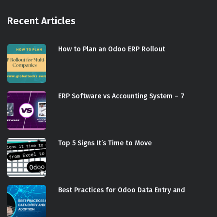
Recent Articles
How to Plan an Odoo ERP Rollout
ERP Software vs Accounting System – 7
Top 5 Signs It’s Time to Move
Best Practices for Odoo Data Entry and