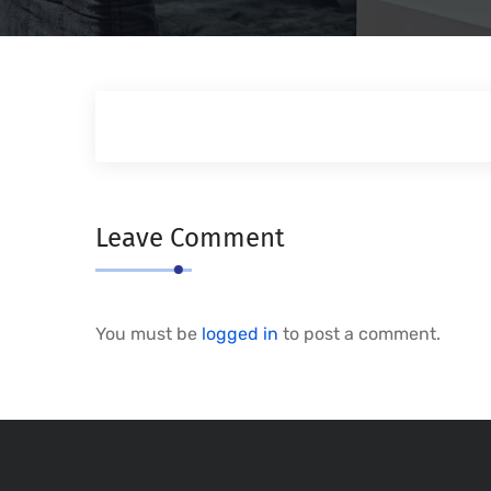
Leave Comment
You must be
logged in
to post a comment.