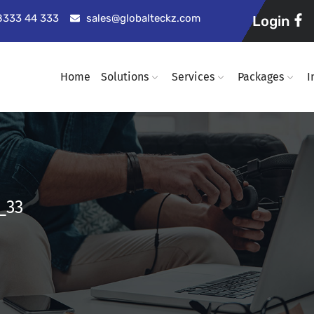
98333 44 333
sales@globalteckz.com
Login
Home
Solutions
Services
Packages
I
_33