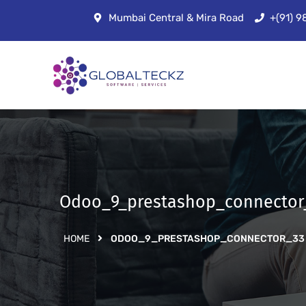
Mumbai Central & Mira Road
+(91) 
Odoo_9_prestashop_connector
HOME
ODOO_9_PRESTASHOP_CONNECTOR_33