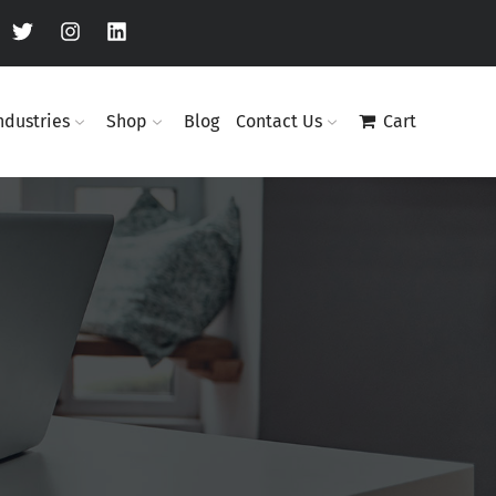
ndustries
Shop
Blog
Contact Us
Cart