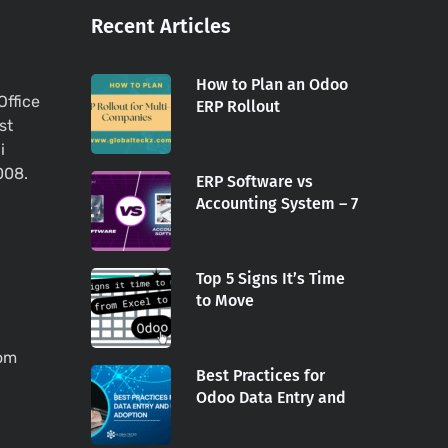
Recent Articles
How to Plan an Odoo
Office
ERP Rollout
st
i
008.
ERP Software vs
Accounting System – 7
Top 5 Signs It’s Time
to Move
com
Best Practices for
Odoo Data Entry and