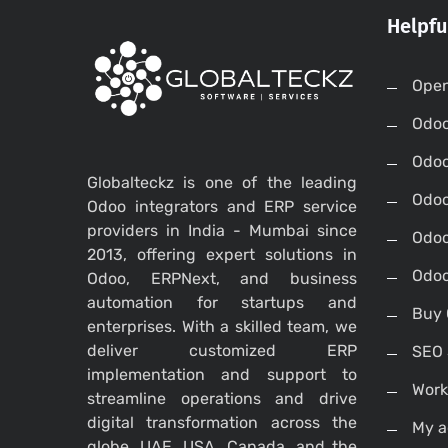
Helpfu
Open
Odo
Odo
Globalteckz is one of the leading
Odoo
Odoo integrators and ERP service
providers in India - Mumbai since
Odoo
2013, offering expert solutions in
Odoo
Odoo, ERPNext, and business
automation for startups and
Buy 
enterprises. With a skilled team, we
deliver customized ERP
SEO 
implementation and support to
Work
streamline operations and drive
digital transformation across the
My a
globe, UAE, USA, Canada, and the