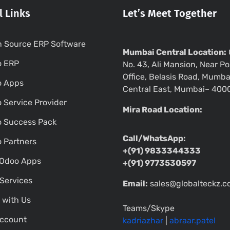
l Links
Let’s Meet Together
 Source ERP Software
Mumbai Central Location:
o ERP
No. 43, Ali Mansion, Near Po
Office, Belasis Road, Mumba
o Apps
Central East, Mumbai– 400
 Service Provider
Mira Road Location:
 Success Pack
Call/WhatsApp:
 Partners
+(91) 9833344333
Odoo Apps
+(91) 9773530597
Services
Email:
sales@globalteckz.
 with Us
Teams/Skype
ccount
kadriazhar
|
abraar.patel