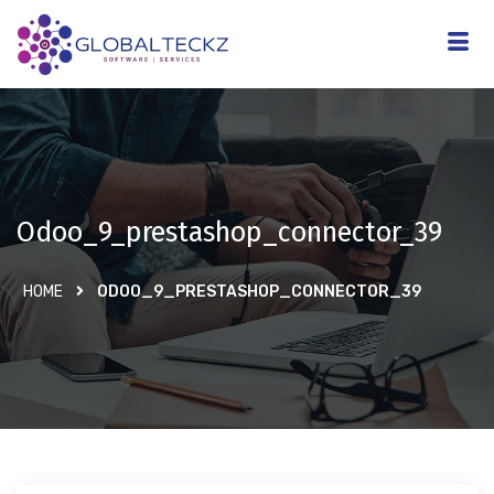
Odoo_9_prestashop_connector_39
HOME
ODOO_9_PRESTASHOP_CONNECTOR_39