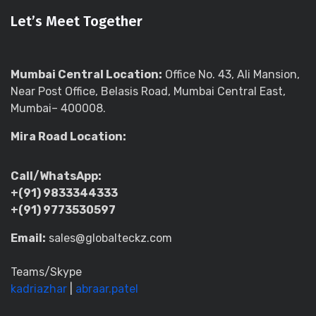
Let’s Meet Together
Mumbai Central Location:
Office No. 43, Ali Mansion,
Near Post Office, Belasis Road, Mumbai Central East,
Mumbai– 400008.
Mira Road Location:
Call/WhatsApp:
+(91) 9833344333
+(91) 9773530597
Email:
sales@globalteckz.com
Teams/Skype
kadriazhar
|
abraar.patel