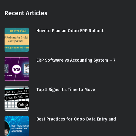
Recent Articles
How to Plan an Odoo ERP Rollout
ERP Software vs Accounting System – 7
Top 5 Signs It’s Time to Move
Best Practices for Odoo Data Entry and