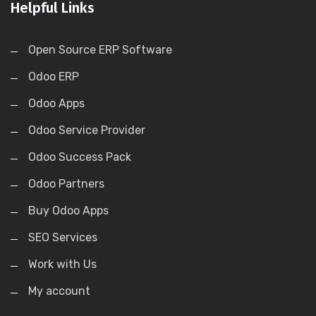
Helpful Links
Open Source ERP Software
Odoo ERP
Odoo Apps
Odoo Service Provider
Odoo Success Pack
Odoo Partners
Buy Odoo Apps
SEO Services
Work with Us
My account