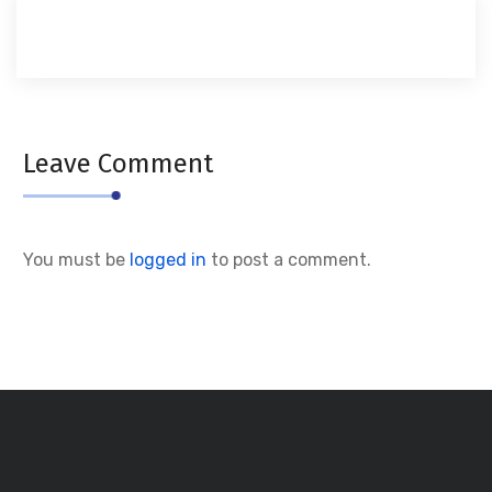
Leave Comment
You must be
logged in
to post a comment.