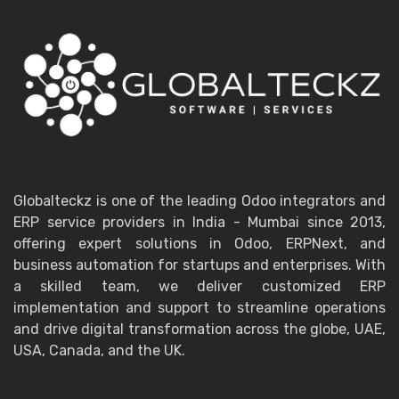
Globalteckz is one of the leading Odoo integrators and
ERP service providers in India - Mumbai since 2013,
offering expert solutions in Odoo, ERPNext, and
business automation for startups and enterprises. With
a skilled team, we deliver customized ERP
implementation and support to streamline operations
and drive digital transformation across the globe, UAE,
USA, Canada, and the UK.