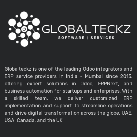
Globalteckz is one of the leading Odoo integrators and
ERP service providers in India - Mumbai since 2013,
offering expert solutions in Odoo, ERPNext, and
business automation for startups and enterprises. With
a skilled team, we deliver customized ERP
implementation and support to streamline operations
and drive digital transformation across the globe, UAE,
USA, Canada, and the UK.