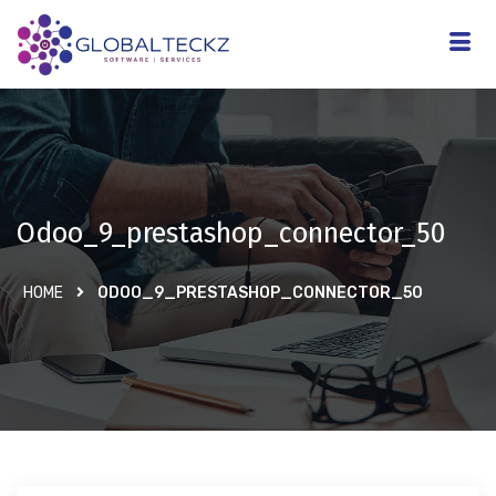
Odoo_9_prestashop_connector_50
HOME
ODOO_9_PRESTASHOP_CONNECTOR_50