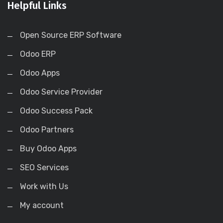
Helpful Links
Open Source ERP Software
Odoo ERP
Odoo Apps
Odoo Service Provider
Odoo Success Pack
Odoo Partners
Buy Odoo Apps
SEO Services
Work with Us
My account