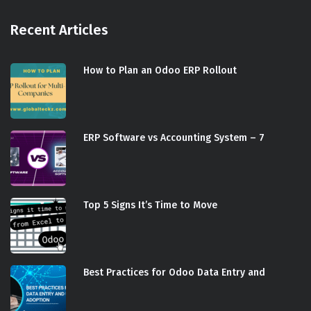
Recent Articles
How to Plan an Odoo ERP Rollout
ERP Software vs Accounting System – 7
Top 5 Signs It’s Time to Move
Best Practices for Odoo Data Entry and