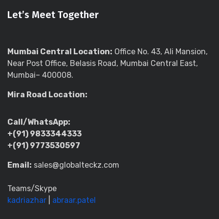
Let’s Meet Together
Mumbai Central Location:
Office No. 43, Ali Mansion,
Near Post Office, Belasis Road, Mumbai Central East,
Mumbai– 400008.
Mira Road Location:
Call/WhatsApp:
+(91) 9833344333
+(91) 9773530597
Email:
sales@globalteckz.com
Teams/Skype
kadriazhar
|
abraar.patel