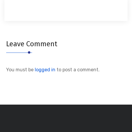
Leave Comment
You must be
logged in
to post a comment.