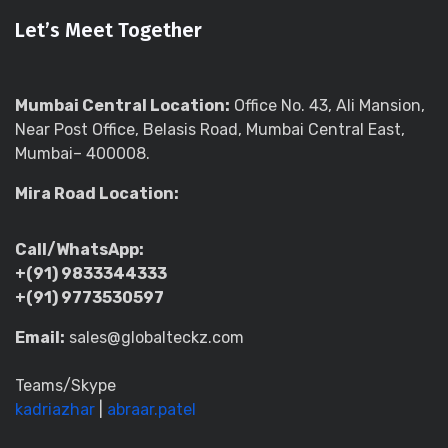
Let’s Meet Together
Mumbai Central Location:
Office No. 43, Ali Mansion,
Near Post Office, Belasis Road, Mumbai Central East,
Mumbai– 400008.
Mira Road Location:
Call/WhatsApp:
+(91) 9833344333
+(91) 9773530597
Email:
sales@globalteckz.com
Teams/Skype
kadriazhar
|
abraar.patel