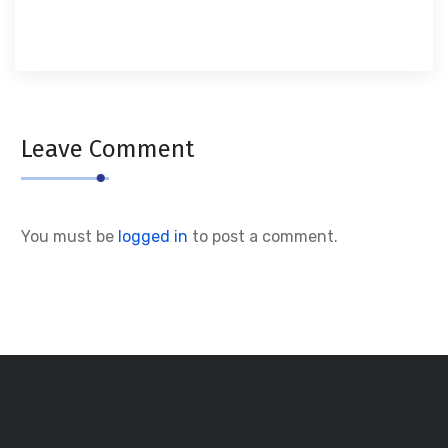
Leave Comment
You must be
logged in
to post a comment.