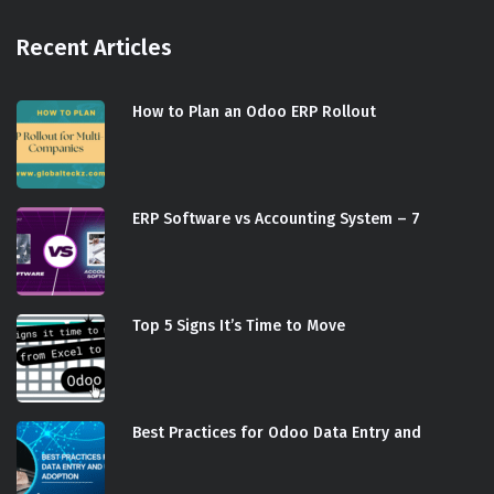
Recent Articles
How to Plan an Odoo ERP Rollout
ERP Software vs Accounting System – 7
Top 5 Signs It’s Time to Move
Best Practices for Odoo Data Entry and