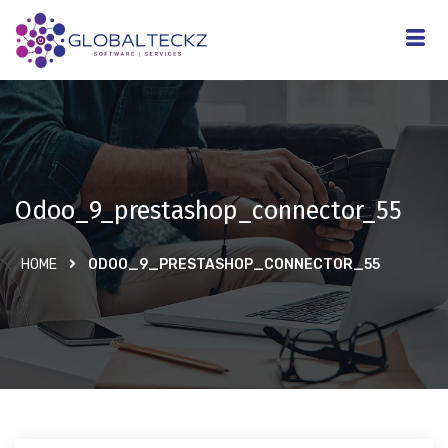
Odoo_9_prestashop_connector_55
HOME
ODOO_9_PRESTASHOP_CONNECTOR_55