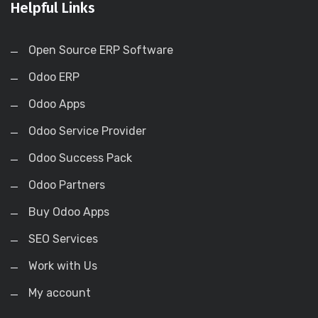
Helpful Links
Open Source ERP Software
Odoo ERP
Odoo Apps
Odoo Service Provider
Odoo Success Pack
Odoo Partners
Buy Odoo Apps
SEO Services
Work with Us
My account