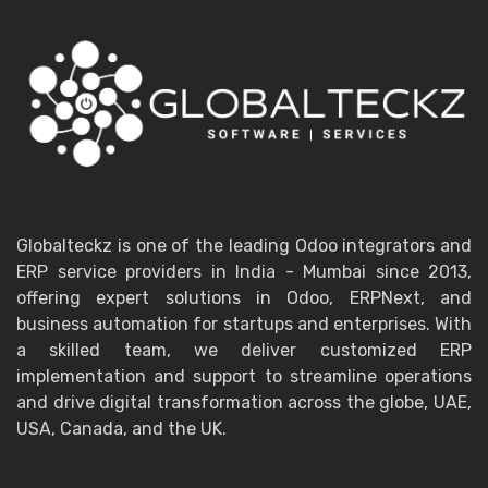
Globalteckz is one of the leading Odoo integrators and
ERP service providers in India - Mumbai since 2013,
offering expert solutions in Odoo, ERPNext, and
business automation for startups and enterprises. With
a skilled team, we deliver customized ERP
implementation and support to streamline operations
and drive digital transformation across the globe, UAE,
USA, Canada, and the UK.