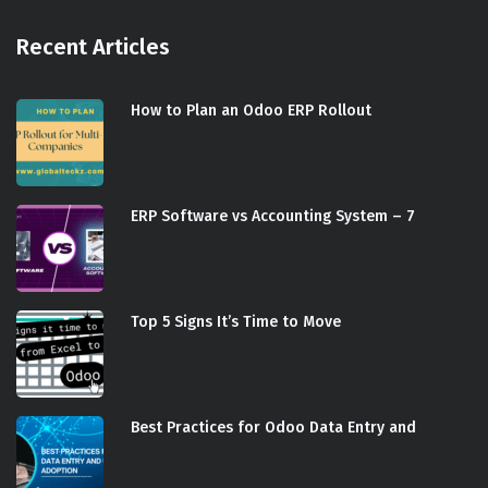
Recent Articles
How to Plan an Odoo ERP Rollout
ERP Software vs Accounting System – 7
Top 5 Signs It’s Time to Move
Best Practices for Odoo Data Entry and