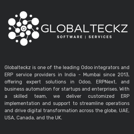
Globalteckz is one of the leading Odoo integrators and
ERP service providers in India - Mumbai since 2013,
offering expert solutions in Odoo, ERPNext, and
business automation for startups and enterprises. With
a skilled team, we deliver customized ERP
implementation and support to streamline operations
and drive digital transformation across the globe, UAE,
USA, Canada, and the UK.