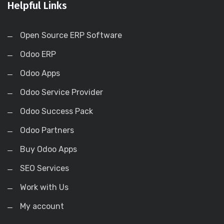
Helpful Links
Open Source ERP Software
Odoo ERP
Odoo Apps
Odoo Service Provider
Odoo Success Pack
Odoo Partners
Buy Odoo Apps
SEO Services
Work with Us
My account