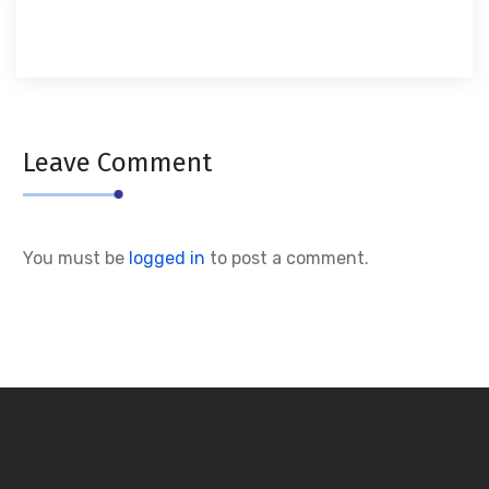
Leave Comment
You must be
logged in
to post a comment.