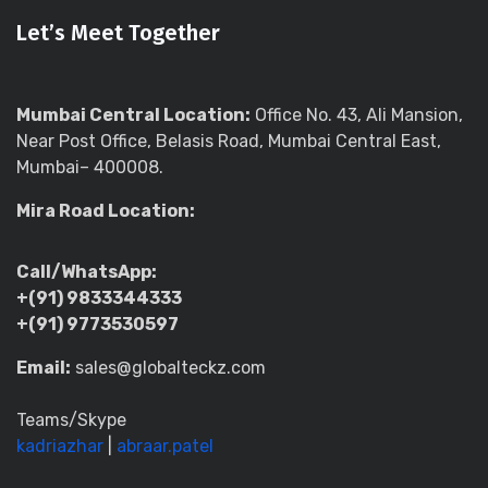
Let’s Meet Together
Mumbai Central Location:
Office No. 43, Ali Mansion,
Near Post Office, Belasis Road, Mumbai Central East,
Mumbai– 400008.
Mira Road Location:
Call/WhatsApp:
+(91) 9833344333
+(91) 9773530597
Email:
sales@globalteckz.com
Teams/Skype
kadriazhar
|
abraar.patel