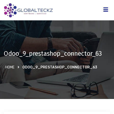
Odoo_9_prestashop_connector_63
HOME
ODOO_9_PRESTASHOP_CONNECTOR_63