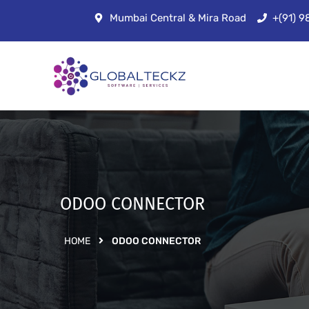
Mumbai Central & Mira Road
+(91) 
ODOO CONNECTOR
HOME
ODOO CONNECTOR