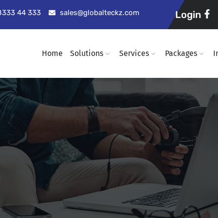
98333 44 333
sales@globalteckz.com
Login
Home
Solutions
Services
Packages
I