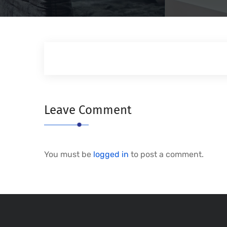
Leave Comment
You must be
logged in
to post a comment.