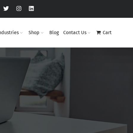
ndustries
Shop
Blog
Contact Us
Cart