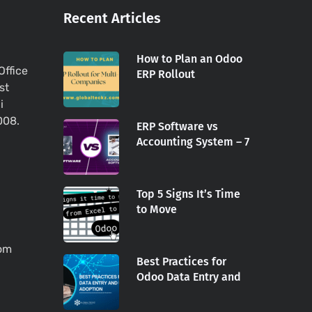
Recent Articles
How to Plan an Odoo
Office
ERP Rollout
st
i
008.
ERP Software vs
Accounting System – 7
Top 5 Signs It’s Time
to Move
com
Best Practices for
Odoo Data Entry and