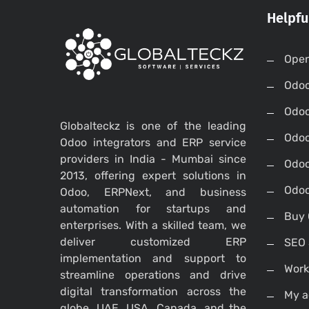
Helpfu
Open
Odo
Odo
Globalteckz is one of the leading
Odoo
Odoo integrators and ERP service
providers in India - Mumbai since
Odoo
2013, offering expert solutions in
Odoo
Odoo, ERPNext, and business
automation for startups and
Buy 
enterprises. With a skilled team, we
deliver customized ERP
SEO 
implementation and support to
Work
streamline operations and drive
digital transformation across the
My a
globe, UAE, USA, Canada, and the