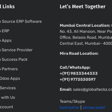
l Links
Let’s Meet Together
 Source ERP Software
Mumbai Central Location:
o ERP
No. 43, Ali Mansion, Near Po
Office, Belasis Road, Mumba
o Apps
Central East, Mumbai– 400
 Service Provider
Mira Road Location:
 Success Pack
Call/WhatsApp:
 Partners
+(91) 9833344333
Odoo Apps
+(91) 9773530597
Services
Email:
sales@globalteckz.
 with Us
Teams/Skype
ccount
kadriazhar
|
abraar.patel