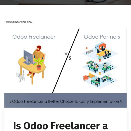
Is Odoo Freelancer a