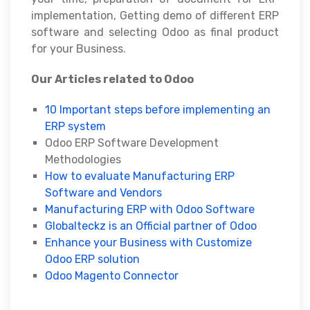
implementation, Getting demo of different ERP
software and selecting Odoo as final product
for your Business.
Our Articles related to Odoo
10 Important steps before implementing an
ERP system
Odoo ERP Software Development
Methodologies
How to evaluate Manufacturing ERP
Software and Vendors
Manufacturing ERP with Odoo Software
Globalteckz is an Official partner of Odoo
Enhance your Business with Customize
Odoo ERP solution
Odoo Magento Connector