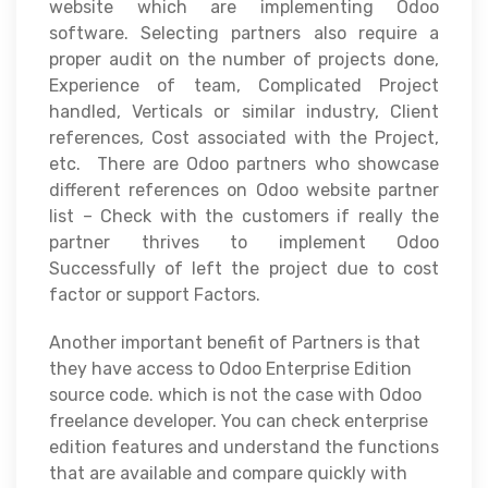
website which are implementing Odoo
software. Selecting partners also require a
proper audit on the number of projects done,
Experience of team, Complicated Project
handled, Verticals or similar industry, Client
references, Cost associated with the Project,
etc. There are Odoo partners who showcase
different references on Odoo website partner
list – Check with the customers if really the
partner thrives to implement Odoo
Successfully of left the project due to cost
factor or support Factors.
Another important benefit of Partners is that
they have access to Odoo Enterprise Edition
source code. which is not the case with Odoo
freelance developer. You can check enterprise
edition features and understand the functions
that are available and compare quickly with