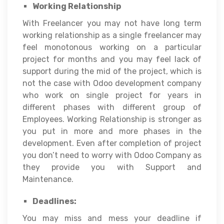
Working Relationship
With Freelancer you may not have long term
working relationship as a single freelancer may
feel monotonous working on a particular
project for months and you may feel lack of
support during the mid of the project, which is
not the case with Odoo development company
who work on single project for years in
different phases with different group of
Employees. Working Relationship is stronger as
you put in more and more phases in the
development. Even after completion of project
you don’t need to worry with Odoo Company as
they provide you with Support and
Maintenance.
Deadlines:
You may miss and mess your deadline if