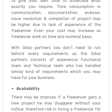
to give your own time to showcase what
exactly you require, Time consumption in
communication, documentation, analysis,
issue resolution & completion of project may
be higher due to lack of experience of the
freelancer. Even your cost may increase as
freelancer work on time and material basis.
With Odoo partners you don’t need to run
behind every requirements as the Odoo
partners consists of experience functional
team and Technical team who has handled
similar kind of requirements which you may
have for your business.
Availability
There may be chances if a freelancer gets a
new project he may disappear without your
notice; therefore risk in hiring a freelancer for