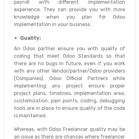
payroll with different implementation
experience. They can provide you with more
knowledge when you plan for Odoo
implementation in your business.
Quality:
An Odoo partner ensure you with quality of
coding that meet Odoo Standards so that
there are no bugs in future, even if you work
with any other Vendor/partner/Odoo providers
(Companies). Odoo Official Partners while
implementing any project ensure proper
project plans, timelines, implementation area,
customization, pain points, coding, debugging
tools are in place to ensure quality of the code
is maintained.
Whereas, with Odoo Freelancer quality may be
an issue as there are chances where freelancer