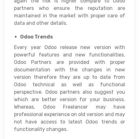
again the risk is higher compare to Odoo
partners who ensure the reputation are
maintained in the market with proper care of
data and other details.
Odoo Trends
Every year Odoo release new version with
powerful features and new functionalities.
Odoo Partners are provided with proper
documentation with the changes in new
version therefore they are up to date from
Odoo technical as well as functional
perspective. Odoo partners also suggest you
which are better version for your business.
Whereas, Odoo Freelancer may have
professional experience on old version and may
not have access to latest Odoo trends or
functionality changes.