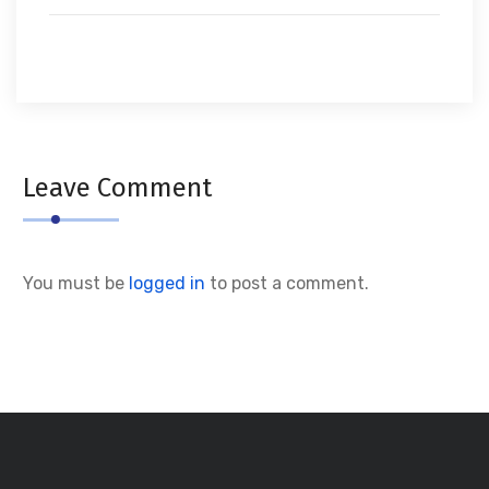
Leave Comment
You must be
logged in
to post a comment.