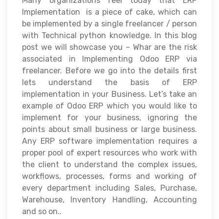
Many organizations feel today that ERP
Implementation is a piece of cake, which can
be implemented by a single freelancer / person
with Technical python knowledge. In this blog
post we will showcase you – Whar are the risk
associated in Implementing Odoo ERP via
freelancer. Before we go into the details first
lets understand the basis of ERP
implementation in your Business. Let’s take an
example of Odoo ERP which you would like to
implement for your business, ignoring the
points about small business or large business.
Any ERP software implementation requires a
proper pool of expert resources who work with
the client to understand the complex issues,
workflows, processes, forms and working of
every department including Sales, Purchase,
Warehouse, Inventory Handling, Accounting
and so on..