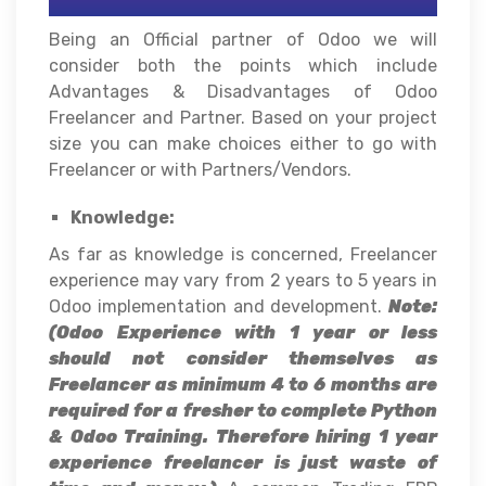
Being an Official partner of Odoo we will
consider both the points which include
Advantages & Disadvantages of Odoo
Freelancer and Partner. Based on your project
size you can make choices either to go with
Freelancer or with Partners/Vendors.
Knowledge:
As far as knowledge is concerned, Freelancer
experience may vary from 2 years to 5 years in
Odoo implementation and development.
Note:
(Odoo Experience with 1 year or less
should not consider themselves as
Freelancer as minimum 4 to 6 months are
required for a fresher to complete Python
& Odoo Training. Therefore hiring 1 year
experience freelancer is just waste of