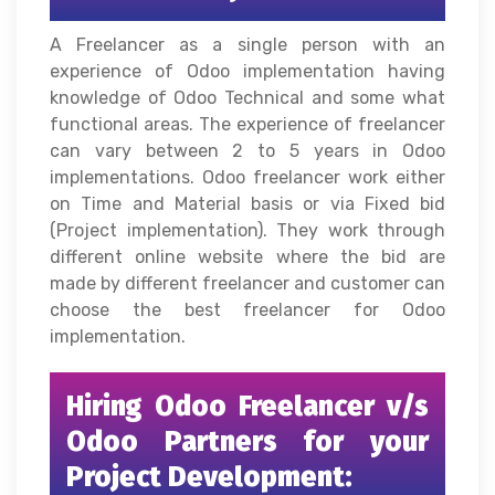
A Freelancer as a single person with an
experience of Odoo implementation having
knowledge of Odoo Technical and some what
functional areas. The experience of freelancer
can vary between 2 to 5 years in Odoo
implementations. Odoo freelancer work either
on Time and Material basis or via Fixed bid
(Project implementation). They work through
different online website where the bid are
made by different freelancer and customer can
choose the best freelancer for Odoo
implementation.
Hiring Odoo Freelancer v/s
Odoo Partners for your
Project Development: