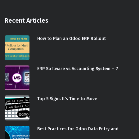
Recent Articles
How to Plan an Odoo ERP Rollout
ERP Software vs Accounting System – 7
Top 5 Signs It’s Time to Move
Best Practices for Odoo Data Entry and