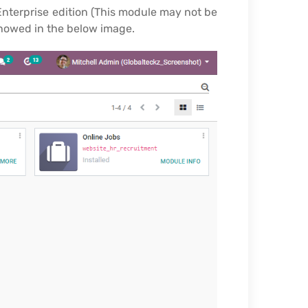
Enterprise edition (This module may not be
showed in the below image.