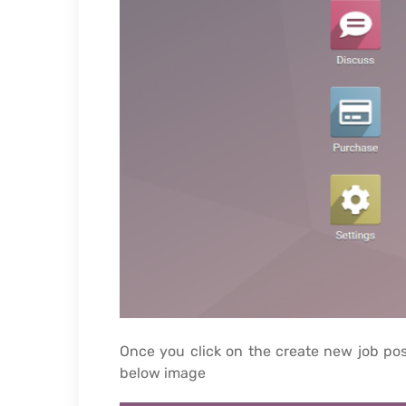
Once you click on the create new job pos
below image