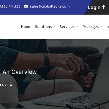
98333 44 333
sales@globalteckz.com
Login
Home
Solutions
Services
Packages
I
– An Overview
VERVIEW