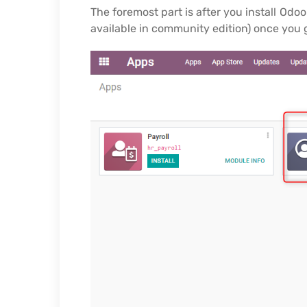
The foremost part is after you install Od
available in community edition) once you 