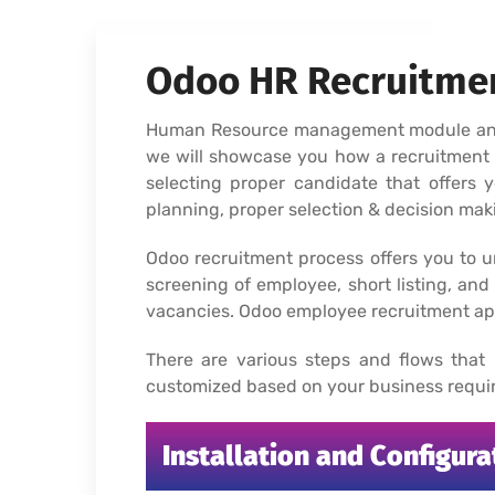
Odoo HR Recruitmen
Human Resource management module and re
we will showcase you how a recruitment 
selecting proper candidate that offers 
planning, proper selection & decision mak
Odoo recruitment process offers you to u
screening of employee, short listing, and 
vacancies. Odoo employee recruitment app
There are various steps and flows that
customized based on your business requir
Installation and Configur