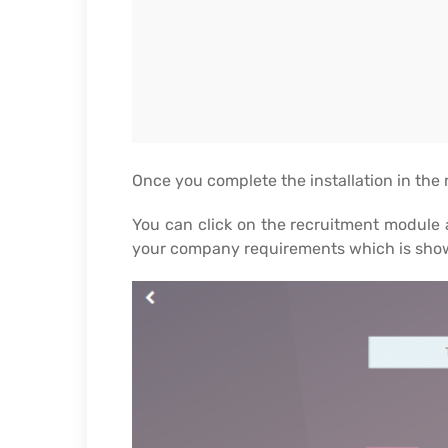
Once you complete the installation in the
You can click on the recruitment module a
your company requirements which is show