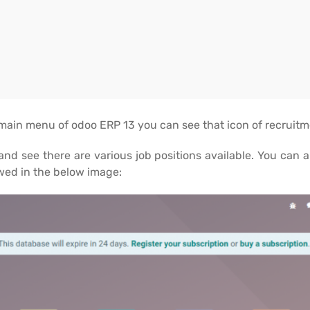
 main menu of odoo ERP 13 you can see that icon of recruit
nd see there are various job positions available. You can 
ed in the below image: