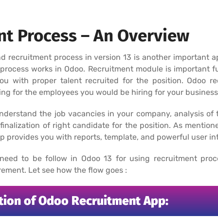
t Process – An Overview
cruitment process in version 13 is another important app
process works in Odoo. Recruitment module is important fu
you with proper talent recruited for the position. Odoo r
ing for the employees you would be hiring for your business
nderstand the job vacancies in your company, analysis of t
finalization of right candidate for the position. As mentione
 provides you with reports, template, and powerful user int
 need to be follow in Odoo 13 for using recruitment pro
ement. Let see how the flow goes :
ation of Odoo Recruitment App: