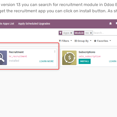
oo version 13 you can search for recruitment module in Odoo 
get the recruitment app you can click on install button. As 