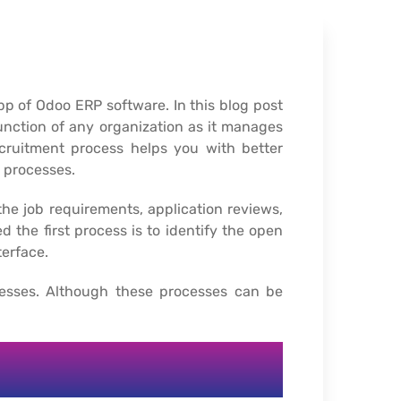
 of Odoo ERP software. In this blog post
nction of any organization as it manages
ecruitment process helps you with better
 processes.
he job requirements, application reviews,
d the first process is to identify the open
erface.
cesses. Although these processes can be