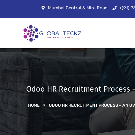
Mumbai Central & Mira Road
+(91) 
Odoo HR Recruitment Process 
HOME
ODOO HR RECRUITMENT PROCESS – AN O