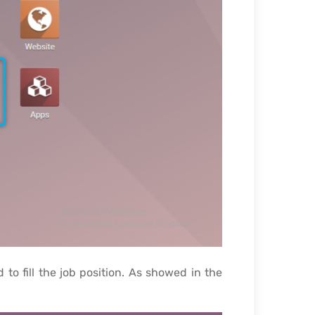
o fill the job position. As showed in the