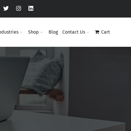
ndustries
Shop
Blog
Contact Us
Cart