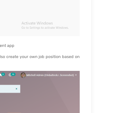
ment app
also create your own job position based on