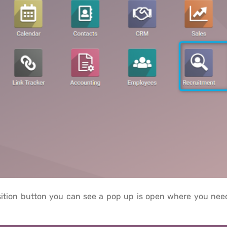
ition button you can see a pop up is open where you need t