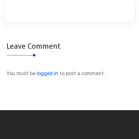
Leave Comment
You must be
logged in
to post a comment.