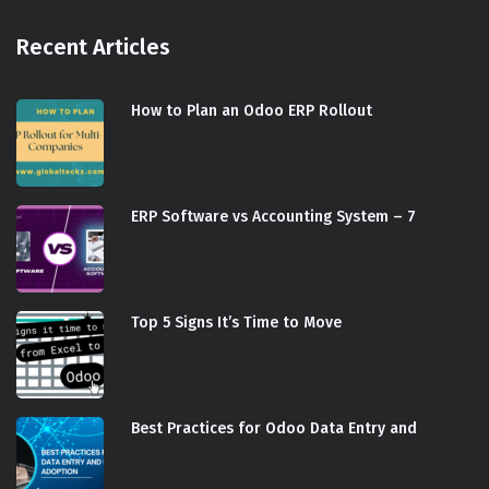
Recent Articles
How to Plan an Odoo ERP Rollout
ERP Software vs Accounting System – 7
Top 5 Signs It’s Time to Move
Best Practices for Odoo Data Entry and