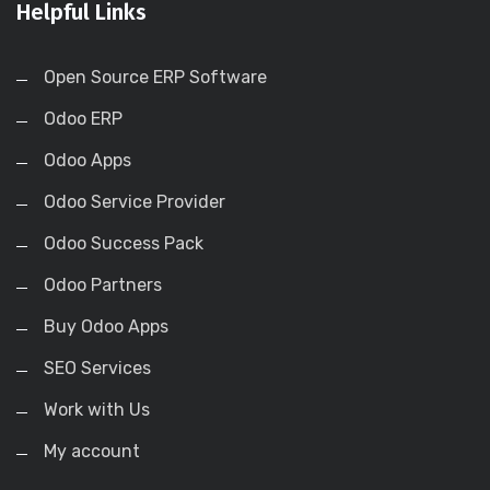
Helpful Links
Open Source ERP Software
Odoo ERP
Odoo Apps
Odoo Service Provider
Odoo Success Pack
Odoo Partners
Buy Odoo Apps
SEO Services
Work with Us
My account