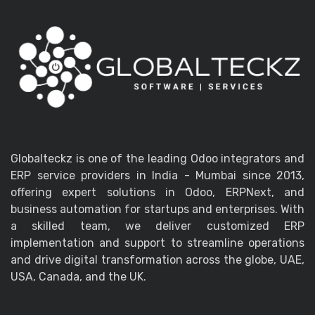
Globalteckz is one of the leading Odoo integrators and
ERP service providers in India - Mumbai since 2013,
offering expert solutions in Odoo, ERPNext, and
business automation for startups and enterprises. With
a skilled team, we deliver customized ERP
implementation and support to streamline operations
and drive digital transformation across the globe, UAE,
USA, Canada, and the UK.