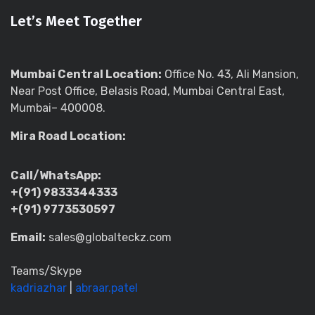
Let’s Meet Together
Mumbai Central Location:
Office No. 43, Ali Mansion,
Near Post Office, Belasis Road, Mumbai Central East,
Mumbai– 400008.
Mira Road Location:
Call/WhatsApp:
+(91) 9833344333
+(91) 9773530597
Email:
sales@globalteckz.com
Teams/Skype
kadriazhar
|
abraar.patel