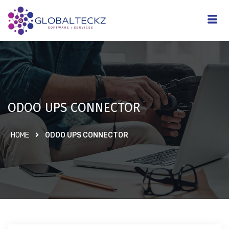
ODOO UPS CONNECTOR
HOME
ODOO UPS CONNECTOR