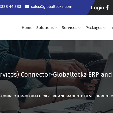
98333 44 333
sales@globalteckz.com
Login
Home
Solutions
Services
Packages
I
rvices) Connector-Globalteckz ERP an
ES) CONNECTOR-GLOBALTECKZ ERP AND MAGENTO DEVELOPMENT 