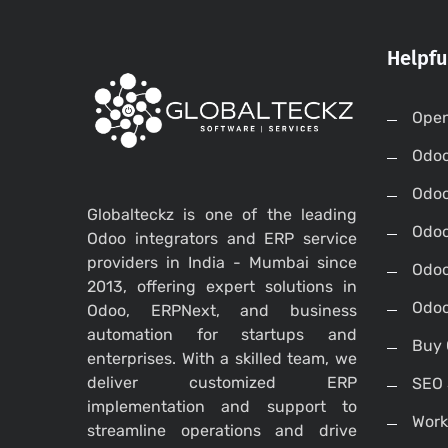
Helpfu
Open
Odo
Odo
Globalteckz is one of the leading
Odoo
Odoo integrators and ERP service
providers in India - Mumbai since
Odoo
2013, offering expert solutions in
Odoo
Odoo, ERPNext, and business
automation for startups and
Buy 
enterprises. With a skilled team, we
deliver customized ERP
SEO 
implementation and support to
Work
streamline operations and drive