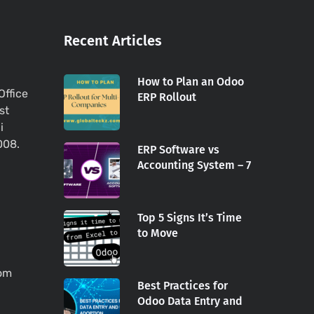
Recent Articles
How to Plan an Odoo
Office
ERP Rollout
st
i
008.
ERP Software vs
Accounting System – 7
Top 5 Signs It’s Time
to Move
com
Best Practices for
Odoo Data Entry and