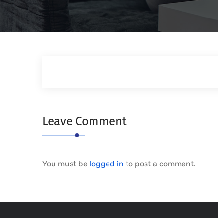
Leave Comment
You must be
logged in
to post a comment.