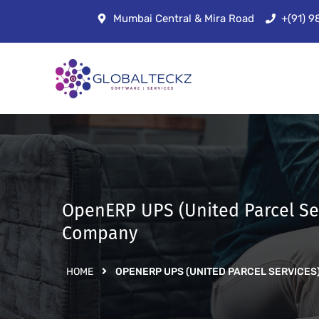
Mumbai Central & Mira Road
+(91) 
OpenERP UPS (United Parcel Se
Company
HOME
OPENERP UPS (UNITED PARCEL SERVIC