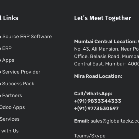
l Links
Let’s Meet Together
 Source ERP Software
Mumbai Central Location:
o ERP
No. 43, Ali Mansion, Near Po
Office, Belasis Road, Mumba
o Apps
Central East, Mumbai– 400
 Service Provider
Mira Road Location:
 Success Pack
Call/WhatsApp:
 Partners
+(91) 9833344333
Odoo Apps
+(91) 9773530597
Services
Email:
sales@globalteckz.
 with Us
Teams/Skype