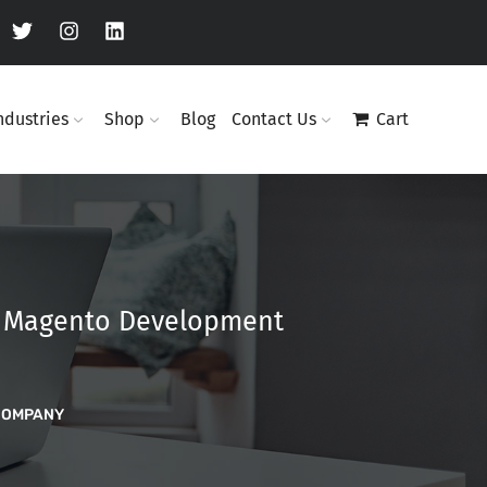
ndustries
Shop
Blog
Contact Us
Cart
d Magento Development
COMPANY