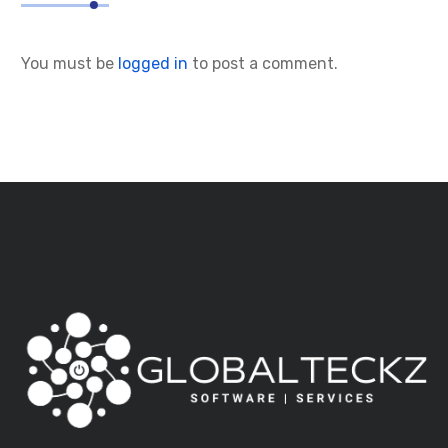
You must be
logged in
to post a comment.