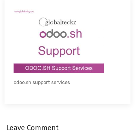
odoo.sh support services
Leave Comment