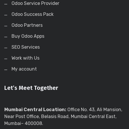
Odoo Service Provider
Odoo Success Pack
Odoo Partners
Buy Odoo Apps
SEO Services
Work with Us
My account
Let’s Meet Together
Mumbai Central Location:
Office No. 43, Ali Mansion,
Near Post Office, Belasis Road, Mumbai Central East,
Mumbai– 400008.