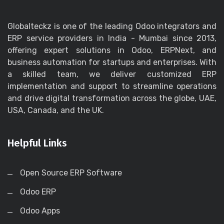
Globalteckz is one of the leading Odoo integrators and
ERP service providers in India - Mumbai since 2013,
offering expert solutions in Odoo, ERPNext, and
business automation for startups and enterprises. With
a skilled team, we deliver customized ERP
implementation and support to streamline operations
and drive digital transformation across the globe, UAE,
USA, Canada, and the UK.
Helpful Links
Open Source ERP Software
Odoo ERP
Odoo Apps