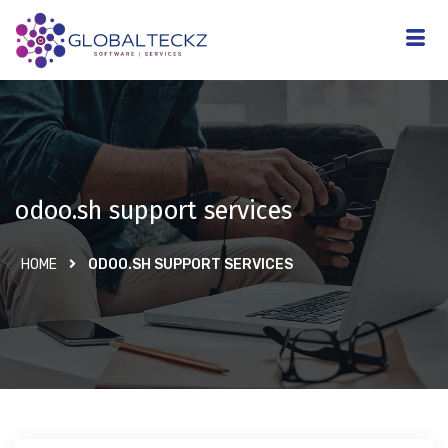
odoo.sh support services
HOME
ODOO.SH SUPPORT SERVICES