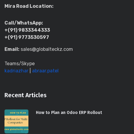
Mira Road Location:
Call/WhatsApp:
+(91) 9833344333
+(91) 9773530597
Email:
sales@globalteckz.com
Teams/Skype
kadriazhar
|
abraar.patel
Recent Articles
How to Plan an Odoo ERP Rollout