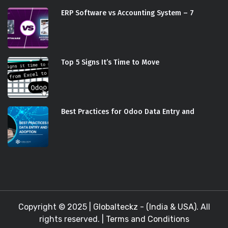
ERP Software vs Accounting System – 7
Top 5 Signs It’s Time to Move
Best Practices for Odoo Data Entry and
Copyright © 2025 |
Globalteckz - (India & USA)
. All
rights reserved. |
Terms and Conditions