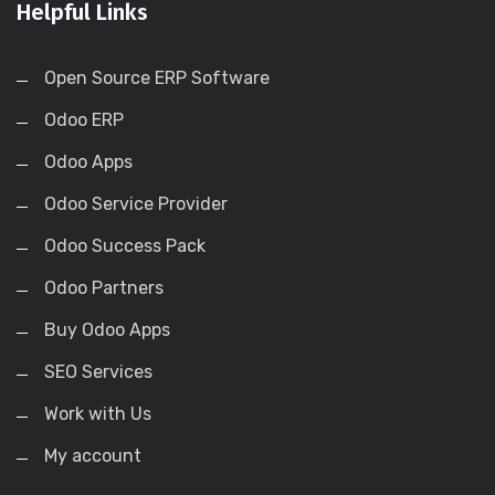
Helpful Links
Open Source ERP Software
Odoo ERP
Odoo Apps
Odoo Service Provider
Odoo Success Pack
Odoo Partners
Buy Odoo Apps
SEO Services
Work with Us
My account