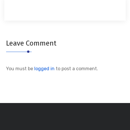
Leave Comment
You must be
logged in
to post a comment.