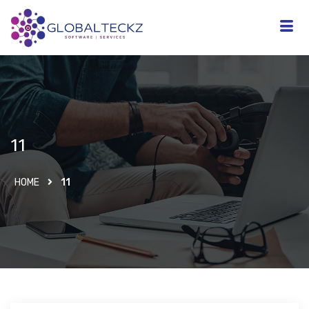
11
HOME
11