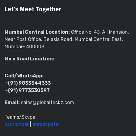
Let’s Meet Together
Mumbai Central Location:
Office No. 43, Ali Mansion,
Near Post Office, Belasis Road, Mumbai Central East,
Mumbai– 400008.
Mira Road Location:
Call/WhatsApp:
+(91) 9833344333
+(91) 9773530597
Email:
sales@globalteckz.com
Teams/Skype
kadriazhar
|
abraar.patel