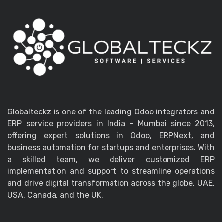
Globalteckz is one of the leading Odoo integrators and
ERP service providers in India - Mumbai since 2013,
offering expert solutions in Odoo, ERPNext, and
business automation for startups and enterprises. With
a skilled team, we deliver customized ERP
implementation and support to streamline operations
and drive digital transformation across the globe, UAE,
USA, Canada, and the UK.