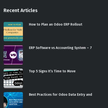
Recent Articles
How to Plan an Odoo ERP Rollout
ERP Software vs Accounting System – 7
Top 5 Signs It’s Time to Move
Best Practices for Odoo Data Entry and