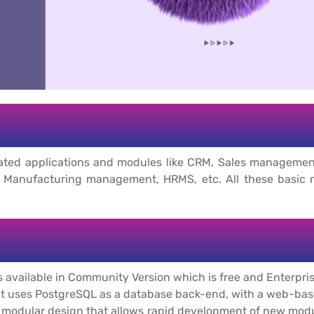
-related applications and modules like CRM, Sales manage
Manufacturing management, HRMS, etc. All these basic mod
 available in Community Version which is free and Enterpris
at uses PostgreSQL as a database back-end, with a web-base
ly modular design that allows rapid development of new mod