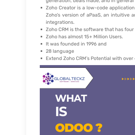
generation, deals made, and in genera
Zoho Creator is a low-code application
Zoho’s version of aPaaS, an intuitive 
integrations.
Zoho CRM is the software that has four 
Zoho has almost 15+ Million Users.
It was founded in 1996 and
28 language
Extend Zoho CRM’s Potential with over 