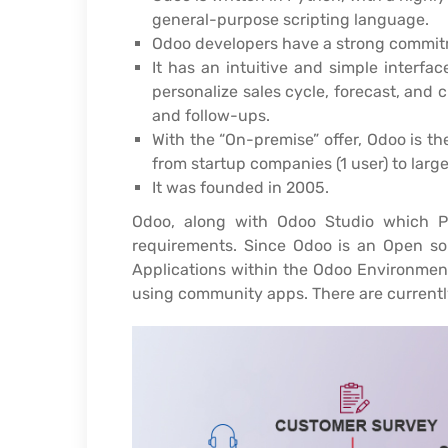
general-purpose scripting language.
Odoo developers have a strong commitm
It has an intuitive and simple interfac
personalize sales cycle, forecast, and 
and follow-ups.
With the “On-premise” offer, Odoo is th
from startup companies (1 user) to larg
It was founded in 2005.
Odoo, along with Odoo Studio which Pr
requirements. Since Odoo is an Open sou
Applications within the Odoo Environment
using community apps. There are currentl