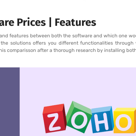
re Prices | Features
and features between both the software and which one would
he solutions offers you different functionalities through w
his comparisson after a thorough research by installing both