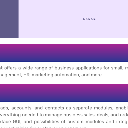
t offers a wide range of business applications for small, m
anagement, HR, marketing automation, and more.
s, accounts, and contacts as separate modules, enablin
verything needed to manage business sales, deals, and ord
erface GUI, and possibilities of custom modules and inte