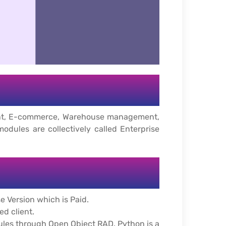
ment, E-commerce, Warehouse management,
ules are collectively called Enterprise
e Version which is Paid.
d client.
ules through Open Object RAD. Python is a