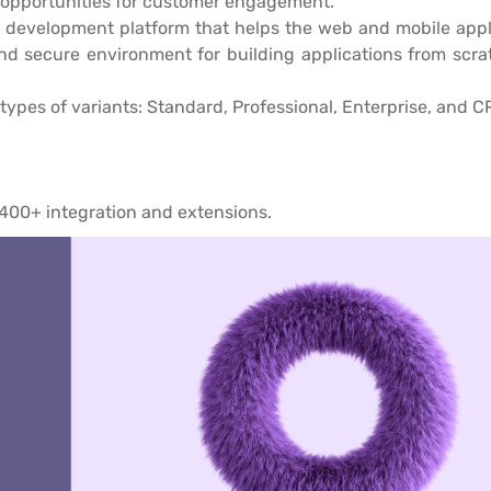
l opportunities for customer engagement.
 development platform that helps the web and mobile applic
and secure environment for building applications from scra
types of variants: Standard, Professional, Enterprise, and C
400+ integration and extensions.