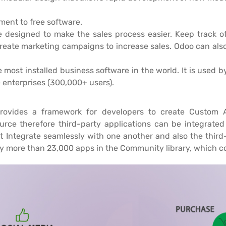
ent to free software.
e designed to make the sales process easier. Keep track of 
create marketing campaigns to increase sales. Odoo can also
e most installed business software in the world. It is used
e enterprises (300,000+ users).
ovides a framework for developers to create Custom Ap
rce therefore third-party applications can be integrated 
 Integrate seamlessly with one another and also the thir
y more than 23,000 apps in the Community library, which c