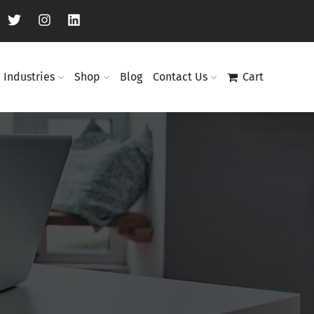
Industries
Shop
Blog
Contact Us
Cart