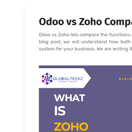
Odoo vs Zoho Compa
Odoo vs Zoho lets compare the functions 
blog post, we will understand how both t
system for your business. We are writing t