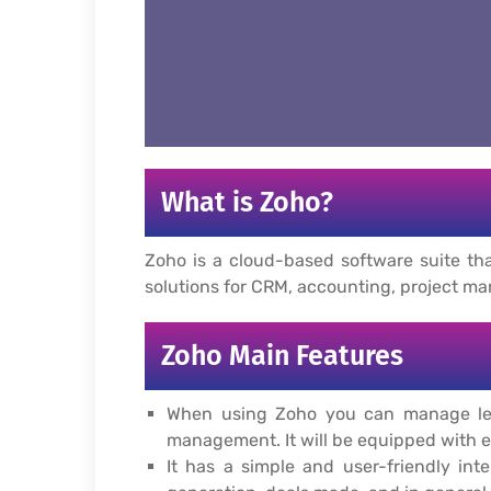
What is Zoho?
Zoho is a cloud-based software suite tha
solutions for CRM, accounting, project m
Zoho Main Features
When using Zoho you can manage lead
management. It will be equipped with e
It has a simple and user-friendly int