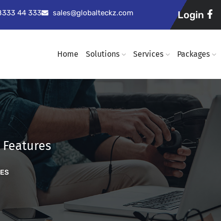
98333 44 333
sales@globalteckz.com
Login
Home
Solutions
Services
Packages
 Features
RES