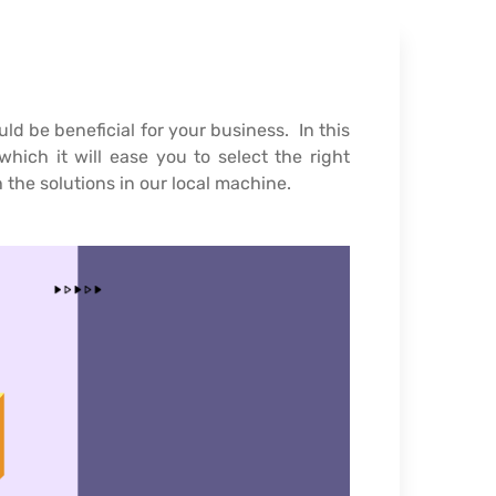
 be beneficial for your business. In this
hich it will ease you to select the right
 the solutions in our local machine.