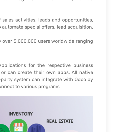
sales activities, leads and opportunities,
 automate special offers, lead acquisition,
 by over 5.000.000 users worldwide ranging
plications for the respective business
or can create their own apps. All native
d-party system can integrate with Odoo by
onnect to various programs