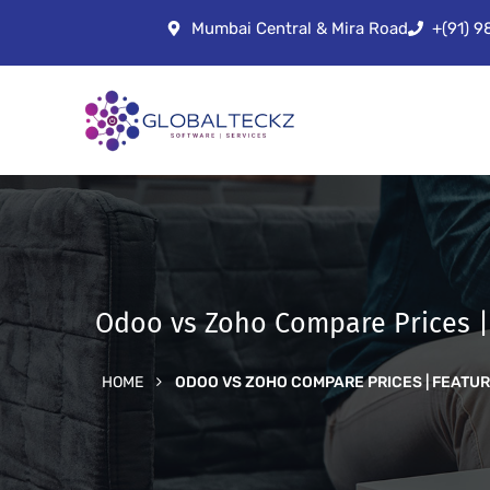
Mumbai Central & Mira Road
+(91) 
Odoo vs Zoho Compare Prices |
HOME
ODOO VS ZOHO COMPARE PRICES | FEATU