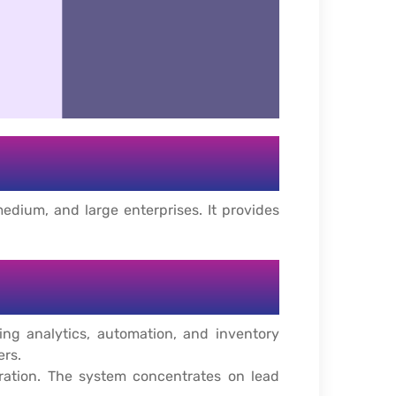
edium, and large enterprises. It provides
g analytics, automation, and inventory
ers.
gration. The system concentrates on lead