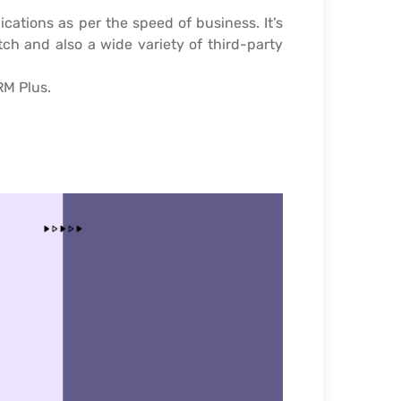
ations as per the speed of business. It’s
tch and also a wide variety of third-party
RM Plus.