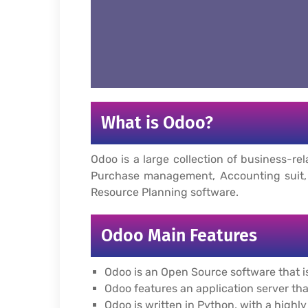
What is Odoo?
Odoo is a large collection of business
Purchase management, Accounting suit, 
Resource Planning software.
Odoo Main Features
Odoo is an Open Source software that is
Odoo features an application server th
Odoo is written in Python, with a high