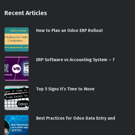
Recent Articles
How to Plan an Odoo ERP Rollout
ERP Software vs Accounting System – 7
Top 5 Signs It’s Time to Move
Best Practices for Odoo Data Entry and