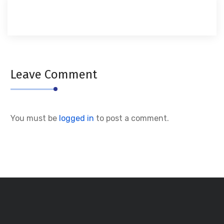
Leave Comment
You must be
logged in
to post a comment.