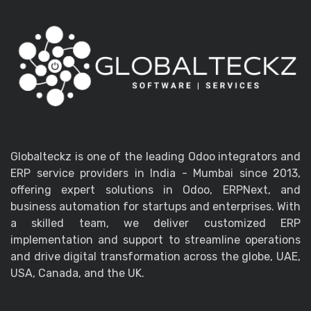
Globalteckz is one of the leading Odoo integrators and
ERP service providers in India - Mumbai since 2013,
offering expert solutions in Odoo, ERPNext, and
business automation for startups and enterprises. With
a skilled team, we deliver customized ERP
implementation and support to streamline operations
and drive digital transformation across the globe, UAE,
USA, Canada, and the UK.