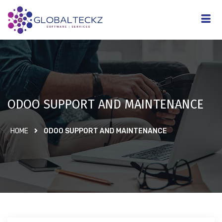
ODOO SUPPORT AND MAINTENANCE
HOME
ODOO SUPPORT AND MAINTENANCE