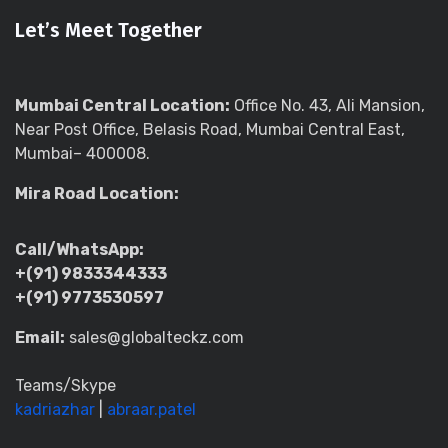
Let’s Meet Together
Mumbai Central Location:
Office No. 43, Ali Mansion,
Near Post Office, Belasis Road, Mumbai Central East,
Mumbai– 400008.
Mira Road Location:
Call/WhatsApp:
+(91) 9833344333
+(91) 9773530597
Email:
sales@globalteckz.com
Teams/Skype
kadriazhar
|
abraar.patel