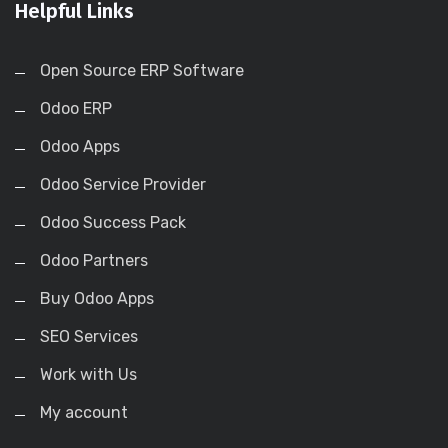
Helpful Links
Open Source ERP Software
Odoo ERP
Odoo Apps
Odoo Service Provider
Odoo Success Pack
Odoo Partners
Buy Odoo Apps
SEO Services
Work with Us
My account