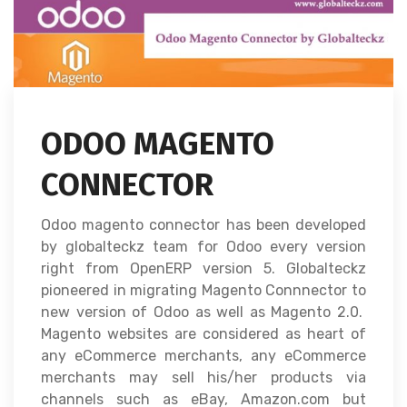
ODOO MAGENTO
CONNECTOR
Odoo magento connector has been developed
by globalteckz team for Odoo every version
right from OpenERP version 5. Globalteckz
pioneered in migrating Magento Connnector to
new version of Odoo as well as Magento 2.0.
Magento websites are considered as heart of
any eCommerce merchants, any eCommerce
merchants may sell his/her products via
channels such as eBay, Amazon.com but