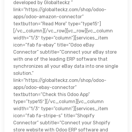
developed by Globalteckz ”
link=”https://globalteckz.com/shop/odoo-
apps/odoo-amazon-connector”
textbutton=”Read More” type=”type15″]
[/vc_column][/vc_row][vc_row][vc_column
width=”1/3″ type=”column”][services_item
icon=”fab fa-ebay” title=”Odoo eBay
Connector” subtitle=”Connect your eBay store
with one of the leading ERP software that
synchronizes all your eBay data into one single
solution.”
link=”https://globalteckz.com/shop/odoo-
apps/odoo-ebay-connector”
textbutton=”Check this Odoo App”
type=”type15″][/vc_column][vc_column
width=”1/3″ type=”column”][services_item
icon=”fab fa-stripe-s” title=”Shopify
Connector” subtitle=”Connect your Shopify
store website with Odoo ERP software and