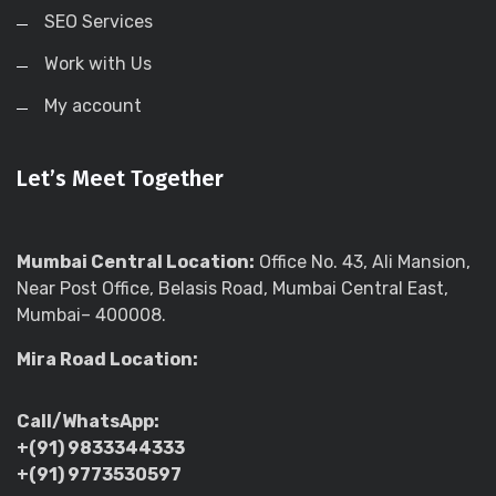
SEO Services
Work with Us
My account
Let’s Meet Together
Mumbai Central Location:
Office No. 43, Ali Mansion,
Near Post Office, Belasis Road, Mumbai Central East,
Mumbai– 400008.
Mira Road Location:
Call/WhatsApp:
+(91) 9833344333
+(91) 9773530597