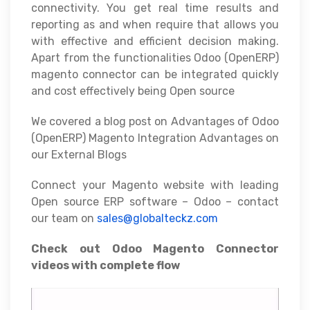
connectivity. You get real time results and
reporting as and when require that allows you
with effective and efficient decision making.
Apart from the functionalities Odoo (OpenERP)
magento connector can be integrated quickly
and cost effectively being Open source
We covered a blog post on Advantages of Odoo
(OpenERP) Magento Integration Advantages on
our External Blogs
Connect your Magento website with leading
Open source ERP software – Odoo – contact
our team on
sales@globalteckz.com
Check out Odoo Magento Connector
videos with complete flow