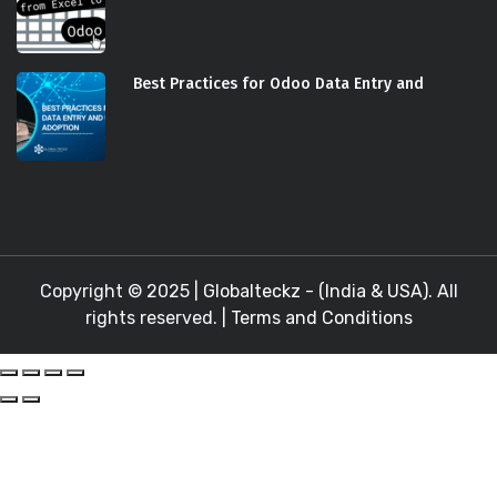
Best Practices for Odoo Data Entry and
Copyright © 2025 |
Globalteckz - (India & USA)
. All
rights reserved. |
Terms and Conditions