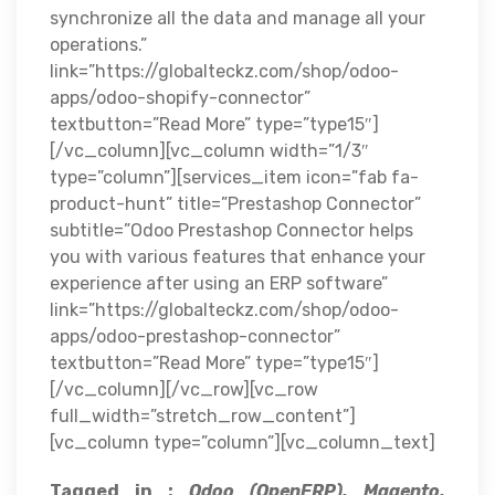
synchronize all the data and manage all your
operations.”
link=”https://globalteckz.com/shop/odoo-
apps/odoo-shopify-connector”
textbutton=”Read More” type=”type15″]
[/vc_column][vc_column width=”1/3″
type=”column”][services_item icon=”fab fa-
product-hunt” title=”Prestashop Connector”
subtitle=”Odoo Prestashop Connector helps
you with various features that enhance your
experience after using an ERP software”
link=”https://globalteckz.com/shop/odoo-
apps/odoo-prestashop-connector”
textbutton=”Read More” type=”type15″]
[/vc_column][/vc_row][vc_row
full_width=”stretch_row_content”]
[vc_column type=”column”][vc_column_text]
Tagged in :
Odoo (OpenERP), Magento,