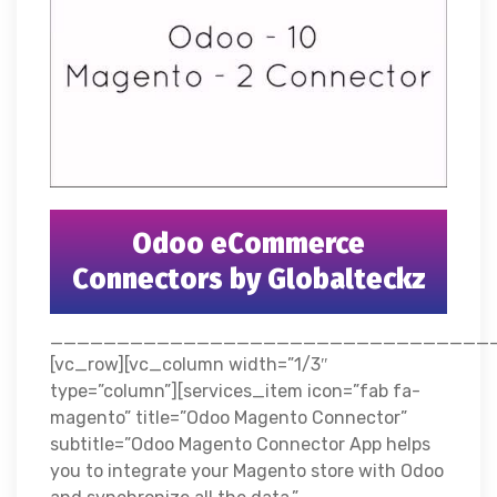
Odoo eCommerce
Connectors by Globalteckz
__________________________________
[vc_row][vc_column width=”1/3″
type=”column”][services_item icon=”fab fa-
magento” title=”Odoo Magento Connector”
subtitle=”Odoo Magento Connector App helps
you to integrate your Magento store with Odoo