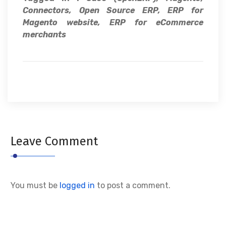
Connectors, Open Source ERP, ERP for
Magento website, ERP for eCommerce
merchants
Leave Comment
You must be
logged in
to post a comment.