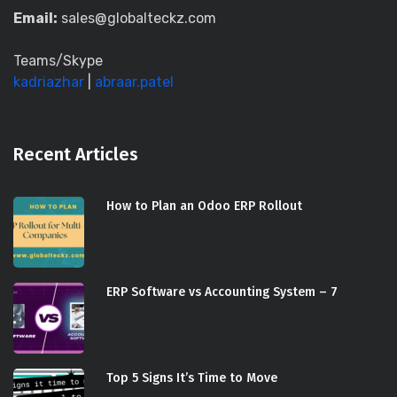
Email:
sales@globalteckz.com
Teams/Skype
kadriazhar
|
abraar.patel
Recent Articles
How to Plan an Odoo ERP Rollout
ERP Software vs Accounting System – 7
Top 5 Signs It’s Time to Move