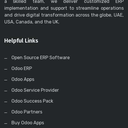
a skilled team, we deliver customized ERP
implementation and support to streamline operations
and drive digital transformation across the globe, UAE,
USA, Canada, and the UK.
Helpful Links
Open Source ERP Software
Odoo ERP
Odoo Apps
Odoo Service Provider
Odoo Success Pack
Odoo Partners
Buy Odoo Apps