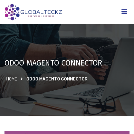
ODOO MAGENTO CONNECTOR
HOME
ODOO MAGENTO CONNECTOR