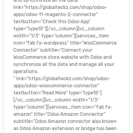
and synchronize all the data.”
link=”https://globalteckz.com/shop/odoo-
apps/odoo-11-magento-2-connector”
textbutton=”Check this Odoo App”
type=”type15″][/vc_column][vc_column
width=”1/3″ type=”column”][services_item
icon=”fab fa-wordpress” title=”WooCommerce
Connector” subtitle=”Connect your
WooCommerce store website with Odoo and
synchronize all the data and manage all your
operations.
” link=”https://globalteckz.com/shop/odoo-
apps/odoo-woocommerce-connector”
textbutton=”Read More” type=”type15″]
[/vc_column][vc_column width=”1/3″
type=”column”][services_item icon=”fab fa-
amazon” title=”Odoo Amazon Connector”
subtitle=”Odoo Amazon connector also known
as Odoo Amazon extension or bridge has been