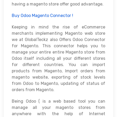
having a magento store offer good advantage.
Buy Odoo Magento Connector !
Keeping in mind the rise of eCommerce
merchants implementing Magento web store
we at GlobalTeckz also Offers Odoo Connector
for Magento. This connector helps you to
manage your entire entire Magento store from
Odoo itself including all your different stores
for different countries. You can import
products from Magento, Import orders from
magento website, exporting of stock levels
from Odoo to Magento, updating of status of
orders from Magento.
Being Odoo ( is a web based tool you can
manage all your magento stores from
anywhere with the help of Internet