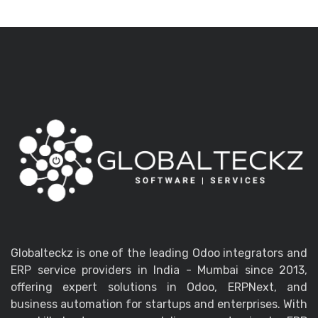
Globalteckz is one of the leading Odoo integrators and
ERP service providers in India - Mumbai since 2013,
offering expert solutions in Odoo, ERPNext, and
business automation for startups and enterprises. With