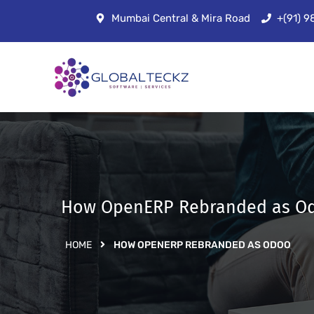
Mumbai Central & Mira Road
+(91) 
How OpenERP Rebranded as O
HOME
HOW OPENERP REBRANDED AS ODOO