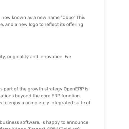
ll now known as a new name “Odoo” This
nd a new logo to reflect its offering
ty, originality and innovation. We
As part of the growth strategy OpenERP is
cations beyond the core ERP function.
s to enjoy a completely integrated suite of
 business software, is happy to announce