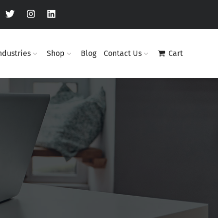
ndustries
Shop
Blog
Contact Us
Cart