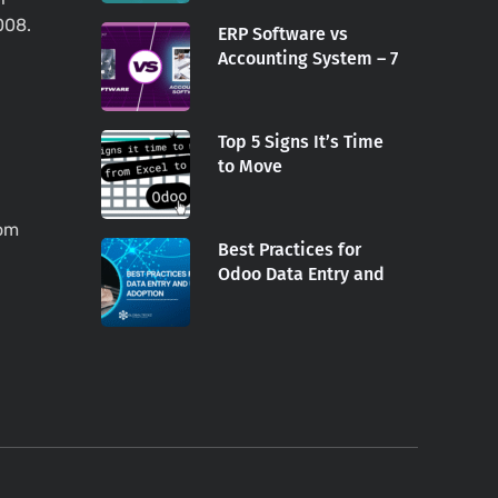
008.
ERP Software vs
Accounting System – 7
Top 5 Signs It’s Time
to Move
com
Best Practices for
Odoo Data Entry and