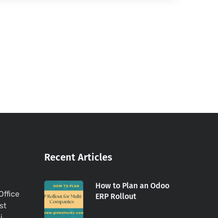
Recent Articles
How to Plan an Odoo
Office
ERP Rollout
st
i