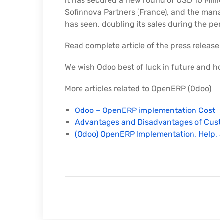
it has secured a new round of USD 10 Milli
Sofinnova Partners (France), and the man
has seen, doubling its sales during the pe
Read complete article of the press release
We wish Odoo best of luck in future and h
More articles related to OpenERP (Odoo)
Odoo – OpenERP implementation Cost
Advantages and Disadvantages of Cus
(Odoo) OpenERP Implementation, Help, 