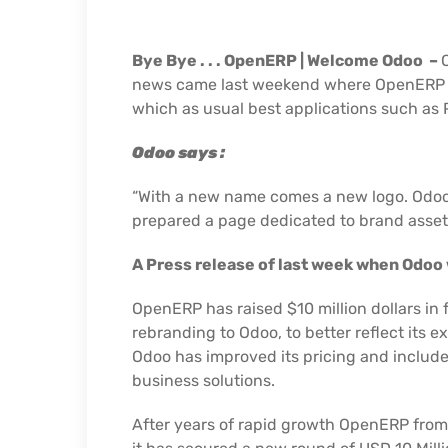
Bye Bye . . . OpenERP |
Welcome Odoo –
news came last weekend where OpenERP 7th
which as usual best applications such as 
Odoo says :
“With a new name comes a new logo. Odoo’s 
prepared a page dedicated to brand asset
A Press release of last week when Odoo
OpenERP has raised $10 million dollars in
rebranding to Odoo, to better reflect it
Odoo has improved its pricing and included
business solutions.
After years of rapid growth OpenERP from