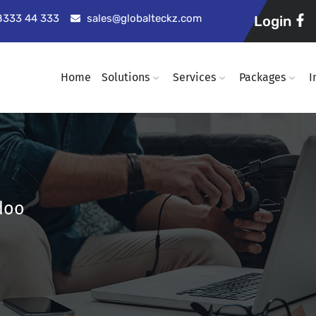
98333 44 333
sales@globalteckz.com
Login
Home
Solutions
Services
Packages
I
doo