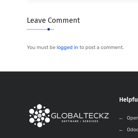
Leave Comment
You must be
logged in
to post a comment.
Helpfu
Open
Odo