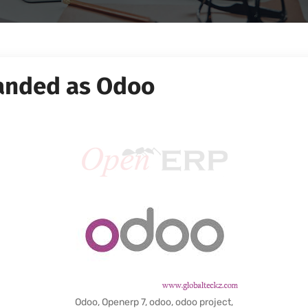
anded as Odoo
Odoo, Openerp 7, odoo, odoo project,