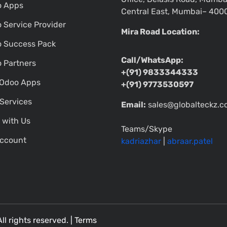
o Apps
Central East, Mumbai– 400
 Service Provider
Mira Road Location:
 Success Pack
Call/WhatsApp:
 Partners
+(91) 9833344333
Odoo Apps
+(91) 9773530597
Services
Email:
sales@globalteckz.
 with Us
Teams/Skype
ccount
kadriazhar
|
abraar.patel
All rights reserved. |
Terms