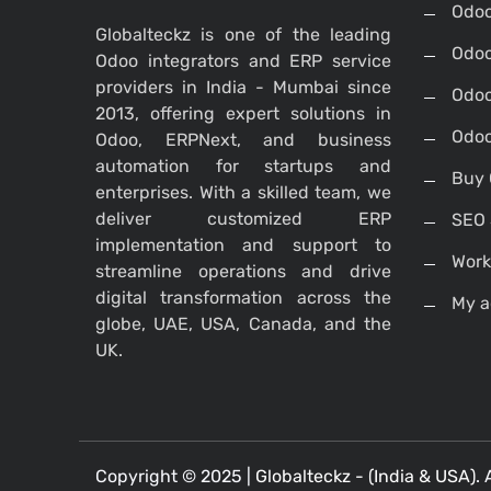
Odo
Globalteckz is one of the leading
Odoo
Odoo integrators and ERP service
providers in India - Mumbai since
Odoo
2013, offering expert solutions in
Odoo
Odoo, ERPNext, and business
automation for startups and
Buy 
enterprises. With a skilled team, we
deliver customized ERP
SEO 
implementation and support to
Work
streamline operations and drive
digital transformation across the
My a
globe, UAE, USA, Canada, and the
UK.
Copyright © 2025 |
Globalteckz - (India & USA)
. 