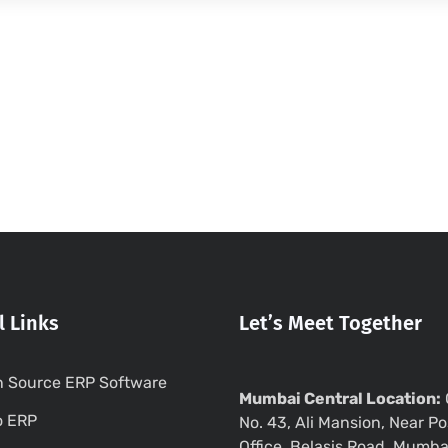
l Links
Let’s Meet Together
 Source ERP Software
Mumbai Central Location:
o ERP
No. 43, Ali Mansion, Near Po
Office, Belasis Road, Mumba