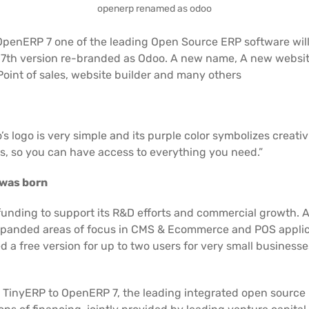
openerp renamed as odoo
OpenERP 7 one of the leading Open Source ERP software wi
 version re-branded as Odoo. A new name, A new website, a
Point of sales, website builder and many others
logo is very simple and its purple color symbolizes creativi
s, so you can have access to everything you need.”
 was born
 funding to support its R&D efforts and commercial growth. 
s expanded areas of focus in CMS & Ecommerce and POS appli
 a free version for up to two users for very small businesse
 TinyERP to OpenERP 7, the leading integrated open source