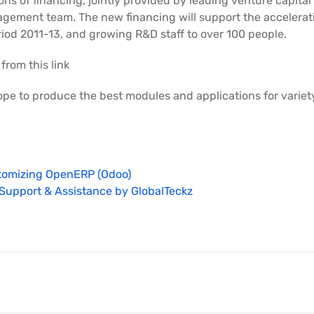
ons of financing, jointly provided by leading venture capital
agement team. The new financing will support the accelera
riod 2011-13, and growing R&D staff to over 100 people.
 from this link
ope to produce the best modules and applications for variet
tomizing OpenERP (Odoo)
Support & Assistance by GlobalTeckz