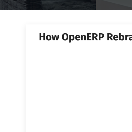
How OpenERP Rebr