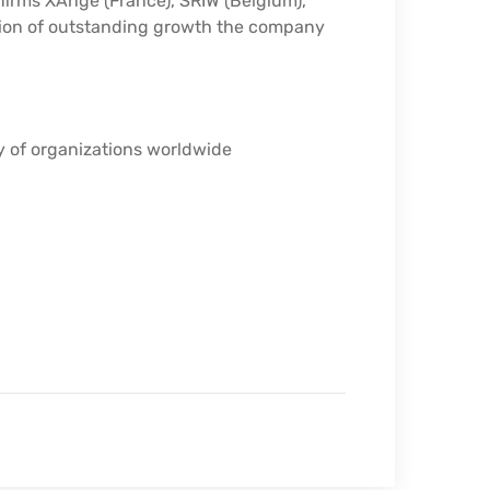
 firms XAnge (France), SRIW (Belgium),
tion of outstanding growth the company
y of organizations worldwide