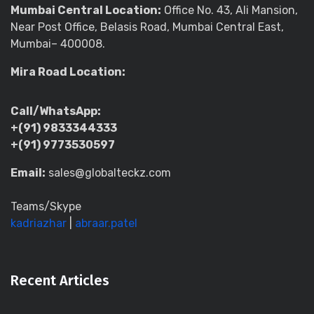
Mumbai Central Location:
Office No. 43, Ali Mansion,
Near Post Office, Belasis Road, Mumbai Central East,
Mumbai– 400008.
Mira Road Location:
Call/WhatsApp:
+(91) 9833344333
+(91) 9773530597
Email:
sales@globalteckz.com
Teams/Skype
kadriazhar
|
abraar.patel
Recent Articles