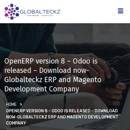
OpenERP version 8 – Odoo is
released – Download now-
Globalteckz ERP and Magento
Development Company
HOME
OPENERP VERSION 8 – ODOO IS RELEASED – DOWNLOAD
NOW-GLOBALTECKZ ERP AND MAGENTO DEVELOPMENT
COMPANY