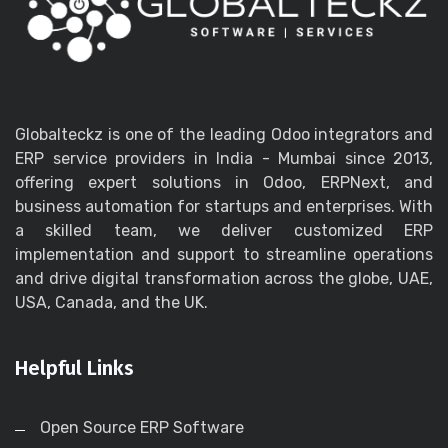
Globalteckz is one of the leading Odoo integrators and
ERP service providers in India - Mumbai since 2013,
offering expert solutions in Odoo, ERPNext, and
business automation for startups and enterprises. With
a skilled team, we deliver customized ERP
implementation and support to streamline operations
and drive digital transformation across the globe, UAE,
USA, Canada, and the UK.
Helpful Links
Open Source ERP Software