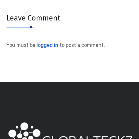
Leave Comment
You must be
logged in
to post a comment.