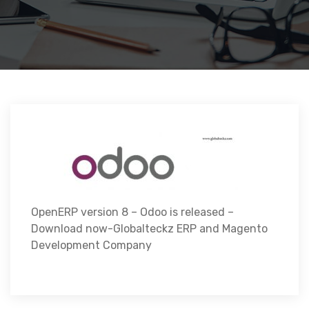
OpenERP version 8 – Odoo is released –
Download now-Globalteckz ERP and Magento
Development Company