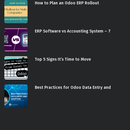
How to Plan an Odoo ERP Rollout
ERP Software vs Accounting System – 7
Top 5 Signs It’s Time to Move
Best Practices for Odoo Data Entry and