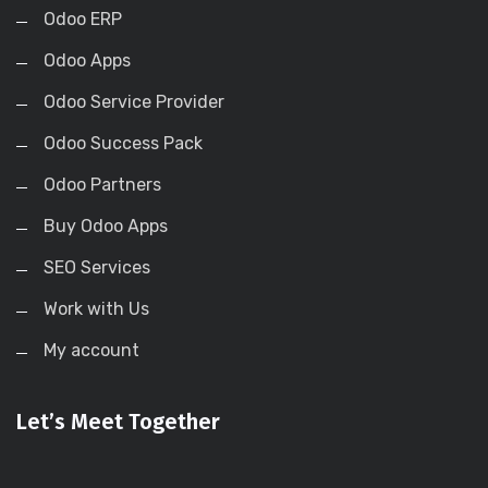
Odoo ERP
Odoo Apps
Odoo Service Provider
Odoo Success Pack
Odoo Partners
Buy Odoo Apps
SEO Services
Work with Us
My account
Let’s Meet Together