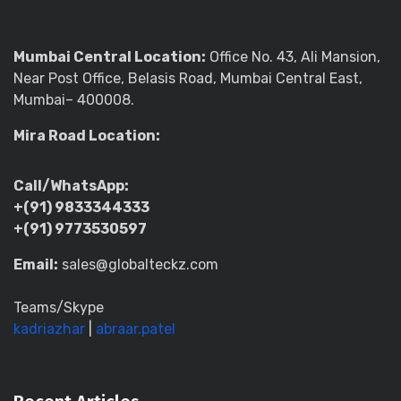
Mumbai Central Location:
Office No. 43, Ali Mansion,
Near Post Office, Belasis Road, Mumbai Central East,
Mumbai– 400008.
Mira Road Location:
Call/WhatsApp:
+(91) 9833344333
+(91) 9773530597
Email:
sales@globalteckz.com
Teams/Skype
kadriazhar
|
abraar.patel