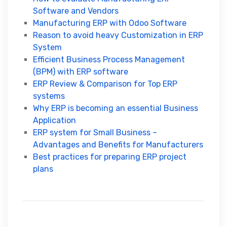
Software and Vendors
Manufacturing ERP with Odoo Software
Reason to avoid heavy Customization in ERP
System
Efficient Business Process Management
(BPM) with ERP software
ERP Review & Comparison for Top ERP
systems
Why ERP is becoming an essential Business
Application
ERP system for Small Business –
Advantages and Benefits for Manufacturers
Best practices for preparing ERP project
plans