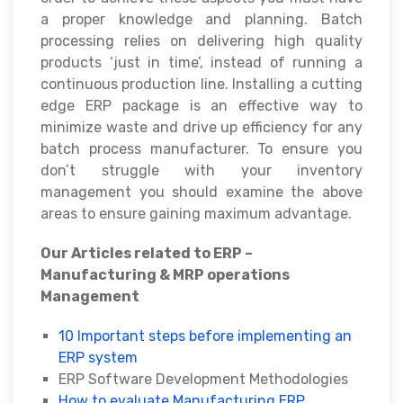
a proper knowledge and planning. Batch
processing relies on delivering high quality
products ‘just in time’, instead of running a
continuous production line. Installing a cutting
edge ERP package is an effective way to
minimize waste and drive up efficiency for any
batch process manufacturer. To ensure you
don’t struggle with your inventory
management you should examine the above
areas to ensure gaining maximum advantage.
Our Articles related to ERP –
Manufacturing & MRP operations
Management
10 Important steps before implementing an
ERP system
ERP Software Development Methodologies
How to evaluate Manufacturing ERP