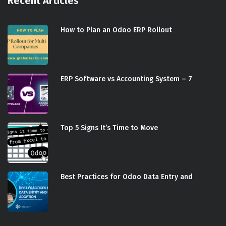
Recent Articles
How to Plan an Odoo ERP Rollout
ERP Software vs Accounting System – 7
Top 5 Signs It’s Time to Move
Best Practices for Odoo Data Entry and