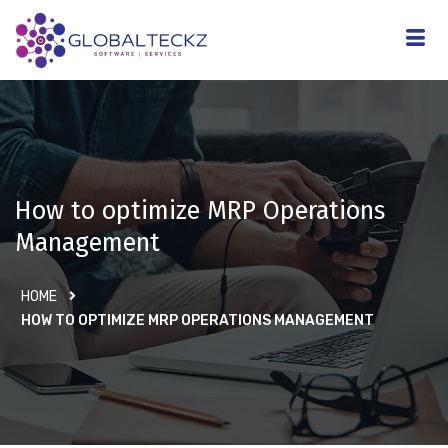
How to optimize MRP Operations
Management
HOME
HOW TO OPTIMIZE MRP OPERATIONS MANAGEMENT