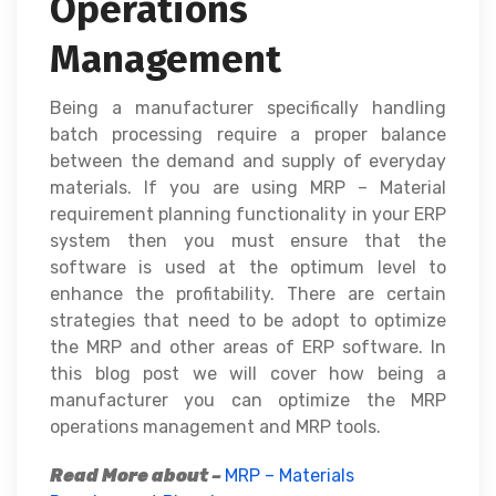
Operations
Management
Being a manufacturer specifically handling
batch processing require a proper balance
between the demand and supply of everyday
materials. If you are using MRP – Material
requirement planning functionality in your ERP
system then you must ensure that the
software is used at the optimum level to
enhance the profitability. There are certain
strategies that need to be adopt to optimize
the MRP and other areas of ERP software. In
this blog post we will cover how being a
manufacturer you can optimize the MRP
operations management and MRP tools.
Read More about –
MRP – Materials