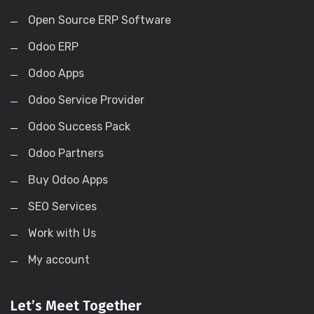
Open Source ERP Software
Odoo ERP
Odoo Apps
Odoo Service Provider
Odoo Success Pack
Odoo Partners
Buy Odoo Apps
SEO Services
Work with Us
My account
Let’s Meet Together