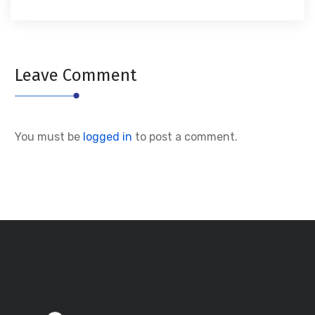
Leave Comment
You must be
logged in
to post a comment.