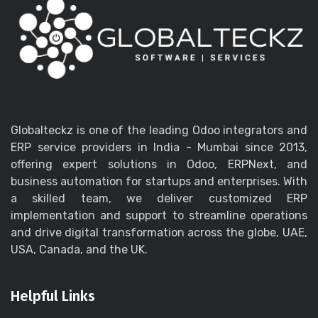
Globalteckz is one of the leading Odoo integrators and
ERP service providers in India - Mumbai since 2013,
offering expert solutions in Odoo, ERPNext, and
business automation for startups and enterprises. With
a skilled team, we deliver customized ERP
implementation and support to streamline operations
and drive digital transformation across the globe, UAE,
USA, Canada, and the UK.
Helpful Links