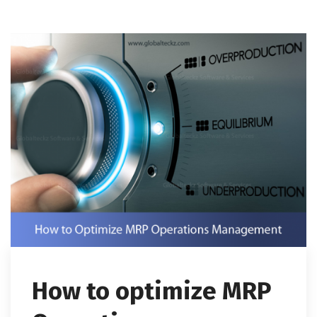
How to optimize MRP