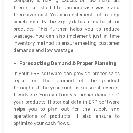
company is having excess of raw materials
then short shelf life can increase waste and
there over cost. You can implement Lot trading
which identify the expiry dates of materials or
products. This further helps you to reduce
wastage. You can also implement just in time
inventory method to ensure meeting customer
demands and low wastage.
Forecasting Demand & Proper Planning
If your ERP software can provide proper sales
report on the demand of the product
throughout the year such as seasonal, events,
trends etc. You can forecast proper demand of
your products. Historical data in ERP software
helps you to plan out for the supply and
operations of products. It also ensure to
optimize your cash flows.