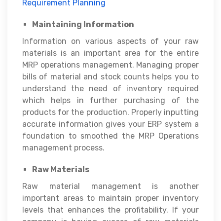
Requirement Planning
Maintaining Information
Information on various aspects of your raw
materials is an important area for the entire
MRP operations management. Managing proper
bills of material and stock counts helps you to
understand the need of inventory required
which helps in further purchasing of the
products for the production. Properly inputting
accurate information gives your ERP system a
foundation to smoothed the MRP Operations
management process.
Raw Materials
Raw material management is another
important areas to maintain proper inventory
levels that enhances the profitability. If your