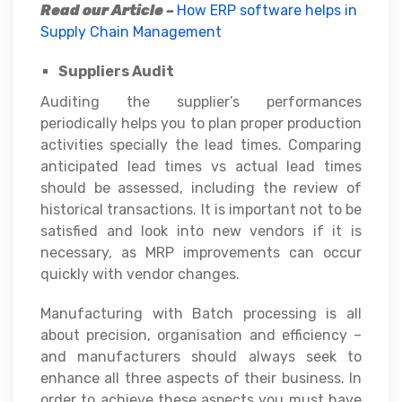
Read our Article –
How ERP software helps in
Supply Chain Management
Suppliers Audit
Auditing the supplier’s performances
periodically helps you to plan proper production
activities specially the lead times. Comparing
anticipated lead times vs actual lead times
should be assessed, including the review of
historical transactions. It is important not to be
satisfied and look into new vendors if it is
necessary, as MRP improvements can occur
quickly with vendor changes.
Manufacturing with Batch processing is all
about precision, organisation and efficiency –
and manufacturers should always seek to
enhance all three aspects of their business. In
order to achieve these aspects you must have