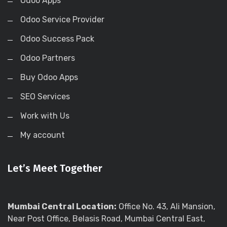
Odoo Apps
Odoo Service Provider
Odoo Success Pack
Odoo Partners
Buy Odoo Apps
SEO Services
Work with Us
My account
Let’s Meet Together
Mumbai Central Location:
Office No. 43, Ali Mansion,
Near Post Office, Belasis Road, Mumbai Central East,