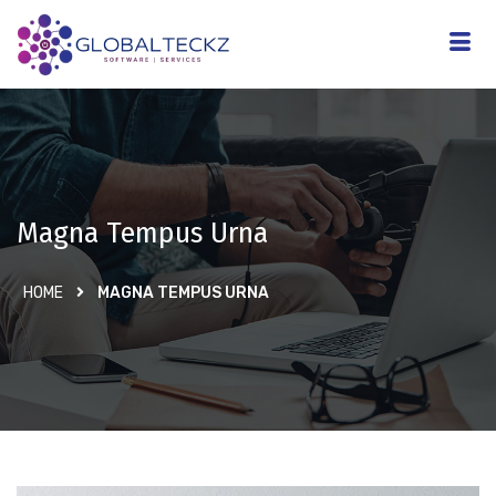
Magna Tempus Urna
HOME
MAGNA TEMPUS URNA