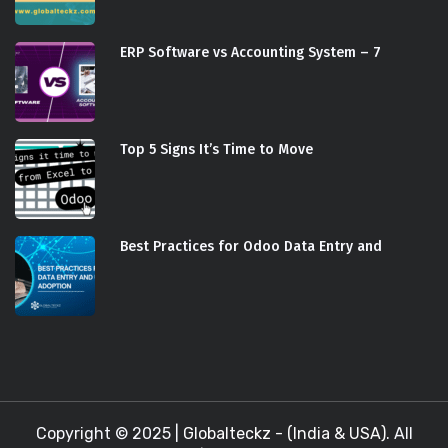
ERP Software vs Accounting System – 7
Top 5 Signs It’s Time to Move
Best Practices for Odoo Data Entry and
Copyright © 2025 |
Globalteckz - (India & USA)
. All