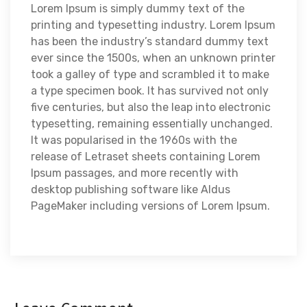
Lorem Ipsum is simply dummy text of the
printing and typesetting industry. Lorem Ipsum
has been the industry’s standard dummy text
ever since the 1500s, when an unknown printer
took a galley of type and scrambled it to make
a type specimen book. It has survived not only
five centuries, but also the leap into electronic
typesetting, remaining essentially unchanged.
It was popularised in the 1960s with the
release of Letraset sheets containing Lorem
Ipsum passages, and more recently with
desktop publishing software like Aldus
PageMaker including versions of Lorem Ipsum.