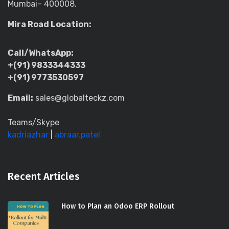
Mumbai– 400008.
Mira Road Location:
Call/WhatsApp:
+(91) 9833344333
+(91) 9773530597
Email:
sales@globalteckz.com
Teams/Skype
kadriazhar
|
abraar.patel
Recent Articles
How to Plan an Odoo ERP Rollout