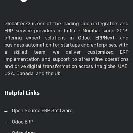
Globalteckz is one of the leading Odoo integrators and
ERP service providers in India - Mumbai since 2013,
offering expert solutions in Odoo, ERPNext, and
business automation for startups and enterprises. With
a skilled team, we deliver customized ERP
implementation and support to streamline operations
and drive digital transformation across the globe, UAE,
USA, Canada, and the UK.
Helpful Links
Open Source ERP Software
Odoo ERP