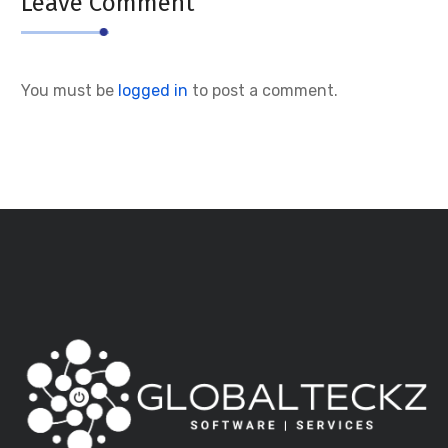
Leave Comment
You must be
logged in
to post a comment.