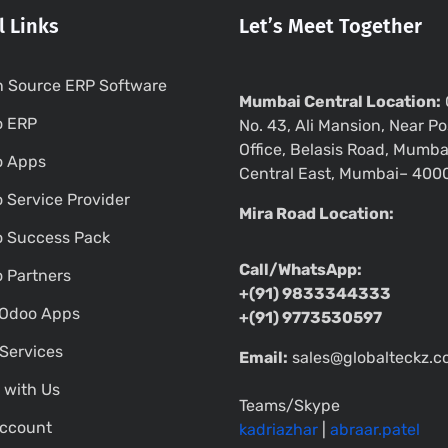
l Links
Let’s Meet Together
 Source ERP Software
Mumbai Central Location:
o ERP
No. 43, Ali Mansion, Near Po
Office, Belasis Road, Mumba
o Apps
Central East, Mumbai– 400
 Service Provider
Mira Road Location:
 Success Pack
Call/WhatsApp:
 Partners
+(91) 9833344333
Odoo Apps
+(91) 9773530597
Services
Email:
sales@globalteckz.
 with Us
Teams/Skype
ccount
kadriazhar
|
abraar.patel