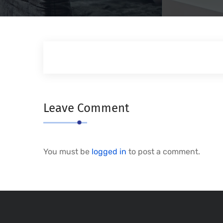
Leave Comment
You must be
logged in
to post a comment.