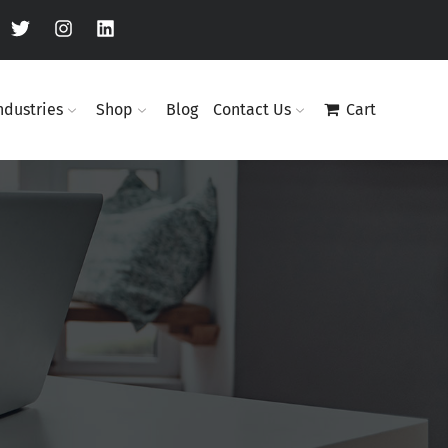
ndustries
Shop
Blog
Contact Us
Cart