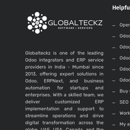
Helpfu
Open
Odo
Odo
Globalteckz is one of the leading
Odoo
Odoo integrators and ERP service
providers in India - Mumbai since
Odoo
2013, offering expert solutions in
Odoo
Odoo, ERPNext, and business
automation for startups and
Buy 
enterprises. With a skilled team, we
deliver customized ERP
SEO 
implementation and support to
Work
streamline operations and drive
digital transformation across the
My a
globe, UAE, USA, Canada, and the