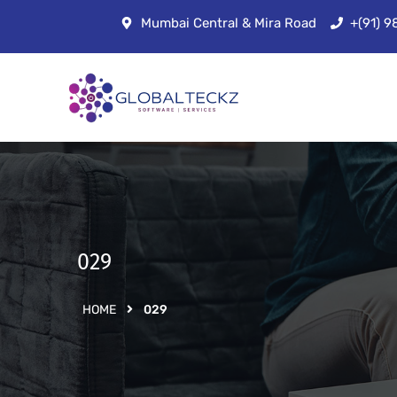
Mumbai Central & Mira Road
+(91) 
029
HOME
029