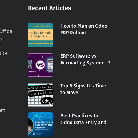
Recent Articles
How to Plan an Odoo
Office
ERP Rollout
st
i
008.
ERP Software vs
Accounting System – 7
Top 5 Signs It’s Time
to Move
com
Best Practices for
Odoo Data Entry and