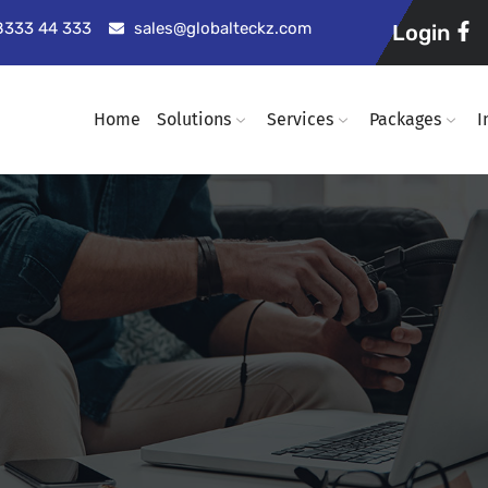
98333 44 333
sales@globalteckz.com
Login
Home
Solutions
Services
Packages
I