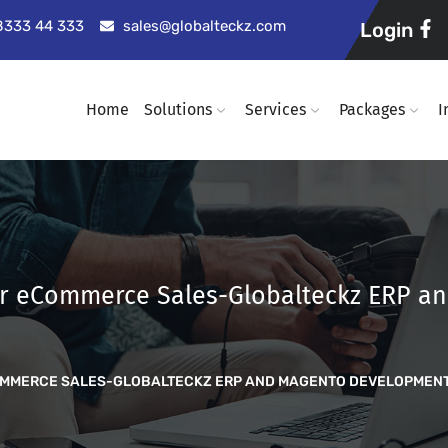
98333 44 333
sales@globalteckz.com
Login
Home
Solutions
Services
Packages
I
ur eCommerce Sales-Globalteckz ERP 
OMMERCE SALES-GLOBALTECKZ ERP AND MAGENTO DEVELOPMEN