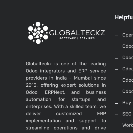
Helpfu
Open
Odo
Odo
Globalteckz is one of the leading
Odoo
Odoo integrators and ERP service
providers in India - Mumbai since
Odoo
2013, offering expert solutions in
Odoo
Odoo, ERPNext, and business
automation for startups and
Buy 
enterprises. With a skilled team, we
deliver customized ERP
SEO 
implementation and support to
Work
streamline operations and drive