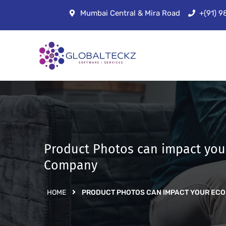
Mumbai Central & Mira Road
+(91) 
Product Photos can impact yo
Company
HOME
PRODUCT PHOTOS CAN IMPACT YOUR EC