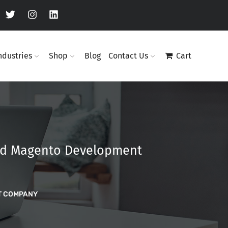
ndustries
Shop
Blog
Contact Us
Cart
and Magento Development
T COMPANY