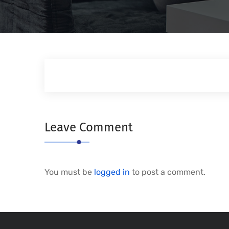
Leave Comment
You must be
logged in
to post a comment.