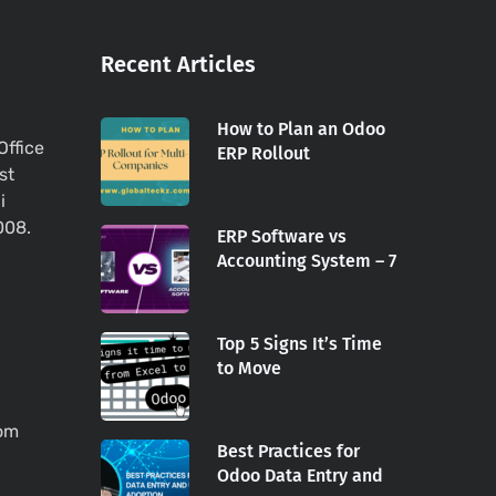
Recent Articles
How to Plan an Odoo
Office
ERP Rollout
st
i
008.
ERP Software vs
Accounting System – 7
Top 5 Signs It’s Time
to Move
com
Best Practices for
Odoo Data Entry and