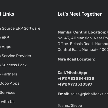
l Links
Let’s Meet Together
 Source ERP Software
Mumbai Central Location:
o ERP
No. 43, Ali Mansion, Near Po
Office, Belasis Road, Mumba
o Apps
Central East, Mumbai– 400
 Service Provider
Mira Road Location:
 Success Pack
Call/WhatsApp:
 Partners
+(91) 9833344333
Odoo Apps
+(91) 9773530597
Services
Email:
sales@globalteckz.
 with Us
Teams/Skype