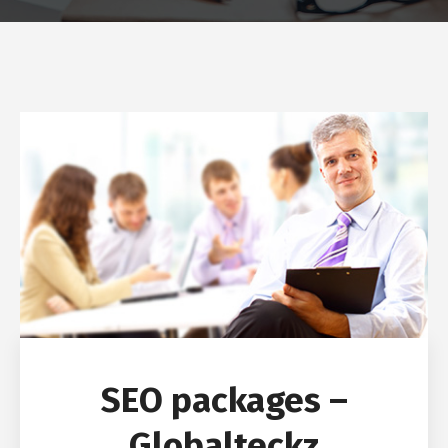
SEO packages –
Globalteckz