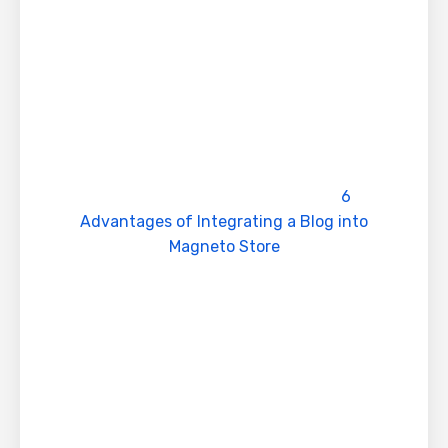
public trust and Brand value
4. Provides information’s to Searcher
Only your website provide the message which
customers are looking out for which further
enhance visitors and sales.
Read our complete article on
6
Advantages of Integrating a Blog into
Magneto Store
5. Competitive Advantage
Searchers in Google believes that top ranking
products of first page results provides better
product and serves the needs & requirements
6. Permanent and Long lasting results