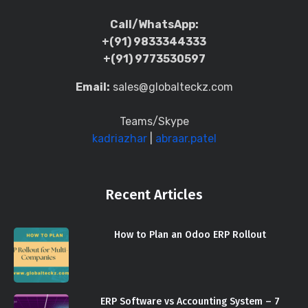
Call/WhatsApp:
+(91) 9833344333
+(91) 9773530597
Email:
sales@globalteckz.com
Teams/Skype
kadriazhar
|
abraar.patel
Recent Articles
How to Plan an Odoo ERP Rollout
ERP Software vs Accounting System – 7