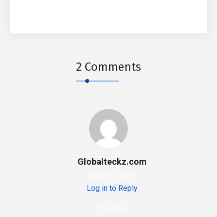
2 Comments
Globalteckz.com
March 7, 2014
Log in to Reply
Hi Jack,