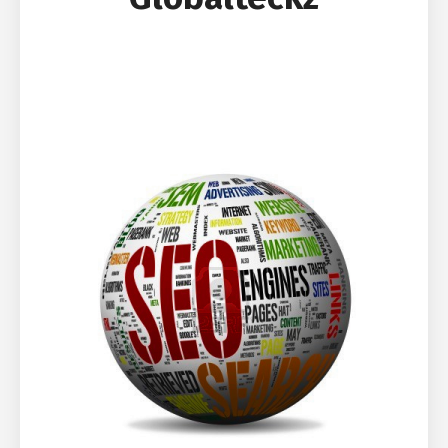
SEO Package | Search Engine
Optimization Package | Social Media
Marketing Package | Social Media
Optimization Package