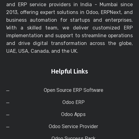
and ERP service providers in India - Mumbai since
2013, offering expert solutions in Odoo, ERPNext, and
business automation for startups and enterprises.
With a skilled team, we deliver customized ERP
implementation and support to streamline operations
and drive digital transformation across the globe,
UAE, USA, Canada, and the UK.
Helpful Links
Open Source ERP Software
Odoo ERP
Odoo Apps
Odoo Service Provider
Odoo Success Pack