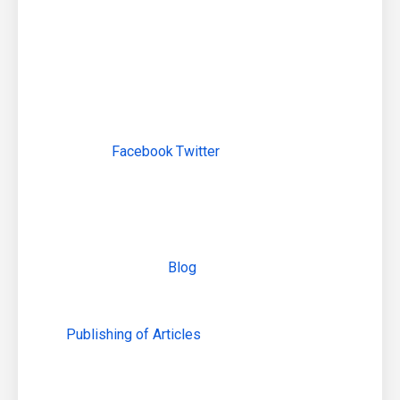
Social Networking Profiles creations
Social Networking Profile Optimizations
Content Sharing Optimization
Posting Daily Content for Continued Growth on
each Social Media website.
Use Images When Posting to
Facebook
,
Twitter
, G+ and more.
Increase Exposure of your Communities With
Social Buttons (on blogs and website)
Content Marketing:
Adding
Blog
to your website
Linking blog to your main company website
Creating SEO optimized articles
Publishing of Articles
on various social media
platforms and so on . .
Link Building