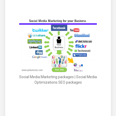
Social Media Optimization –
Social Media Marketing packages | Social Media
Optimizations SEO packages
Social Engagement of site through social site
likes Twitter, Facebook, Linkedin, Google+,
pIinterest and more.
social bookmarking