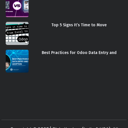
Top 5 Signs It’s Time to Move
Best Practices for Odoo Data Entry and