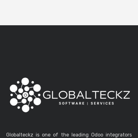
Globalteckz is one of the leading Odoo integrators