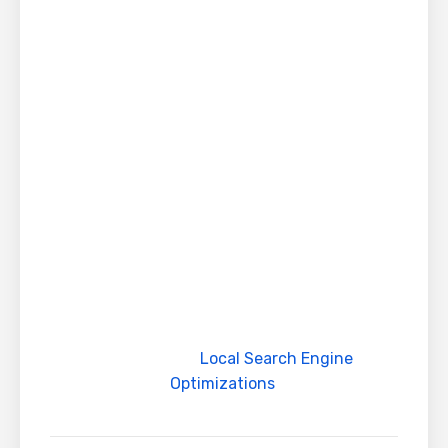
enhance your website rankings
For pricing you can contact our team on
sales@globalteckz.com
Contact us today to enhance your online
presence
For More information about costing you can
contact our SEO team on
sales@globalteckz.com. You can also visit our
website globalteckz.com for more
information about products and services
We work in multiple timezones and offer our
services with
Local Search Engine
Optimizations
.