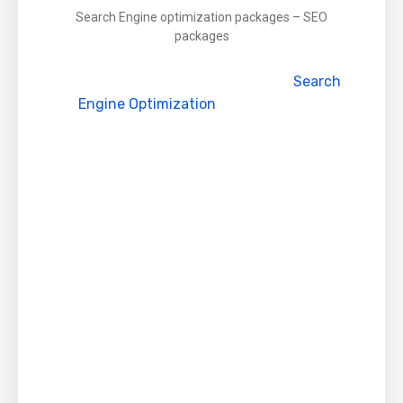
Search Engine optimization packages – SEO
packages
Globalteckz is glad to Announced
Search
Engine Optimization
Packages / SEO
packages specifically customized as per your
company needs and requirements
What is Search Engine Optimization (SEO)
?
SEO or Search Engine Optimizations simply
refers to enhance or increase increasing your
website rankings in major search engines,
such as Google, Yahoo, Bing and so on . . SEO
is a method where the visibility increases
organically or naturally after various mix of
method and strategy used by SEO experts.