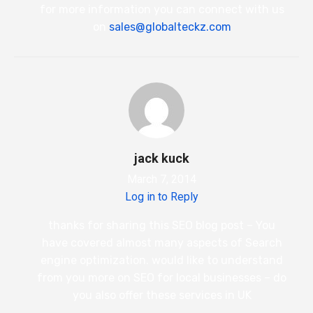
for more information you can connect with us
on
sales@globalteckz.com
jack kuck
March 7, 2014
Log in to Reply
thanks for sharing this SEO blog post – You
have covered almost many aspects of Search
engine optimization. would like to understand
from you more on SEO for local businesses – do
you also offer these services in UK