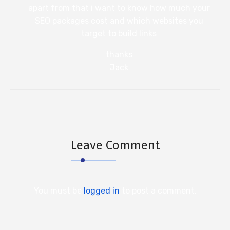
apart from that i want to know how much your
SEO packages cost and which websites you
target to build links
thanks
Jack
Leave Comment
You must be
logged in
to post a comment.