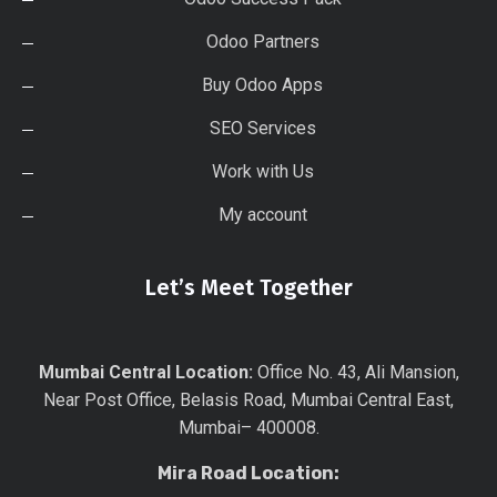
Odoo Partners
Buy Odoo Apps
SEO Services
Work with Us
My account
Let’s Meet Together
Mumbai Central Location:
Office No. 43, Ali Mansion,
Near Post Office, Belasis Road, Mumbai Central East,
Mumbai– 400008.
Mira Road Location: