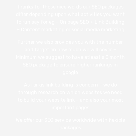
thanks for those nice words our SEO packages
differ depending upon what activities you want
to run say for eg – On page SEO + Link Building
+ Content marketing or social media marketing
Further we also provides you with the number
and target on how much we will cover –
Minimum we suggest to have atleast a 3 month
SEO package to ensure higher rankings in
google
As far as link building is concern – we do
through research on which websites we need
to build your website link – and also your most
important pages
We offer our SEO service worldwide with flexible
packages