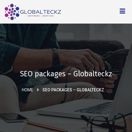
SEO packages – Globalteckz
HOME
SEO PACKAGES – GLOBALTECKZ