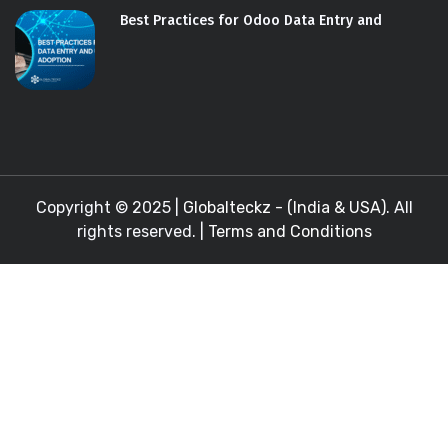
Best Practices for Odoo Data Entry and
Copyright © 2025 |
Globalteckz - (India & USA)
. All
rights reserved. |
Terms and Conditions