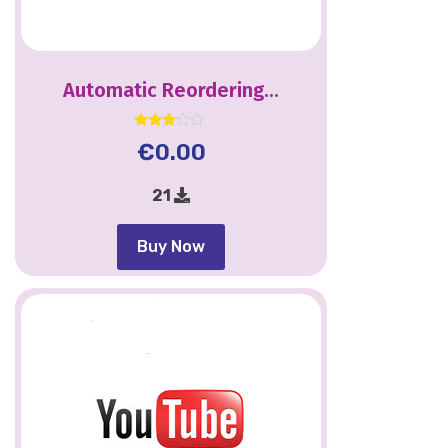
Automatic Reordering...
Rated
€
0.00
3.00
out of
5
21
Buy Now