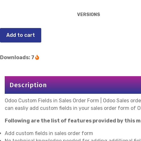
VERSIONS
Add to cart
Downloads: 7
Description
Odoo Custom Fields in Sales Order Form | Odoo Sales orde
can easliy add custom fields in your sales order form of 
Following are the list of features provided by this 
Add custom fields in sales order form
No technical knowledge needed for adding additional fiel