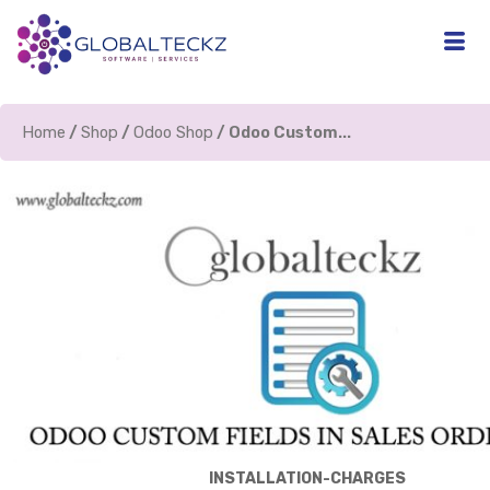
Home
/
Shop
/
Odoo Shop
/ Odoo Custom...
INSTALLATION-CHARGES