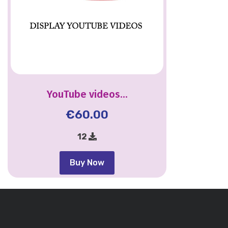
YouTube videos...
€
60.00
12
Buy Now