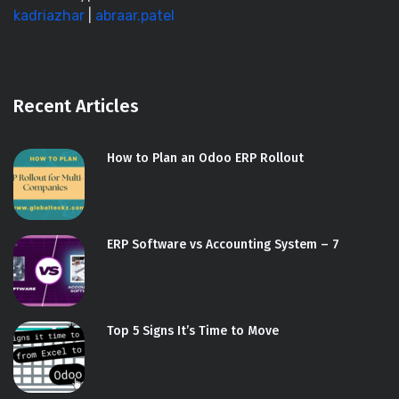
kadriazhar
|
abraar.patel
Recent Articles
How to Plan an Odoo ERP Rollout
ERP Software vs Accounting System – 7
Top 5 Signs It’s Time to Move