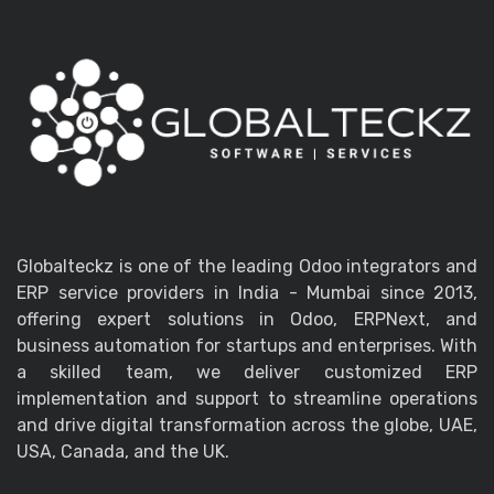
Globalteckz is one of the leading Odoo integrators and
ERP service providers in India - Mumbai since 2013,
offering expert solutions in Odoo, ERPNext, and
business automation for startups and enterprises. With
a skilled team, we deliver customized ERP
implementation and support to streamline operations
and drive digital transformation across the globe, UAE,
USA, Canada, and the UK.