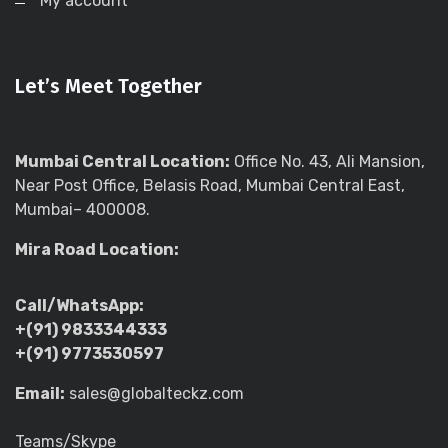
My account
Let’s Meet Together
Mumbai Central Location:
Office No. 43, Ali Mansion,
Near Post Office, Belasis Road, Mumbai Central East,
Mumbai– 400008.
Mira Road Location:
Call/WhatsApp:
+(91) 9833344333
+(91) 9773530597
Email:
sales@globalteckz.com
Teams/Skype