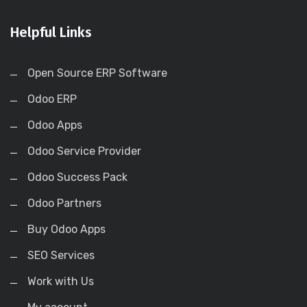
Helpful Links
Open Source ERP Software
Odoo ERP
Odoo Apps
Odoo Service Provider
Odoo Success Pack
Odoo Partners
Buy Odoo Apps
SEO Services
Work with Us