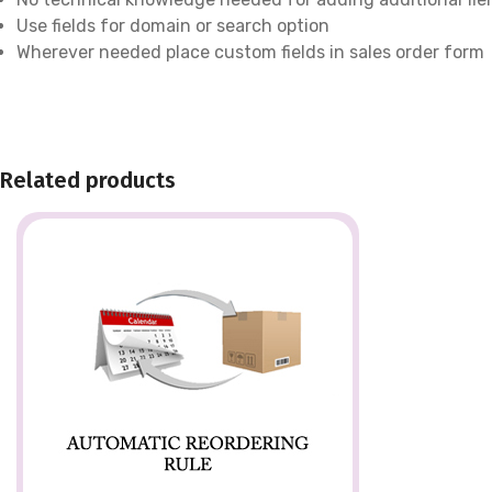
Use fields for domain or search option
Wherever needed place custom fields in sales order form
Related products