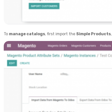
To
manage catalogs
, first import the
Simple Products