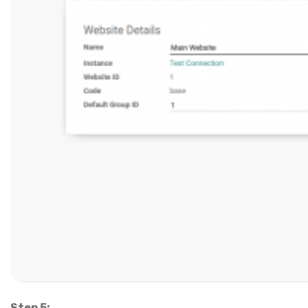
Step 5: