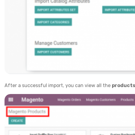
After a successful import, you can view all the
product