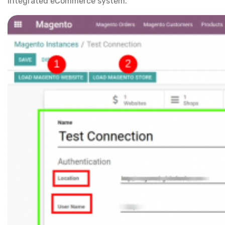
integrated eCommerce system.