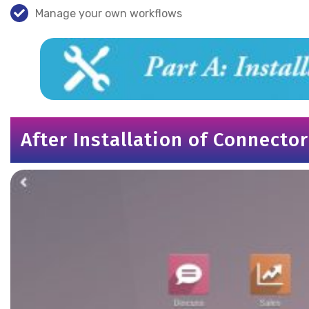
Manage your own workflows
After Installation of Connector