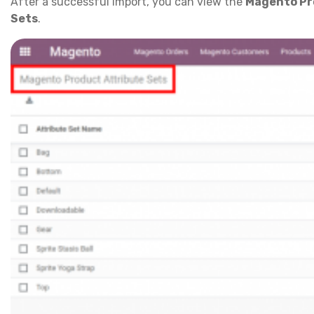
After a successful import, you can view the
Magento Pr
Sets
.