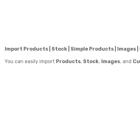
Import Products | Stock | Simple Products | Images 
You can easily import
Products
,
Stock
,
Images
, and
Cu