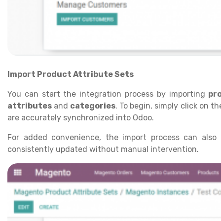
Import Product Attribute Sets
You can start the integration process by importing
pr
attributes
and
categories
. To begin, simply click on t
are accurately synchronized into Odoo.
For added convenience, the import process can als
consistently updated without manual intervention.