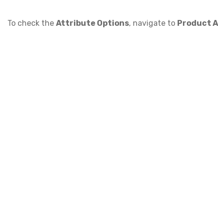
To check the
Attribute Options
, navigate to
Product A