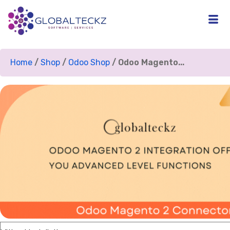
Home
/
Shop
/
Odoo Shop
/ Odoo Magento...