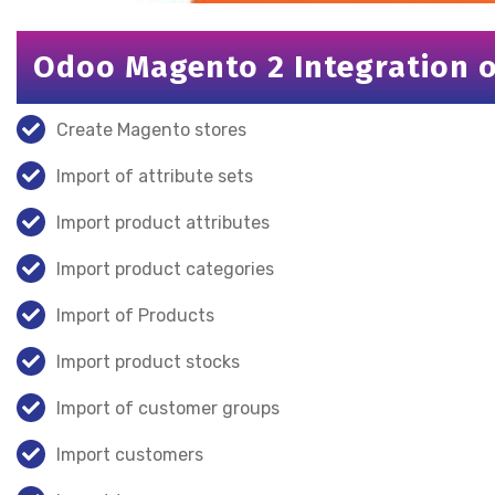
Odoo Magento 2 Integration of
Create Magento stores
Import of attribute sets
Import product attributes
Import product categories
Import of Products
Import product stocks
Import of customer groups
Import customers