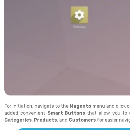
For initiation, navigate to the
Magento
menu and click 
added convenient
Smart Buttons
that allow you to 
Categories
,
Products
, and
Customers
for easier nav