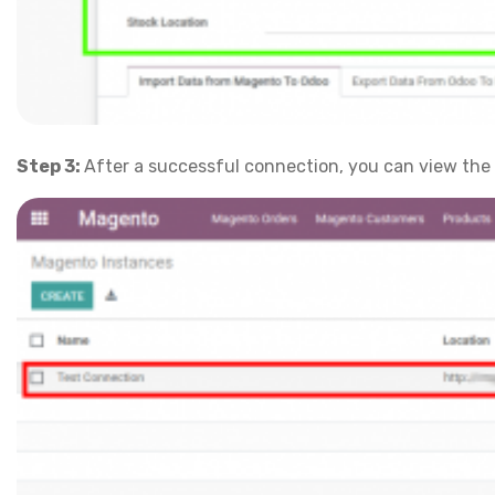
Step 3:
After a successful connection, you can view the 