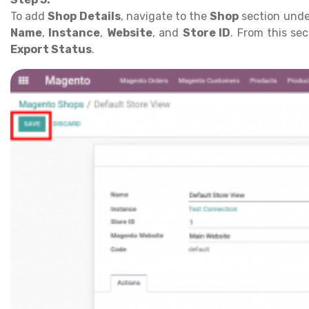
To add
Shop Details
, navigate to the
Shop
section unde
Name
,
Instance
,
Website
, and
Store ID
. From this se
Export Status
.