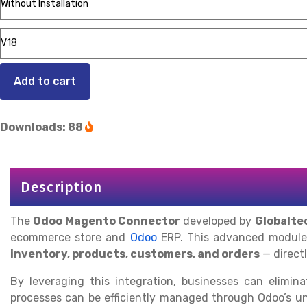
Add to cart
Downloads: 88
Description
The
Odoo Magento Connector
developed by
Globalte
ecommerce store and
Odoo
ERP. This advanced module
inventory, products, customers, and orders
— direct
By leveraging this integration, businesses can elimi
processes can be efficiently managed through Odoo’s un