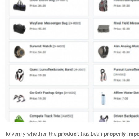
To verify whether the
product
has been
properly imp