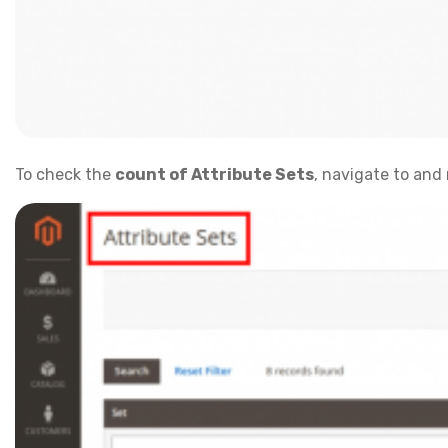
To check the
count of Attribute Sets
, navigate to and