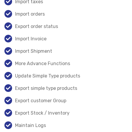
Import taxes
Import orders
Export order status
Import Invoice
Import Shipment
More Advance Functions
Update Simple Type products
Export simple type products
Export customer Group
Export Stock / Inventory
Maintain Logs