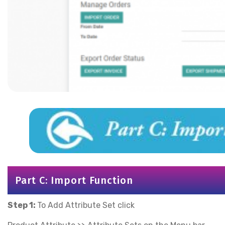
Part C: Import Function
Step 1:
To Add Attribute Set click