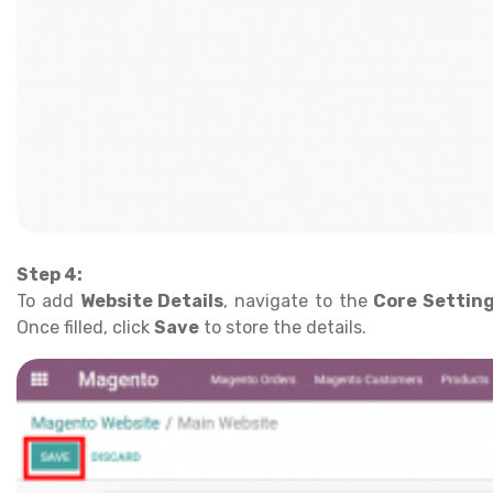
Step 4:
To add
Website Details
, navigate to the
Core Settin
Once filled, click
Save
to store the details.