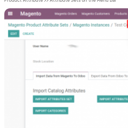
Product Attribute >> Attribute Sets on the Menu bar