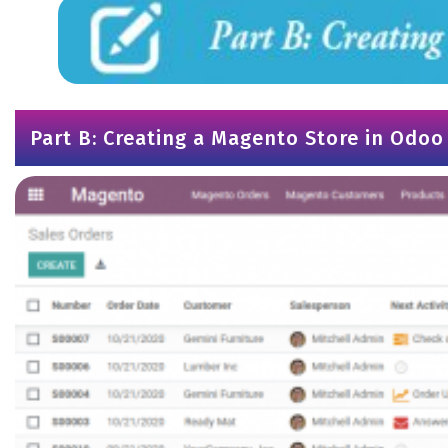
Part B: Creating a Magento Store in Odoo