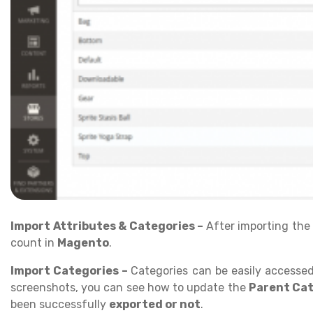
Import Attributes & Categories –
After importing th
count in
Magento
.
Import Categories –
Categories can be easily accesse
screenshots, you can see how to update the
Parent Ca
been successfully
exported or not
.