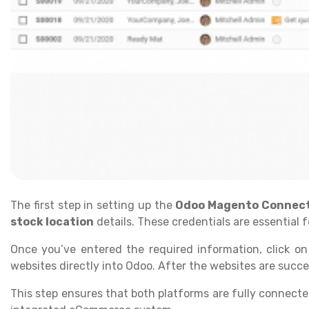
The first step in setting up the
Odoo Magento Connec
stock location
details. These credentials are essential
Once you’ve entered the required information, click o
websites directly into Odoo. After the websites are succe
This step ensures that both platforms are fully connecte