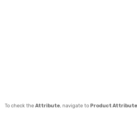
To check the
Attribute
, navigate to
Product Attribute