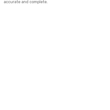
accurate and complete.