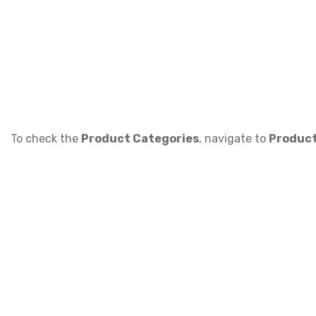
To check the
Product Categories
, navigate to
Product