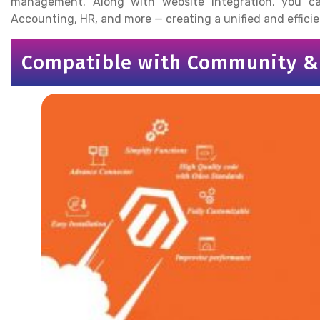
management. Along with website integration, you 
Accounting, HR, and more — creating a unified and effic
Compatible with Community & 