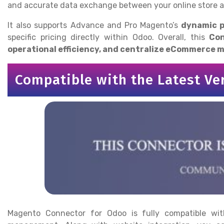
and accurate data exchange between your online store 
It also supports Advance and Pro Magento’s
dynamic p
specific pricing directly within Odoo. Overall, this
Con
operational efficiency, and centralize eCommerce
Compatible with the Latest Ve
Magento Connector for Odoo is fully compatible with